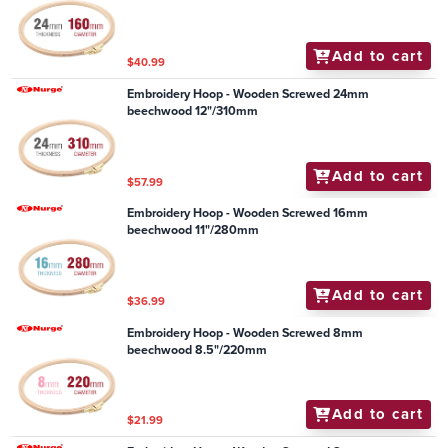
Add to cart
$40.99
Embroidery Hoop - Wooden Screwed 24mm
beechwood 12"/310mm
Add to cart
$57.99
Embroidery Hoop - Wooden Screwed 16mm
beechwood 11"/280mm
Add to cart
$36.99
Embroidery Hoop - Wooden Screwed 8mm
beechwood 8.5"/220mm
Add to cart
$21.99