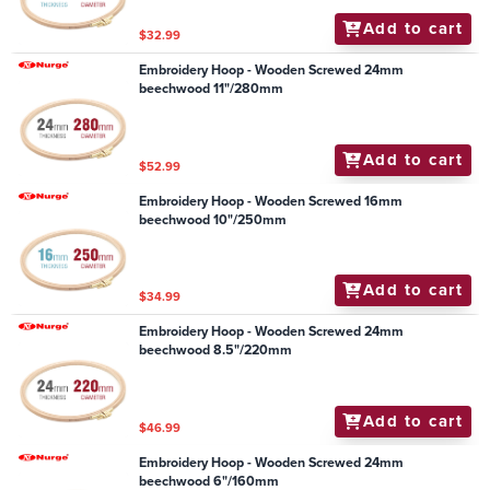
Add to cart
$32.99
Embroidery Hoop - Wooden Screwed 24mm
beechwood 11"/280mm
Add to cart
$52.99
Embroidery Hoop - Wooden Screwed 16mm
beechwood 10"/250mm
Add to cart
$34.99
Embroidery Hoop - Wooden Screwed 24mm
beechwood 8.5"/220mm
Add to cart
$46.99
Embroidery Hoop - Wooden Screwed 24mm
beechwood 6"/160mm