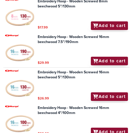
Embroidery Hoop - Wooden Screwed 8mm
beechwood 5"/130mm
Add to cart
$17.99
Embroidery Hoop - Wooden Screwed 16mm
beechwood 7.5"/190mm
Add to cart
$29.99
Embroidery Hoop - Wooden Screwed 16mm
beechwood 5"/130mm
Add to cart
$26.99
Embroidery Hoop - Wooden Screwed 16mm
beechwood 4"/100mm
Add to cart