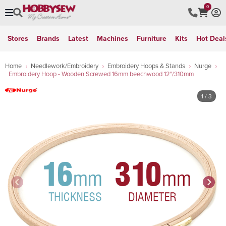
0
Stores
Brands
Latest
Machines
Furniture
Kits
Hot Deal
Home
Needlework/Embroidery
Embroidery Hoops & Stands
Nurge
Embroidery Hoop - Wooden Screwed 16mm beechwood 12"/310mm
1
/ 3