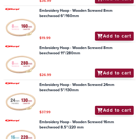
$36.99
Embroidery Hoop - Wooden Screwed 8mm
beechwood 6"/160mm
Add to cart
$19.99
Embroidery Hoop - Wooden Screwed 8mm
beechwood 11"/280mm
Add to cart
$26.99
Embroidery Hoop - Wooden Screwed 24mm
beechwood 5"/130mm
Add to cart
$37.99
Embroidery Hoop - Wooden Screwed 16mm
beechwood 8.5"/220 mm