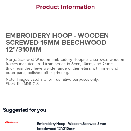
Product Information
EMBROIDERY HOOP - WOODEN
SCREWED 16MM BEECHWOOD
12"/310MM
Nurge Screwed Wooden Embroidery Hoops are screwed wooden
frames manufactured from beech in 8mm, 16mm, and 24mm
thickness, they have a wide range of diameters, with inner and
outer parts, polished after grinding.
Note: Images used are for illustrative purposes only.
Stock list: MN110.8
Suggested for you
Embroidery Hoop - Wooden Screwed 8mm
beechwood 12"/310mm