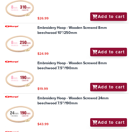
Add to cart
$26.99
Embroidery Hoop - Wooden Screwed 8mm
beechwood 10"/250mm
Add to cart
$24.99
Embroidery Hoop - Wooden Screwed 8mm
beechwood 7.5"/190mm
Add to cart
$19.99
Embroidery Hoop - Wooden Screwed 24mm
beechwood 7.5"/190mm
Add to cart
$43.99