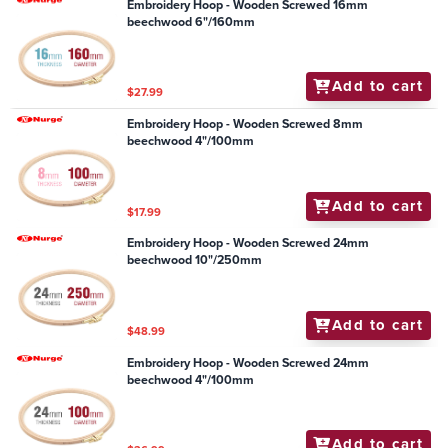
Embroidery Hoop - Wooden Screwed 16mm
beechwood 6"/160mm
Add to cart
$27.99
Embroidery Hoop - Wooden Screwed 8mm
beechwood 4"/100mm
Add to cart
$17.99
Embroidery Hoop - Wooden Screwed 24mm
beechwood 10"/250mm
Add to cart
$48.99
Embroidery Hoop - Wooden Screwed 24mm
beechwood 4"/100mm
Add to cart