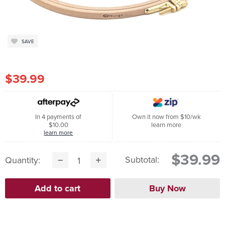
SAVE
$39.99
In 4 payments of
Own it now from $10/wk
$10.00
learn more
learn more
$39.99
Subtotal:
Quantity: