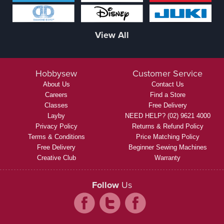
View All
Hobbysew
Customer Service
About Us
Contact Us
Careers
Find a Store
Classes
Free Delivery
Layby
NEED HELP? (02) 9621 4000
Privacy Policy
Returns & Refund Policy
Terms & Conditions
Price Matching Policy
Free Delivery
Beginner Sewing Machines
Creative Club
Warranty
Follow
Us