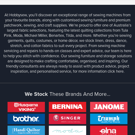
At Hobbysew, you’ll discover an exceptional range of sewing machines from
your favourite brands, along with customised sewing furniture and premium
patchwork, sewing, and craft supplies. We’re proud to offer one of Australia’s
largest fabric selections, featuring the latest quilting collections from Tula
Pink, Moda, Michael Miller, Benartex, Tilda, and more. Whether you're sewing
garments, quilts, costumes, or home décor, we stock linen, dress, dance,
stretch, and cotton fabrics to suit every project. From sewing machine
servicing and repairs to hands-on classes and expert advice, our team is here
to help you stitch with confidence. Our sewing furniture and storage solutions
are designed to make crafting comfortable, organised, and inspiring. Our
friendly consultants are always ready to assist with product advice, project
inspiration, and personalised service, for more information
click here.
We Stock
These Brands And More...