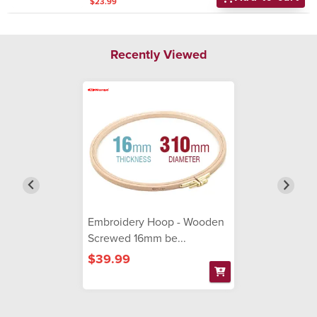
$23.99
Recently Viewed
Embroidery Hoop - Wooden
Screwed 16mm be...
$39.99