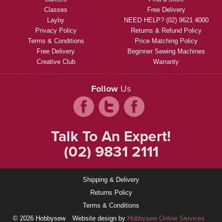
Classes
Free Delivery
Layby
NEED HELP? (02) 9621 4000
Privacy Policy
Returns & Refund Policy
Terms & Conditions
Price Matching Policy
Free Delivery
Beginner Sewing Machines
Creative Club
Warranty
Follow
Us
Talk To An Expert!
(02) 9831 2111
Shipping & Delivery
Returns Policy
Terms & Conditions
© 2026 Hobbysew
Website design by
Hobbysew Online Services