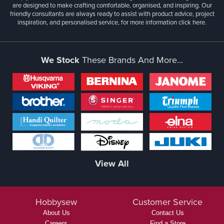
are designed to make crafting comfortable, organised, and inspiring. Our
friendly consultants are always ready to assist with product advice, project
inspiration, and personalised service, for more information
click here.
We Stock
These Brands And More...
View All
Hobbysew
Customer Service
About Us
Contact Us
Careers
Find a Store