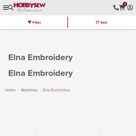
0
Filter
Sort
Stores
Brands
Latest
Machines
Furniture
Kits
Hot Deal
Elna Embroidery
Elna Embroidery
Home
Machines
Elna Embroidery