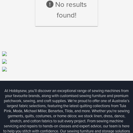
No results
found!
At Hobbysew, you’ll discover an exceptional range of sewing machines from
your favourite brands, along with customised sewing furniture and premium
patchwork, sewing, and craft supplies. We’re proud to offer one of Australia’s
largest fabric selections, featuring the latest quilting collections from Tula
Pink, Moda, Michael Miller, Benartex, Tilda, and more. Whether you're sewing
garments, quilts, costumes, or home décor, we stock linen, dress, dance,
stretch, and cotton fabrics to suit every project. From sewing machine
servicing and repairs to hands-on classes and expert advice, our team is here
to help you stitch with confidence. Our sewing furniture and storage solutions