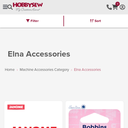
0
Filter
Sort
Stores
Brands
Latest
Machines
Furniture
Kits
Hot Deal
Elna Accessories
Home
Machine Accessories Category
Elna Accessories