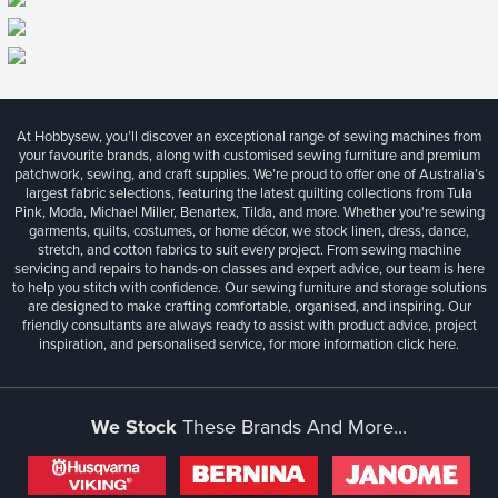
At Hobbysew, you’ll discover an exceptional range of sewing machines from
your favourite brands, along with customised sewing furniture and premium
patchwork, sewing, and craft supplies. We’re proud to offer one of Australia’s
largest fabric selections, featuring the latest quilting collections from Tula
Pink, Moda, Michael Miller, Benartex, Tilda, and more. Whether you're sewing
garments, quilts, costumes, or home décor, we stock linen, dress, dance,
stretch, and cotton fabrics to suit every project. From sewing machine
servicing and repairs to hands-on classes and expert advice, our team is here
to help you stitch with confidence. Our sewing furniture and storage solutions
are designed to make crafting comfortable, organised, and inspiring. Our
friendly consultants are always ready to assist with product advice, project
inspiration, and personalised service, for more information
click here.
We Stock
These Brands And More...