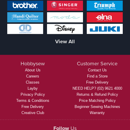
View All
Hobbysew
Customer Service
About Us
Contact Us
Careers
Find a Store
Classes
Free Delivery
Layby
NEED HELP? (02) 9621 4000
Privacy Policy
Returns & Refund Policy
Terms & Conditions
Price Matching Policy
Free Delivery
Beginner Sewing Machines
Creative Club
Warranty
Follow
Us