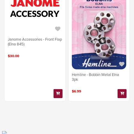
Janome Accessories - Front Flap
(Elna 845)
$30.00
Hemline - Bobbin Metal Elna
3pk
$6.99