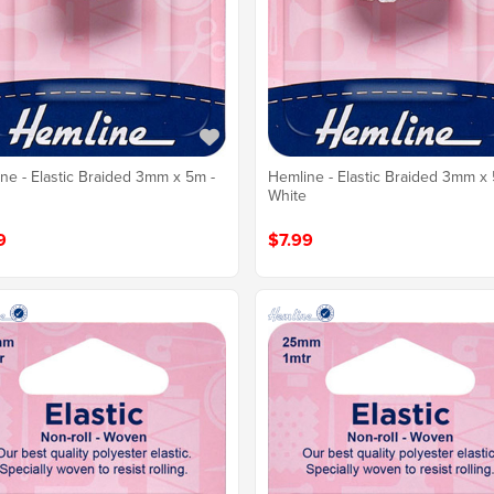
ne - Elastic Braided 3mm x 5m -
Hemline - Elastic Braided 3mm x 
White
9
$7.99