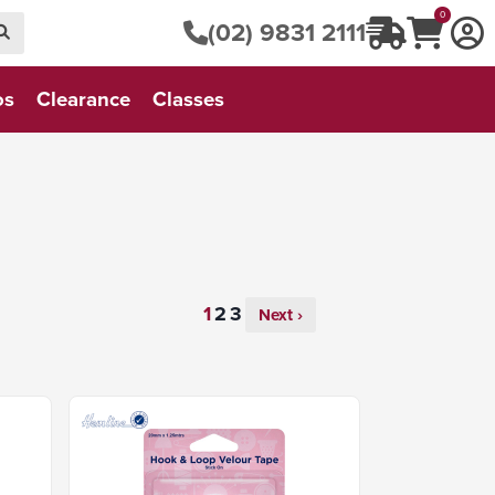
0
(02) 9831 2111
os
Clearance
Classes
Next ›