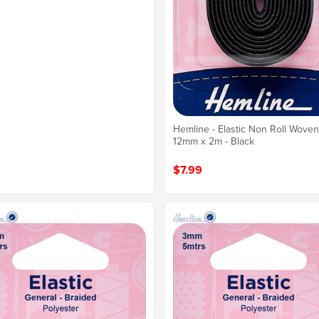
Hemline - Elastic Non Roll Wove
12mm x 2m - Black
$7.99