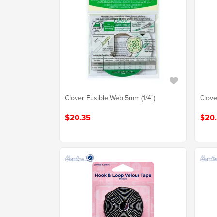
Clover Fusible Web 5mm (1/4")
Clove
$20.35
$20.