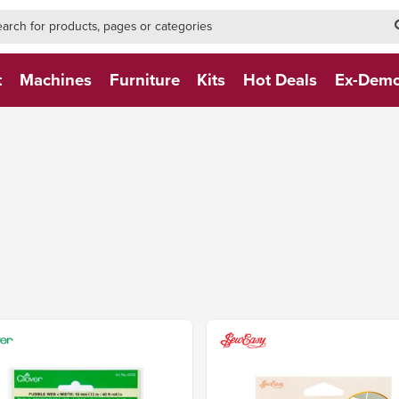
h-form-new
h (NEW)
t
Machines
Furniture
Kits
Hot Deals
Ex-Dem