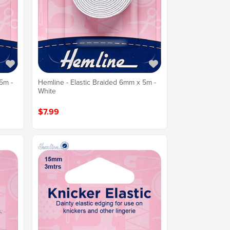
5m -
Hemline - Elastic Braided 6mm x 5m -
White
$7.99