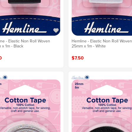
ne - Elastic Non Roll Woven
Hemline - Elastic Non Roll Wove
x 1m - Black
25mm x 1m - White
0
$7.50