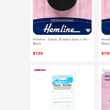
Hemline - Elastic Braided 6mm x 5m -
Hemli
Black
Black
$7.99
$7.9