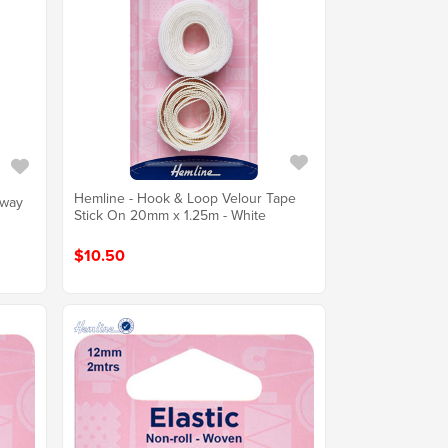
Hemline - Hook & Loop Velour Tape
Away
Stick On 20mm x 1.25m - White
$10.50