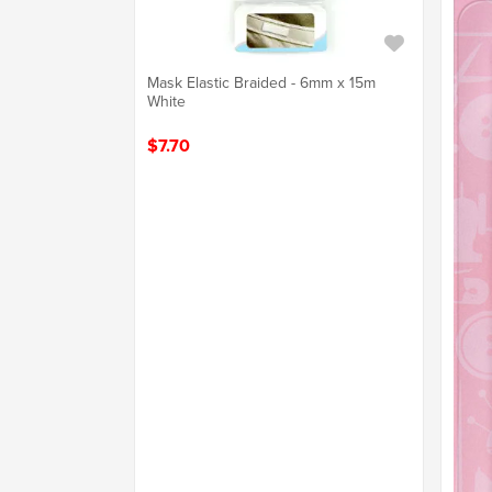
Mask Elastic Braided - 6mm x 15m
White
$7.70