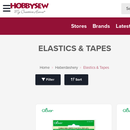
searc
searc
Stores
Brands
Lates
ELASTICS & TAPES
Home
Haberdashery
Elastics & Tapes
Filter
Sort