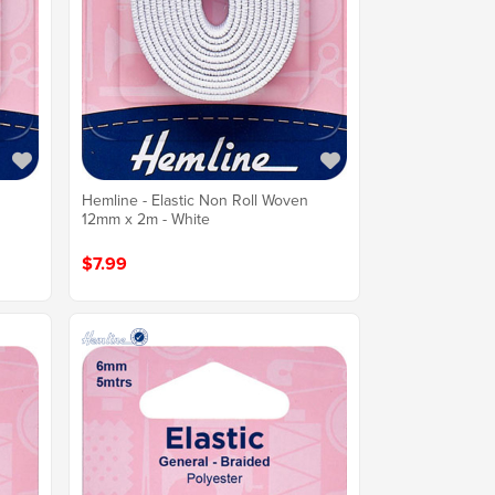
n
Hemline - Elastic Non Roll Woven
12mm x 2m - White
$7.99