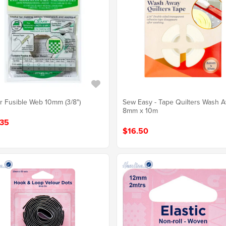
r Fusible Web 10mm (3/8")
Sew Easy - Tape Quilters Wash 
8mm x 10m
35
$16.50