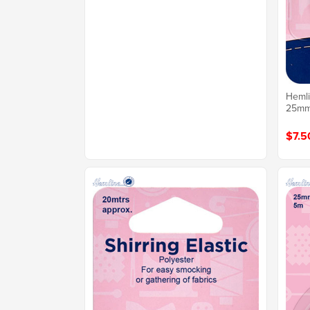
Hemli
25mm 
$7.5