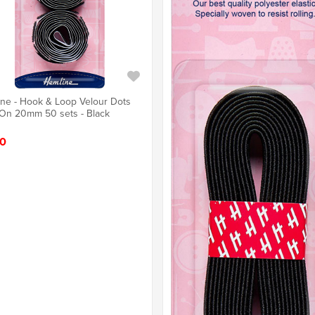
ne - Hook & Loop Velour Dots
 On 20mm 50 sets - Black
0