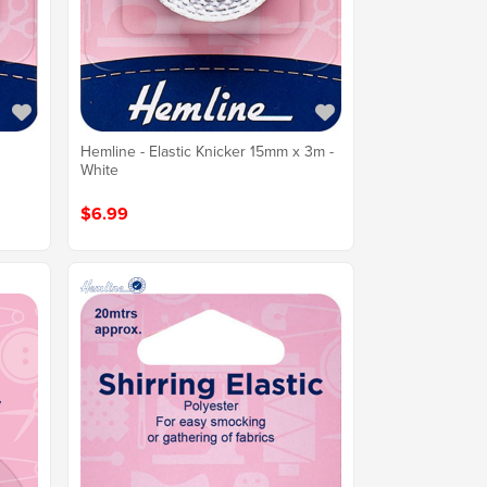
n
Hemline - Elastic Knicker 15mm x 3m -
White
$6.99