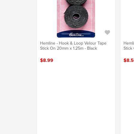
Hemline - Hook & Loop Velour Tape
Hemli
Stick On 20mm x 1.25m - Black
Stick
$8.99
$8.5