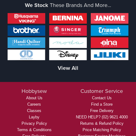
We Stock
These Brands And More...
View All
Hobbysew
Customer Service
About Us
Contact Us
Careers
Find a Store
Classes
Free Delivery
Layby
NEED HELP? (02) 9621 4000
Privacy Policy
Returns & Refund Policy
Terms & Conditions
Price Matching Policy