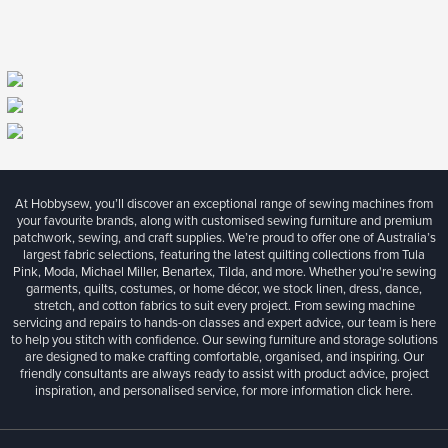
At Hobbysew, you’ll discover an exceptional range of sewing machines from
your favourite brands, along with customised sewing furniture and premium
patchwork, sewing, and craft supplies. We’re proud to offer one of Australia’s
largest fabric selections, featuring the latest quilting collections from Tula
Pink, Moda, Michael Miller, Benartex, Tilda, and more. Whether you're sewing
garments, quilts, costumes, or home décor, we stock linen, dress, dance,
stretch, and cotton fabrics to suit every project. From sewing machine
servicing and repairs to hands-on classes and expert advice, our team is here
to help you stitch with confidence. Our sewing furniture and storage solutions
are designed to make crafting comfortable, organised, and inspiring. Our
friendly consultants are always ready to assist with product advice, project
inspiration, and personalised service, for more information
click here.