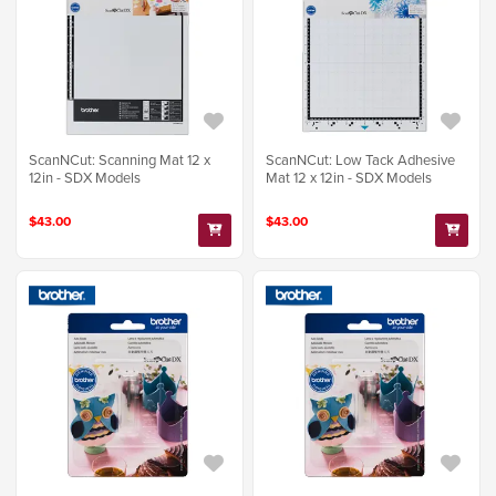
ScanNCut: Scanning Mat 12 x
ScanNCut: Low Tack Adhesive
12in - SDX Models
Mat 12 x 12in - SDX Models
$43.00
$43.00