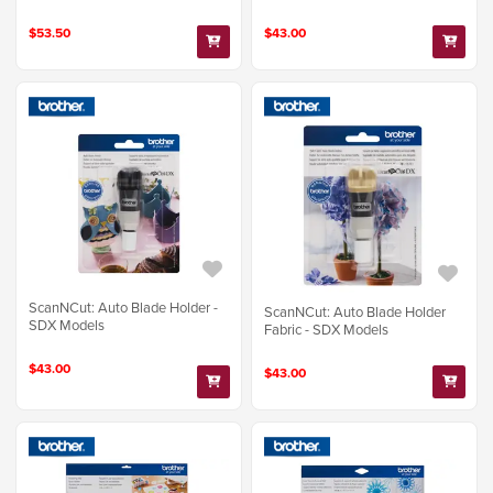
$53.50
$43.00
ScanNCut: Auto Blade Holder -
ScanNCut: Auto Blade Holder
SDX Models
Fabric - SDX Models
$43.00
$43.00