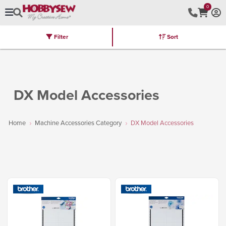
0
Filter
Sort
Stores
Brands
Latest
Machines
Furniture
Kits
Hot Deal
DX Model Accessories
Home
Machine Accessories Category
DX Model Accessories