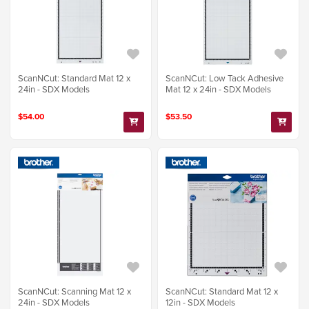
ScanNCut: Standard Mat 12 x
ScanNCut: Low Tack Adhesive
24in - SDX Models
Mat 12 x 24in - SDX Models
$54.00
$53.50
ScanNCut: Scanning Mat 12 x
ScanNCut: Standard Mat 12 x
24in - SDX Models
12in - SDX Models