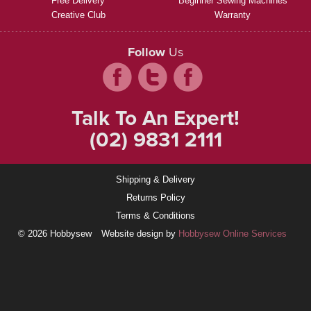
Free Delivery
Beginner Sewing Machines
Creative Club
Warranty
Follow
Us
Talk To An Expert!
(02) 9831 2111
Shipping & Delivery
Returns Policy
Terms & Conditions
© 2026 Hobbysew
Website design by
Hobbysew Online Services