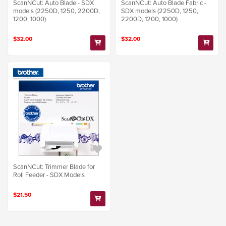
ScanNCut: Auto Blade - SDX
ScanNCut: Auto Blade Fabric -
models (2250D, 1250, 2200D,
SDX models (2250D, 1250,
1200, 1000)
2200D, 1200, 1000)
$32.00
$32.00
ScanNCut: Trimmer Blade for
Roll Feeder - SDX Models
$21.50