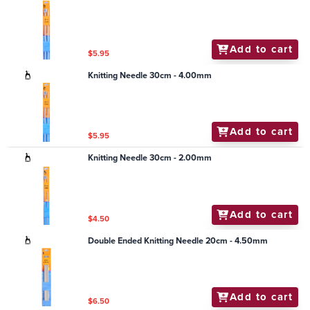
Add to cart
$5.95
Knitting Needle 30cm - 4.00mm
Add to cart
$5.95
Knitting Needle 30cm - 2.00mm
Add to cart
$4.50
Double Ended Knitting Needle 20cm - 4.50mm
Add to cart
$6.50