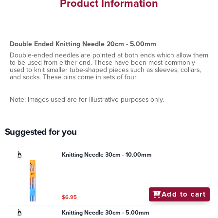
Product Information
Double Ended Knitting Needle 20cm - 5.00mm
Double-ended needles are pointed at both ends which allow them
to be used from either end. These have been most commonly
used to knit smaller tube-shaped pieces such as sleeves, collars,
and socks. These pins come in sets of four.
Note: Images used are for illustrative purposes only.
Suggested for you
Knitting Needle 30cm - 10.00mm
Add to cart
$6.95
Knitting Needle 30cm - 5.00mm