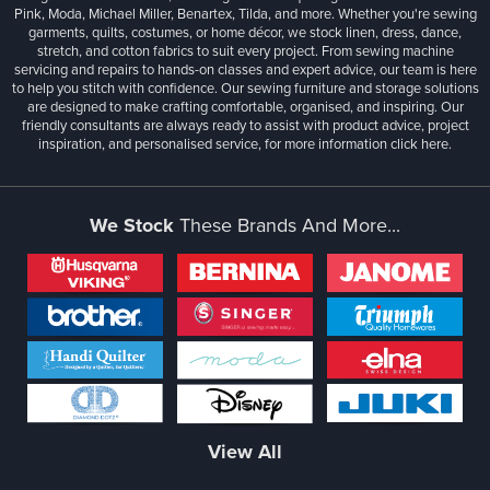
Pink, Moda, Michael Miller, Benartex, Tilda, and more. Whether you're sewing
garments, quilts, costumes, or home décor, we stock linen, dress, dance,
stretch, and cotton fabrics to suit every project. From sewing machine
servicing and repairs to hands-on classes and expert advice, our team is here
to help you stitch with confidence. Our sewing furniture and storage solutions
are designed to make crafting comfortable, organised, and inspiring. Our
friendly consultants are always ready to assist with product advice, project
inspiration, and personalised service, for more information
click here.
We Stock
These Brands And More...
View All