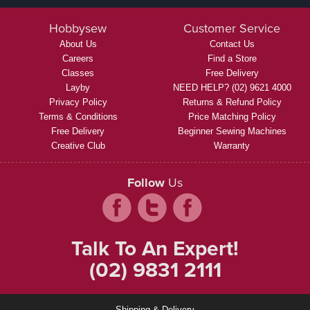
Hobbysew
Customer Service
About Us
Contact Us
Careers
Find a Store
Classes
Free Delivery
Layby
NEED HELP? (02) 9621 4000
Privacy Policy
Returns & Refund Policy
Terms & Conditions
Price Matching Policy
Free Delivery
Beginner Sewing Machines
Creative Club
Warranty
Follow
Us
Talk To An Expert!
(02) 9831 2111
Shipping & Delivery