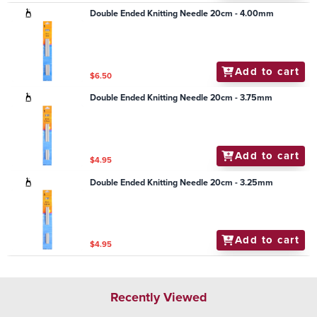
Double Ended Knitting Needle 20cm - 4.00mm
Add to cart
$6.50
Double Ended Knitting Needle 20cm - 3.75mm
Add to cart
$4.95
Double Ended Knitting Needle 20cm - 3.25mm
Add to cart
$4.95
Recently Viewed