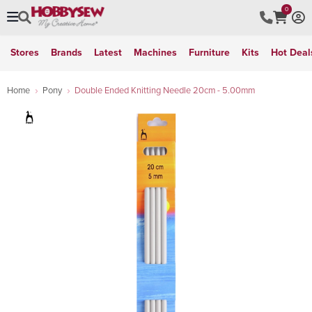
0
Stores
Brands
Latest
Machines
Furniture
Kits
Hot Deal
Home
Pony
Double Ended Knitting Needle 20cm - 5.00mm