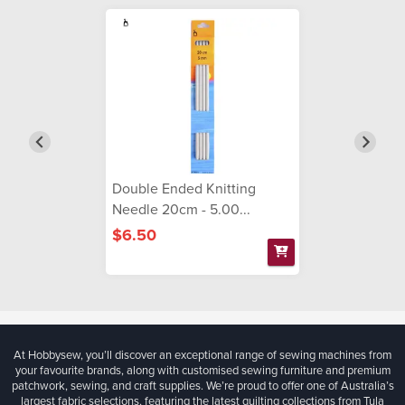
Double Ended Knitting
Needle 20cm - 5.00...
$6.50
At Hobbysew, you’ll discover an exceptional range of sewing machines from
your favourite brands, along with customised sewing furniture and premium
patchwork, sewing, and craft supplies. We’re proud to offer one of Australia’s
largest fabric selections, featuring the latest quilting collections from Tula