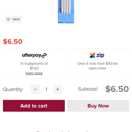
SAVE
$6.50
In 4 payments of
Own it now from $10/wk
$1.62
learn more
learn more
$6.50
Subtotal:
Quantity: