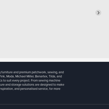
g furniture and premium patchwork, sewing, and
 Pink, Moda, Michael Miller, Benartex, Tilda, and
cs to suit every project. From sewing machine
iture and storage solutions are designed to make
inspiration, and personalised service, for more