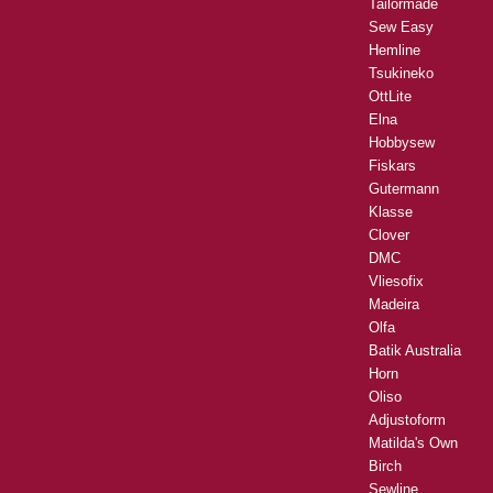
Tailormade
Sew Easy
Hemline
Tsukineko
OttLite
Elna
Hobbysew
Fiskars
Gutermann
Klasse
Clover
DMC
Vliesofix
Madeira
Olfa
Batik Australia
Horn
Oliso
Adjustoform
Matilda's Own
Birch
Sewline