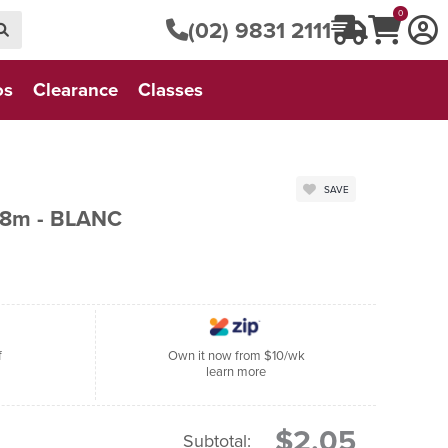
0
(02) 9831 2111
os
Clearance
Classes
SAVE
 8m - BLANC
f
Own it now from $10/wk
learn more
$2.05
Subtotal: