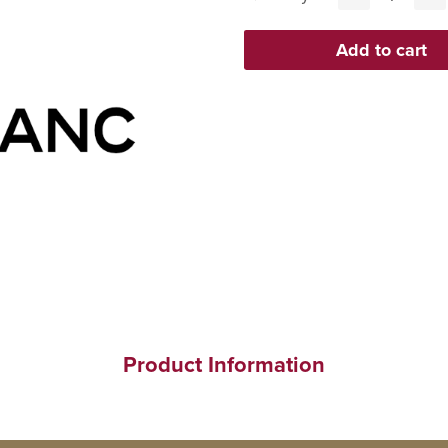
Product Information