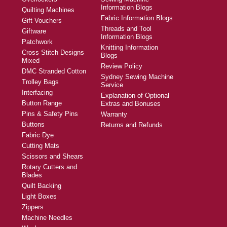
Information Blogs
Quilting Machines
Fabric Information Blogs
Gift Vouchers
Threads and Tool
Giftware
Information Blogs
Patchwork
Knitting Information
Cross Stitch Designs
Blogs
Mixed
Review Policy
DMC Stranded Cotton
Sydney Sewing Machine
Trolley Bags
Service
Interfacing
Explanation of Optional
Button Range
Extras and Bonuses
Pins & Safety Pins
Warranty
Buttons
Returns and Refunds
Fabric Dye
Cutting Mats
Scissors and Shears
Rotary Cutters and
Blades
Quilt Backing
Light Boxes
Zippers
Machine Needles