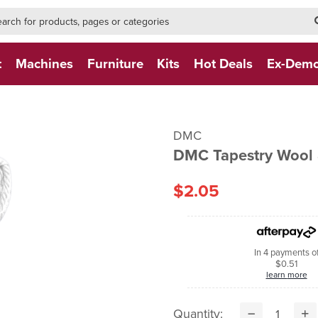
h-form-new
h (NEW)
t
Machines
Furniture
Kits
Hot Deals
Ex-Dem
DMC
DMC Tapestry Wool
$2.05
In 4 payments o
$0.51
learn more
Quantity: