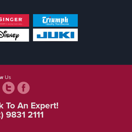
ow
Us
k To An Expert!
) 9831 2111