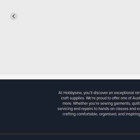
At Hobbysew, you’ll discover an exceptional r
craft supplies. We’re proud to offer one of Aust
more. Whether you're sewing garments, quilts
servicing and repairs to hands-on classes and e
crafting comfortable, organised, and inspiring