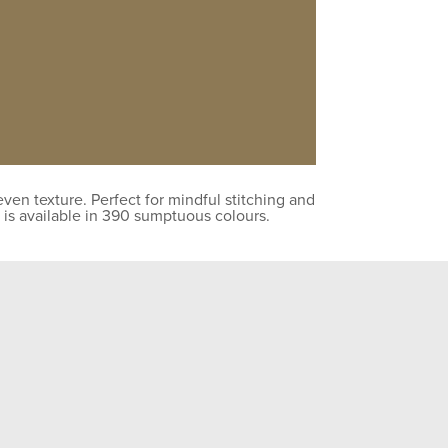
en texture. Perfect for mindful stitching and
 is available in 390 sumptuous colours.