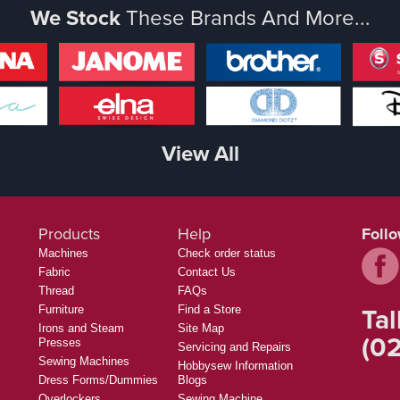
We Stock
These Brands And More...
View All
Products
Help
Foll
Machines
Check order status
Fabric
Contact Us
Thread
FAQs
Tal
Furniture
Find a Store
Irons and Steam
Site Map
(02
Presses
Servicing and Repairs
Sewing Machines
Hobbysew Information
Dress Forms/Dummies
Blogs
Overlockers
Sewing Machine