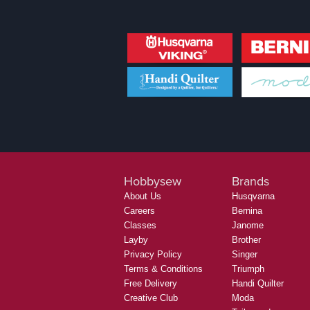
Hobbysew
Brands
About Us
Husqvarna
Careers
Bernina
Classes
Janome
Layby
Brother
Privacy Policy
Singer
Terms & Conditions
Triumph
Free Delivery
Handi Quilter
Creative Club
Moda