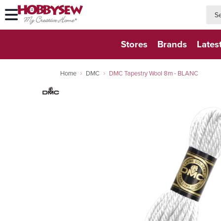
searc
searc
Stores
Brands
Lates
Home
DMC
DMC Tapestry Wool 8m - BLANC