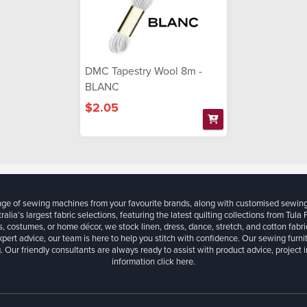
DMC Tapestry Wool 8m -
BLANC
$2.05
ange of sewing machines from your favourite brands, along with customised sewin
ralia’s largest fabric selections, featuring the latest quilting collections from Tula
, costumes, or home décor, we stock linen, dress, dance, stretch, and cotton fabri
xpert advice, our team is here to help you stitch with confidence. Our sewing furn
. Our friendly consultants are always ready to assist with product advice, project 
information
click here.