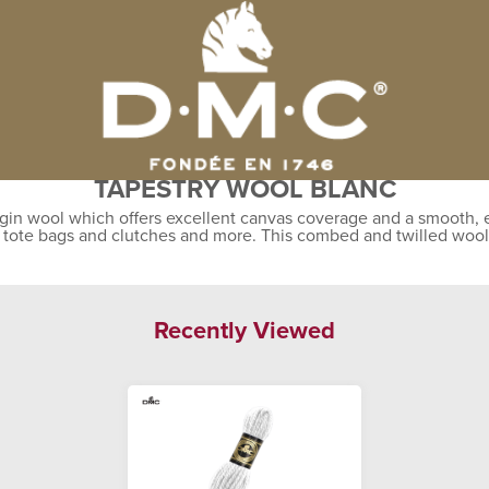
TAPESTRY WOOL BLANC
gin wool which offers excellent canvas coverage and a smooth, ev
, tote bags and clutches and more. This combed and twilled wool
Recently Viewed