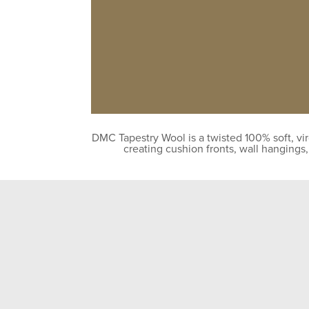
DMC Tapestry Wool is a twisted 100% soft, vir
creating cushion fronts, wall hangings