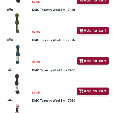
Add to cart
$2.05
DMC Tapestry Wool 8m - 7426
Add to cart
$2.05
DMC Tapestry Wool 8m - 7326
Add to cart
$2.05
DMC Tapestry Wool 8m - 7266
Add to cart
$2.05
DMC Tapestry Wool 8m - 7260