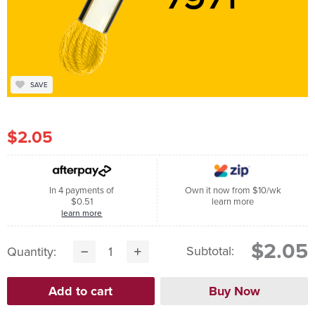
SAVE
$2.05
In 4 payments of
Own it now from $10/wk
$0.51
learn more
learn more
$2.05
Subtotal:
Quantity: