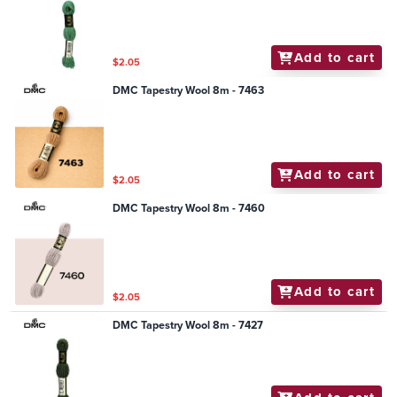
Add to cart
$2.05
DMC Tapestry Wool 8m - 7463
Add to cart
$2.05
DMC Tapestry Wool 8m - 7460
Add to cart
$2.05
DMC Tapestry Wool 8m - 7427