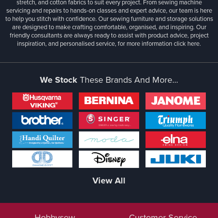
stretch, and cotton fabrics to suit every project. From sewing machine
servicing and repairs to hands-on classes and expert advice, our team is here
to help you stitch with confidence. Our sewing furniture and storage solutions
are designed to make crafting comfortable, organised, and inspiring. Our
friendly consultants are always ready to assist with product advice, project
inspiration, and personalised service, for more information
click here.
We Stock
These Brands And More...
View All
Hobbysew
Customer Service