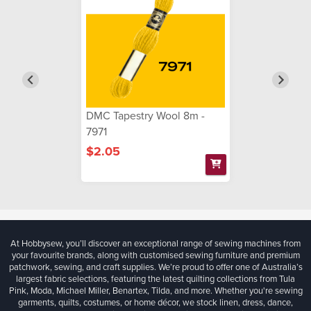
DMC Tapestry Wool 8m -
7971
$2.05
At Hobbysew, you’ll discover an exceptional range of sewing machines from
your favourite brands, along with customised sewing furniture and premium
patchwork, sewing, and craft supplies. We’re proud to offer one of Australia’s
largest fabric selections, featuring the latest quilting collections from Tula
Pink, Moda, Michael Miller, Benartex, Tilda, and more. Whether you're sewing
garments, quilts, costumes, or home décor, we stock linen, dress, dance,