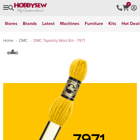
0
Stores
Brands
Latest
Machines
Furniture
Kits
Hot Deal
Home
DMC
DMC Tapestry Wool 8m - 7971