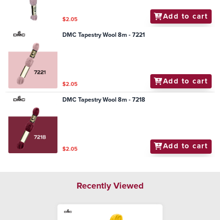
Add to cart
$2.05
DMC Tapestry Wool 8m - 7221
Add to cart
$2.05
DMC Tapestry Wool 8m - 7218
Add to cart
$2.05
Recently Viewed