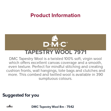
Product Information
TAPESTRY WOOL 7971
DMC Tapestry Wool is a twisted 100% soft, virgin wool
which offers excellent canvas coverage and a smooth,
even texture. Perfect for mindful stitching and creating
cushion fronts, wall hangings, tote bags and clutches and
more. This combed and twilled wool is available in 390
sumptuous colours.
Suggested for you
DMC Tapestry Wool 8m - 7542