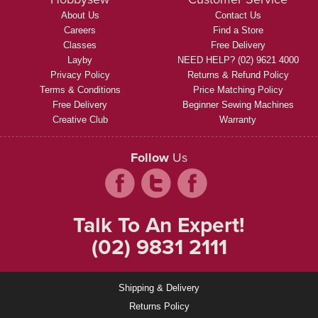
About Us
Contact Us
Careers
Find a Store
Classes
Free Delivery
Layby
NEED HELP? (02) 9621 4000
Privacy Policy
Returns & Refund Policy
Terms & Conditions
Price Matching Policy
Free Delivery
Beginner Sewing Machines
Creative Club
Warranty
Follow
Us
Talk To An Expert!
(02) 9831 2111
Shipping & Delivery
Returns Policy