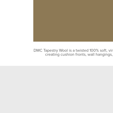
DMC Tapestry Wool is a twisted 100% soft, vir
creating cushion fronts, wall hangings