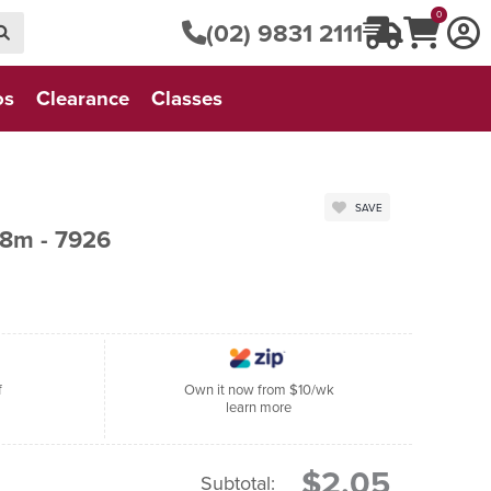
0
(02) 9831 2111
os
Clearance
Classes
SAVE
8m - 7926
f
Own it now from $10/wk
learn more
$2.05
Subtotal: