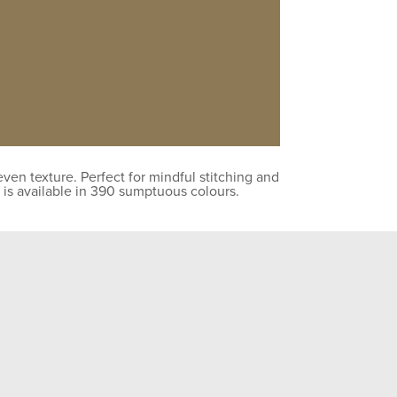
en texture. Perfect for mindful stitching and
 is available in 390 sumptuous colours.