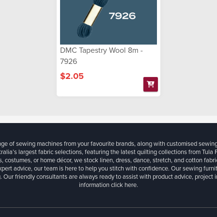
DMC Tapestry Wool 8m -
7926
$2.05
ange of sewing machines from your favourite brands, along with customised sewin
ralia’s largest fabric selections, featuring the latest quilting collections from Tula
, costumes, or home décor, we stock linen, dress, dance, stretch, and cotton fabri
xpert advice, our team is here to help you stitch with confidence. Our sewing furn
. Our friendly consultants are always ready to assist with product advice, project 
information
click here.