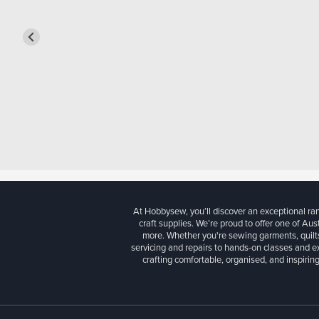
At Hobbysew, you’ll discover an exceptional r
craft supplies. We’re proud to offer one of Aust
more. Whether you're sewing garments, quilts
servicing and repairs to hands-on classes and e
crafting comfortable, organised, and inspiring