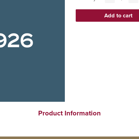
Product Information