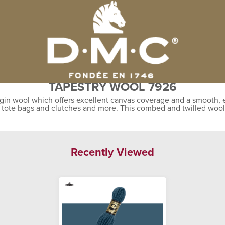
TAPESTRY WOOL 7926
gin wool which offers excellent canvas coverage and a smooth, ev
, tote bags and clutches and more. This combed and twilled wool
Recently Viewed