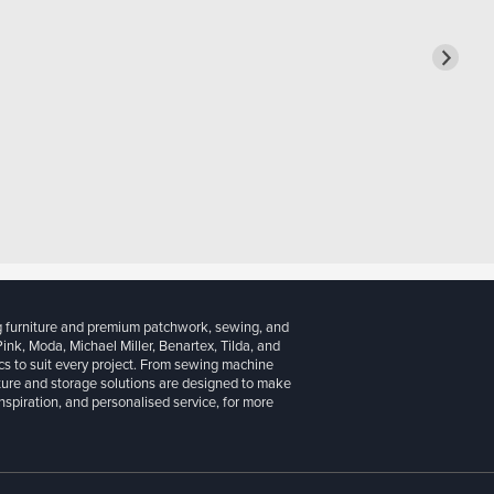
g furniture and premium patchwork, sewing, and
 Pink, Moda, Michael Miller, Benartex, Tilda, and
cs to suit every project. From sewing machine
iture and storage solutions are designed to make
inspiration, and personalised service, for more