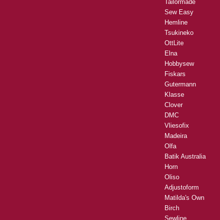
Tailormade
Sew Easy
Hemline
Tsukineko
OttLite
Elna
Hobbysew
Fiskars
Gutermann
Klasse
Clover
DMC
Vliesofix
Madeira
Olfa
Batik Australia
Horn
Oliso
Adjustoform
Matilda's Own
Birch
Sewline