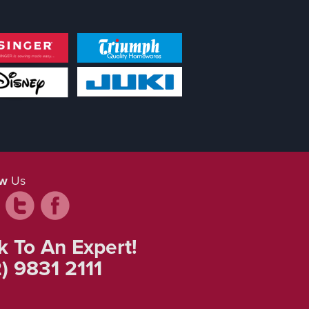
ow
Us
k To An Expert!
) 9831 2111