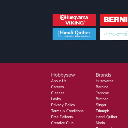
Hobbysew
Brands
About Us
Husqvarna
Careers
Bernina
Classes
Janome
Layby
Brother
Privacy Policy
Singer
Terms & Conditions
Triumph
Free Delivery
Handi Quilter
Creative Club
Moda