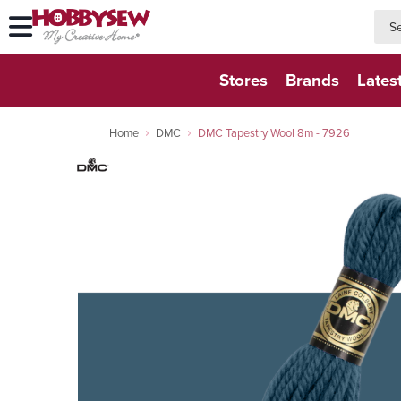
searc
searc
Stores
Brands
Lates
Home
DMC
DMC Tapestry Wool 8m - 7926