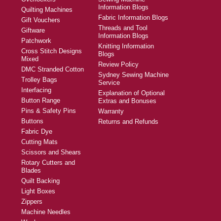
Information Blogs
Quilting Machines
Fabric Information Blogs
Gift Vouchers
Threads and Tool
Giftware
Information Blogs
Patchwork
Knitting Information
Cross Stitch Designs
Blogs
Mixed
Review Policy
DMC Stranded Cotton
Sydney Sewing Machine
Trolley Bags
Service
Interfacing
Explanation of Optional
Button Range
Extras and Bonuses
Pins & Safety Pins
Warranty
Buttons
Returns and Refunds
Fabric Dye
Cutting Mats
Scissors and Shears
Rotary Cutters and
Blades
Quilt Backing
Light Boxes
Zippers
Machine Needles