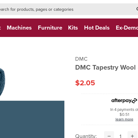
h-form-new
h (NEW)
t
Machines
Furniture
Kits
Hot Deals
Ex-Dem
DMC
DMC Tapestry Wool 
$2.05
In 4 payments o
$0.51
learn more
Quantity: