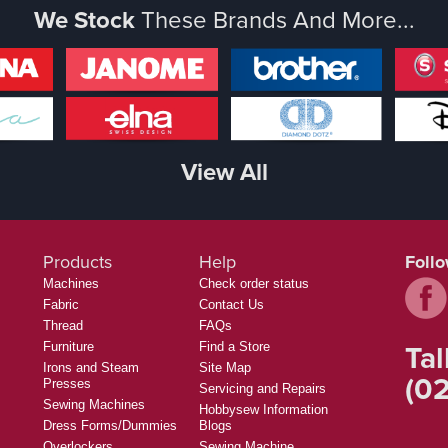
We Stock
These Brands And More...
View All
Products
Help
Foll
Machines
Check order status
Fabric
Contact Us
Thread
FAQs
Tal
Furniture
Find a Store
Irons and Steam
Site Map
(02
Presses
Servicing and Repairs
Sewing Machines
Hobbysew Information
Dress Forms/Dummies
Blogs
Overlockers
Sewing Machine