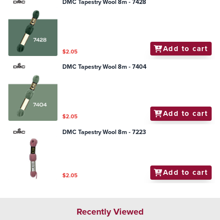
DMC Tapestry Wool 8m - 7428
Add to cart
$2.05
DMC Tapestry Wool 8m - 7404
Add to cart
$2.05
DMC Tapestry Wool 8m - 7223
Add to cart
$2.05
Recently Viewed