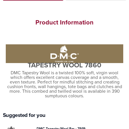
Product Information
TAPESTRY WOOL 7860
DMC Tapestry Wool is a twisted 100% soft, virgin wool
which offers excellent canvas coverage and a smooth,
even texture. Perfect for mindful stitching and creating
cushion fronts, wall hangings, tote bags and clutches and
more. This combed and twilled wool is available in 390
sumptuous colours.
Suggested for you
DMC Tapestry Wool 8m - 7919