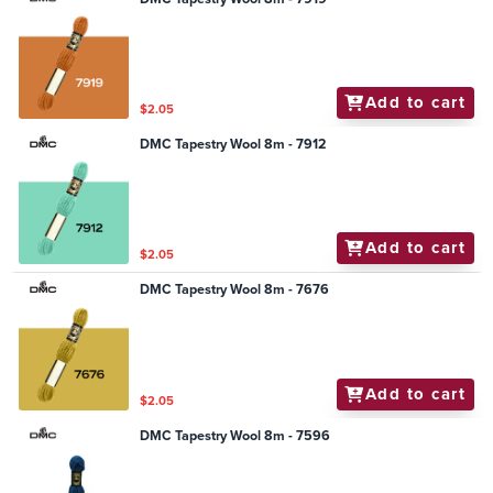
Add to cart
$2.05
DMC Tapestry Wool 8m - 7912
Add to cart
$2.05
DMC Tapestry Wool 8m - 7676
Add to cart
$2.05
DMC Tapestry Wool 8m - 7596