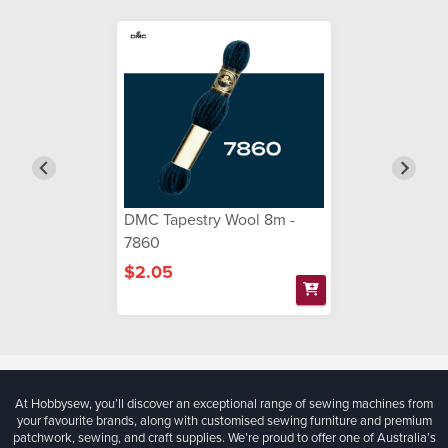
DMC Tapestry Wool 8m -
7860
$2.05
At Hobbysew, you’ll discover an exceptional range of sewing machines from
your favourite brands, along with customised sewing furniture and premium
patchwork, sewing, and craft supplies. We’re proud to offer one of Australia’s