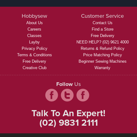
Hobbysew
Customer Service
About Us
Contact Us
Careers
Find a Store
Classes
Free Delivery
Layby
NEED HELP? (02) 9621 4000
Privacy Policy
Returns & Refund Policy
Terms & Conditions
Price Matching Policy
Free Delivery
Beginner Sewing Machines
Creative Club
Warranty
Follow
Us
Talk To An Expert!
(02) 9831 2111