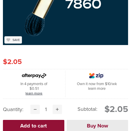
SAVE
$2.05
In 4 payments of
Own it now from $10/wk
$0.51
learn more
learn more
$2.05
Subtotal:
Quantity: