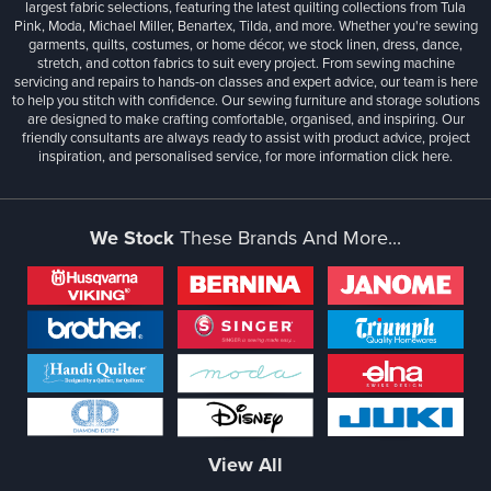
largest fabric selections, featuring the latest quilting collections from Tula
Pink, Moda, Michael Miller, Benartex, Tilda, and more. Whether you're sewing
garments, quilts, costumes, or home décor, we stock linen, dress, dance,
stretch, and cotton fabrics to suit every project. From sewing machine
servicing and repairs to hands-on classes and expert advice, our team is here
to help you stitch with confidence. Our sewing furniture and storage solutions
are designed to make crafting comfortable, organised, and inspiring. Our
friendly consultants are always ready to assist with product advice, project
inspiration, and personalised service, for more information
click here.
We Stock
These Brands And More...
View All