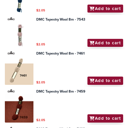
Add to cart
$2.05
DMC Tapestry Wool 8m - 7543
Add to cart
$2.05
DMC Tapestry Wool 8m - 7461
Add to cart
$2.05
DMC Tapestry Wool 8m - 7459
Add to cart
$2.05