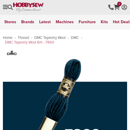
0
Stores
Brands
Latest
Machines
Furniture
Kits
Hot Deal
Home
Thread
DMC Tapestry Wool
DMC
DMC Tapestry Wool 8m - 7860