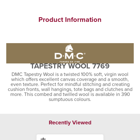
Product Information
TAPESTRY WOOL 7769
DMC Tapestry Wool is a twisted 100% soft, virgin wool
which offers excellent canvas coverage and a smooth,
even texture. Perfect for mindful stitching and creating
cushion fronts, wall hangings, tote bags and clutches and
more. This combed and twilled wool is available in 390
sumptuous colours.
Recently Viewed