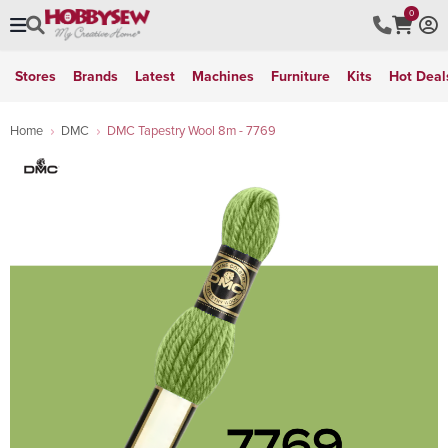
0
Stores
Brands
Latest
Machines
Furniture
Kits
Hot Deal
Home
DMC
DMC Tapestry Wool 8m - 7769