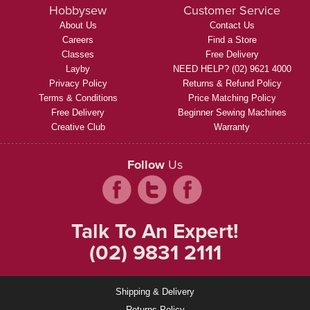
Hobbysew
Customer Service
About Us
Contact Us
Careers
Find a Store
Classes
Free Delivery
Layby
NEED HELP? (02) 9621 4000
Privacy Policy
Returns & Refund Policy
Terms & Conditions
Price Matching Policy
Free Delivery
Beginner Sewing Machines
Creative Club
Warranty
Follow
Us
Talk To An Expert!
(02) 9831 2111
Shipping & Delivery
Returns Policy