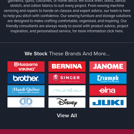
garments, quilts, costumes, or home décor, we stock linen, dress, dance,
stretch, and cotton fabrics to suit every project. From sewing machine
servicing and repairs to hands-on classes and expert advice, our team is here
to help you stitch with confidence. Our sewing furniture and storage solutions
are designed to make crafting comfortable, organised, and inspiring. Our
friendly consultants are always ready to assist with product advice, project
inspiration, and personalised service, for more information
click here.
We Stock
These Brands And More...
View All