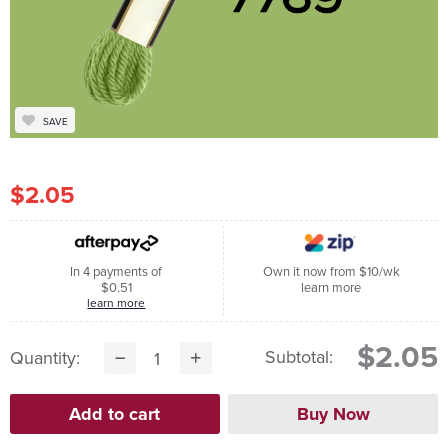
SAVE
$2.05
In 4 payments of
Own it now from $10/wk
$0.51
learn more
learn more
$2.05
Subtotal:
Quantity: