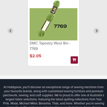
DMC Tapestry Wool 8m -
7769
$2.05
At Hobbysew, you’ll discover an exceptional range of sewing machines from
your favourite brands, along with customised sewing furniture and premium
patchwork, sewing, and craft supplies. We’re proud to offer one of Australia’s
largest fabric selections, featuring the latest quilting collections from Tula
Pink, Moda, Michael Miller, Benartex, Tilda, and more. Whether you're sewing