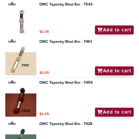
DMC Tapestry Wool 8m - 7543
Add to cart
$2.05
DMC Tapestry Wool 8m - 7461
Add to cart
$2.05
DMC Tapestry Wool 8m - 7459
Add to cart
$2.05
DMC Tapestry Wool 8m - 7428