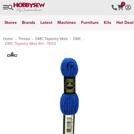
0
Stores
Brands
Latest
Machines
Furniture
Kits
Hot Deal
Home
Thread
DMC Tapestry Wool
DMC
DMC Tapestry Wool 8m - 7650