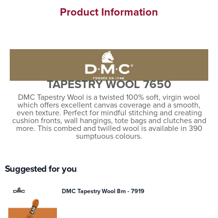
Product Information
TAPESTRY WOOL 7650
DMC Tapestry Wool is a twisted 100% soft, virgin wool
which offers excellent canvas coverage and a smooth,
even texture. Perfect for mindful stitching and creating
cushion fronts, wall hangings, tote bags and clutches and
more. This combed and twilled wool is available in 390
sumptuous colours.
Suggested for you
DMC Tapestry Wool 8m - 7919