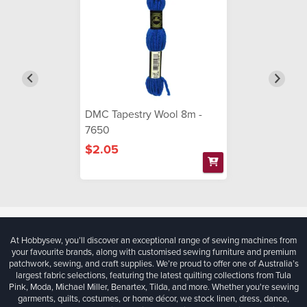
DMC Tapestry Wool 8m -
7650
$2.05
At Hobbysew, you’ll discover an exceptional range of sewing machines from
your favourite brands, along with customised sewing furniture and premium
patchwork, sewing, and craft supplies. We’re proud to offer one of Australia’s
largest fabric selections, featuring the latest quilting collections from Tula
Pink, Moda, Michael Miller, Benartex, Tilda, and more. Whether you're sewing
garments, quilts, costumes, or home décor, we stock linen, dress, dance,