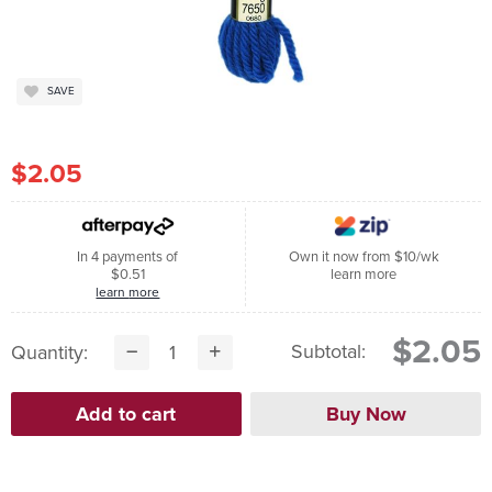
SAVE
$2.05
In 4 payments of
Own it now from $10/wk
$0.51
learn more
learn more
$2.05
Subtotal:
Quantity: