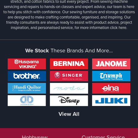
stretch, and cotton fabrics to suit every project. From sewing machine
servicing and repairs to hands-on classes and expert advice, our team is here
to help you stitch with confidence. Our sewing furniture and storage solutions
are designed to make crafting comfortable, organised, and inspiring. Our
friendly consultants are always ready to assist with product advice, project
inspiration, and personalised service, for more information
click here.
We Stock
These Brands And More...
View All
Hobbysew
Customer Service