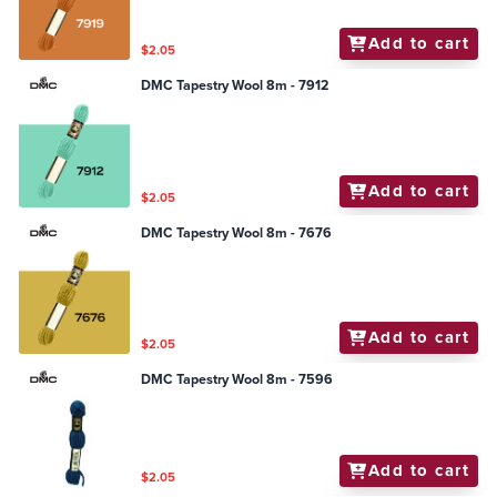
Add to cart
$2.05
DMC Tapestry Wool 8m - 7912
Add to cart
$2.05
DMC Tapestry Wool 8m - 7676
Add to cart
$2.05
DMC Tapestry Wool 8m - 7596
Add to cart
$2.05