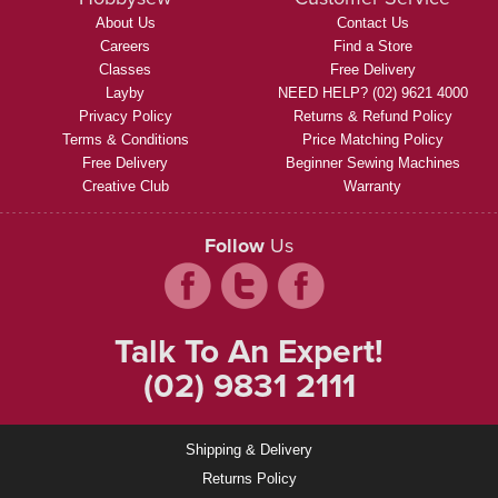
About Us
Contact Us
Careers
Find a Store
Classes
Free Delivery
Layby
NEED HELP? (02) 9621 4000
Privacy Policy
Returns & Refund Policy
Terms & Conditions
Price Matching Policy
Free Delivery
Beginner Sewing Machines
Creative Club
Warranty
Follow
Us
Talk To An Expert!
(02) 9831 2111
Shipping & Delivery
Returns Policy