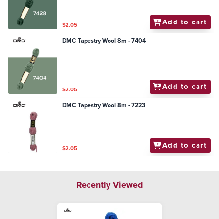
Add to cart
$2.05
DMC Tapestry Wool 8m - 7404
Add to cart
$2.05
DMC Tapestry Wool 8m - 7223
Add to cart
$2.05
Recently Viewed