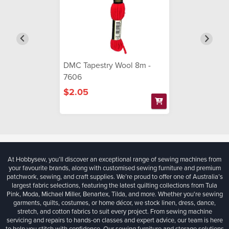
DMC Tapestry Wool 8m -
7606
$2.05
At Hobbysew, you’ll discover an exceptional range of sewing machines from
your favourite brands, along with customised sewing furniture and premium
patchwork, sewing, and craft supplies. We’re proud to offer one of Australia’s
largest fabric selections, featuring the latest quilting collections from Tula
Pink, Moda, Michael Miller, Benartex, Tilda, and more. Whether you're sewing
garments, quilts, costumes, or home décor, we stock linen, dress, dance,
stretch, and cotton fabrics to suit every project. From sewing machine
servicing and repairs to hands-on classes and expert advice, our team is here
to help you stitch with confidence. Our sewing furniture and storage solutions