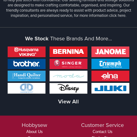
are designed to make crafting comfortable, organised, and inspiring. Our
friendly consultants are always ready to assist with product advice, project
inspiration, and personalised service, for more information
click here.
We Stock
These Brands And More...
View All
Hobbysew
Customer Service
About Us
Contact Us