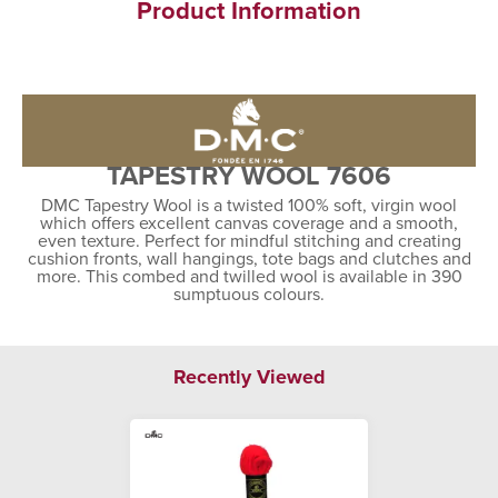
Product Information
TAPESTRY WOOL 7606
DMC Tapestry Wool is a twisted 100% soft, virgin wool
which offers excellent canvas coverage and a smooth,
even texture. Perfect for mindful stitching and creating
cushion fronts, wall hangings, tote bags and clutches and
more. This combed and twilled wool is available in 390
sumptuous colours.
Recently Viewed