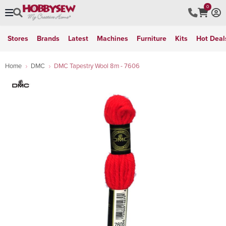
0
Stores
Brands
Latest
Machines
Furniture
Kits
Hot Deal
Home
DMC
DMC Tapestry Wool 8m - 7606