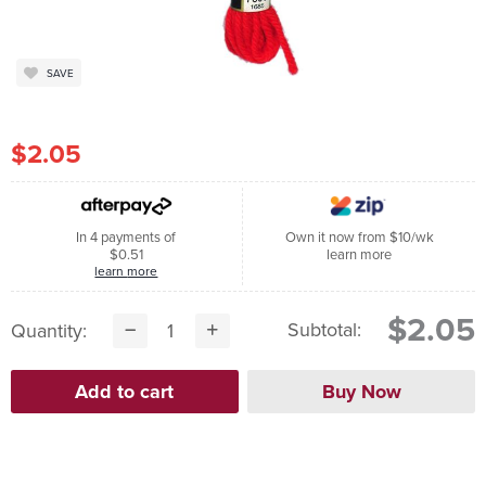
SAVE
$2.05
In 4 payments of
Own it now from $10/wk
$0.51
learn more
learn more
$2.05
Subtotal:
Quantity: