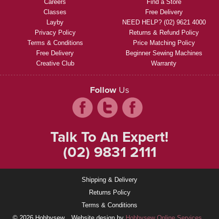
Careers
Find a Store
Classes
Free Delivery
Layby
NEED HELP? (02) 9621 4000
Privacy Policy
Returns & Refund Policy
Terms & Conditions
Price Matching Policy
Free Delivery
Beginner Sewing Machines
Creative Club
Warranty
Follow
Us
Talk To An Expert!
(02) 9831 2111
Shipping & Delivery
Returns Policy
Terms & Conditions
© 2026 Hobbysew
Website design by
Hobbysew Online Services