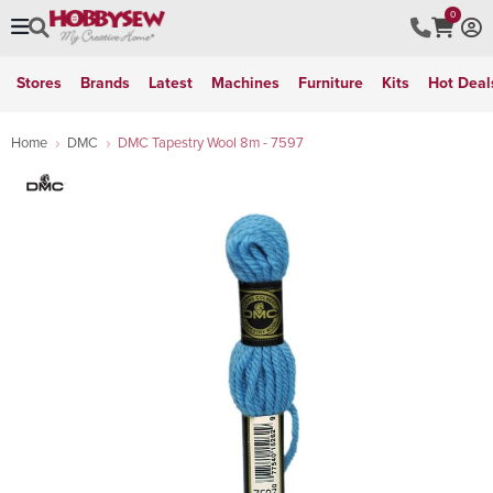
0
Stores
Brands
Latest
Machines
Furniture
Kits
Hot Deal
Home
DMC
DMC Tapestry Wool 8m - 7597