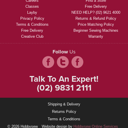
Careers
Find a Store
Classes
Free Delivery
Layby
NEED HELP? (02) 9621 4000
Privacy Policy
Returns & Refund Policy
Terms & Conditions
Price Matching Policy
Free Delivery
Beginner Sewing Machines
Creative Club
Warranty
Follow
Us
Talk To An Expert!
(02) 9831 2111
Shipping & Delivery
Returns Policy
Terms & Conditions
© 2026 Hobbysew
Website design by
Hobbysew Online Services