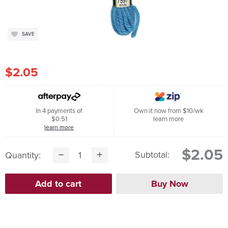
SAVE
$2.05
In 4 payments of
Own it now from $10/wk
$0.51
learn more
learn more
$2.05
Subtotal:
Quantity: