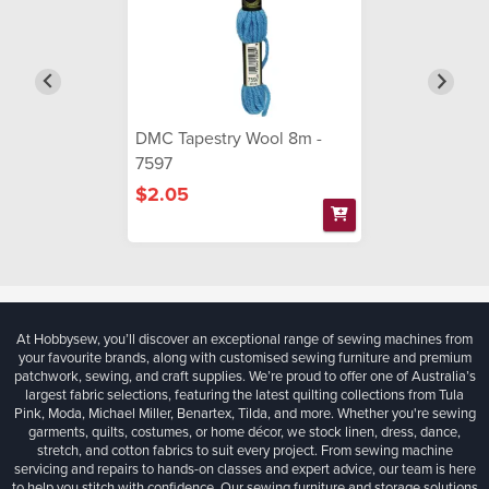
DMC Tapestry Wool 8m -
7597
$2.05
At Hobbysew, you’ll discover an exceptional range of sewing machines from
your favourite brands, along with customised sewing furniture and premium
patchwork, sewing, and craft supplies. We’re proud to offer one of Australia’s
largest fabric selections, featuring the latest quilting collections from Tula
Pink, Moda, Michael Miller, Benartex, Tilda, and more. Whether you're sewing
garments, quilts, costumes, or home décor, we stock linen, dress, dance,
stretch, and cotton fabrics to suit every project. From sewing machine
servicing and repairs to hands-on classes and expert advice, our team is here
to help you stitch with confidence. Our sewing furniture and storage solutions