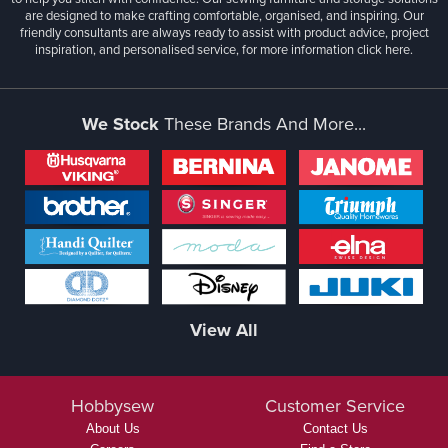
are designed to make crafting comfortable, organised, and inspiring. Our
friendly consultants are always ready to assist with product advice, project
inspiration, and personalised service, for more information
click here.
We Stock
These Brands And More...
View All
Hobbysew
Customer Service
About Us
Contact Us