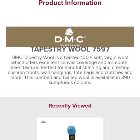
Product Information
TAPESTRY WOOL 7597
DMC Tapestry Wool is a twisted 100% soft, virgin wool
which offers excellent canvas coverage and a smooth,
even texture. Perfect for mindful stitching and creating
cushion fronts, wall hangings, tote bags and clutches and
more. This combed and twilled wool is available in 390
sumptuous colours.
Recently Viewed