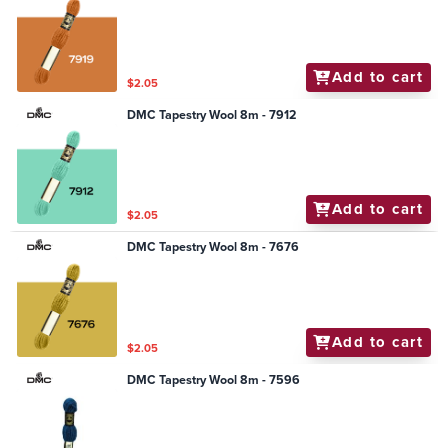
Add to cart
$2.05
DMC Tapestry Wool 8m - 7912
Add to cart
$2.05
DMC Tapestry Wool 8m - 7676
Add to cart
$2.05
DMC Tapestry Wool 8m - 7596