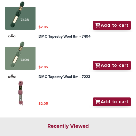
Add to cart
$2.05
DMC Tapestry Wool 8m - 7404
Add to cart
$2.05
DMC Tapestry Wool 8m - 7223
Add to cart
$2.05
Recently Viewed