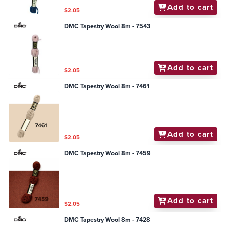
Add to cart
$2.05
DMC Tapestry Wool 8m - 7543
Add to cart
$2.05
DMC Tapestry Wool 8m - 7461
Add to cart
$2.05
DMC Tapestry Wool 8m - 7459
Add to cart
$2.05
DMC Tapestry Wool 8m - 7428