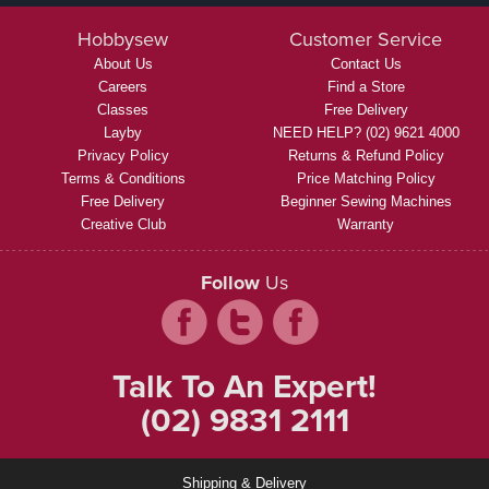
Hobbysew
Customer Service
About Us
Contact Us
Careers
Find a Store
Classes
Free Delivery
Layby
NEED HELP? (02) 9621 4000
Privacy Policy
Returns & Refund Policy
Terms & Conditions
Price Matching Policy
Free Delivery
Beginner Sewing Machines
Creative Club
Warranty
Follow
Us
Talk To An Expert!
(02) 9831 2111
Shipping & Delivery