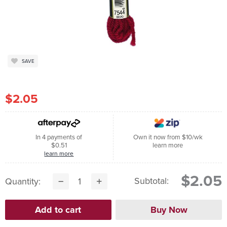
SAVE
$2.05
In 4 payments of
Own it now from $10/wk
$0.51
learn more
learn more
$2.05
Subtotal:
Quantity: