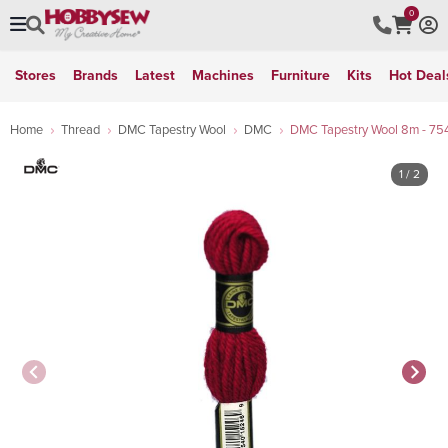
0
Stores
Brands
Latest
Machines
Furniture
Kits
Hot Deal
Home
Thread
DMC Tapestry Wool
DMC
DMC Tapestry Wool 8m - 75
1
/ 2