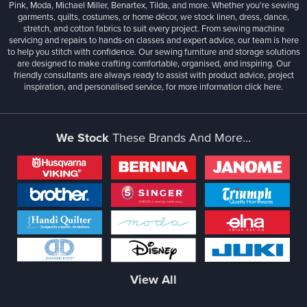
Pink, Moda, Michael Miller, Benartex, Tilda, and more. Whether you're sewing
garments, quilts, costumes, or home décor, we stock linen, dress, dance,
stretch, and cotton fabrics to suit every project. From sewing machine
servicing and repairs to hands-on classes and expert advice, our team is here
to help you stitch with confidence. Our sewing furniture and storage solutions
are designed to make crafting comfortable, organised, and inspiring. Our
friendly consultants are always ready to assist with product advice, project
inspiration, and personalised service, for more information
click here.
We Stock
These Brands And More...
View All