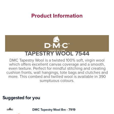
Product Information
TAPESTRY WOOL 7544
DMC Tapestry Wool is a twisted 100% soft, virgin wool
which offers excellent canvas coverage and a smooth,
even texture. Perfect for mindful stitching and creating
cushion fronts, wall hangings, tote bags and clutches and
more. This combed and twilled wool is available in 390
sumptuous colours.
Suggested for you
DMC Tapestry Wool 8m - 7919