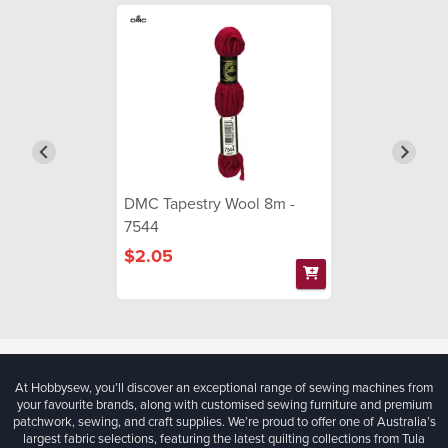
DMC Tapestry Wool 8m -
7544
$2.05
At Hobbysew, you’ll discover an exceptional range of sewing machines from
your favourite brands, along with customised sewing furniture and premium
patchwork, sewing, and craft supplies. We’re proud to offer one of Australia’s
largest fabric selections, featuring the latest quilting collections from Tula