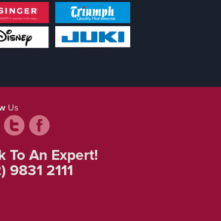
ow
Us
k To An Expert!
) 9831 2111