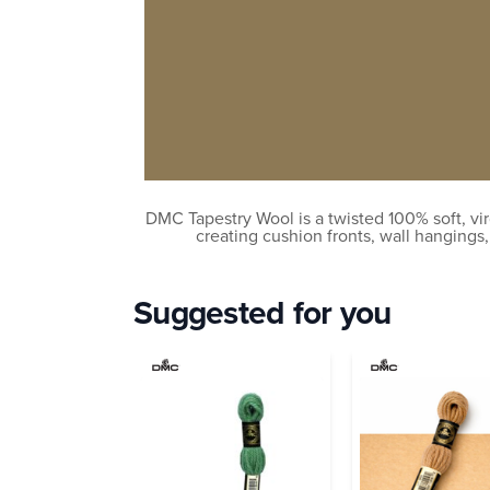
DMC Tapestry Wool is a twisted 100% soft, vir
creating cushion fronts, wall hangings
Suggested for you