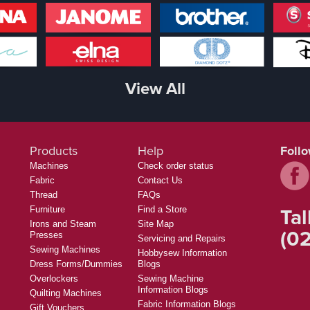
View All
Products
Help
Foll
Machines
Check order status
Fabric
Contact Us
Thread
FAQs
Tal
Furniture
Find a Store
Irons and Steam
Site Map
(02
Presses
Servicing and Repairs
Sewing Machines
Hobbysew Information
Dress Forms/Dummies
Blogs
Overlockers
Sewing Machine
Information Blogs
Quilting Machines
Fabric Information Blogs
Gift Vouchers