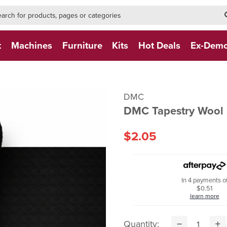
h-form-new
h (NEW)
t
Machines
Furniture
Kits
Hot Deals
Ex-Dem
DMC
DMC Tapestry Wool 
$2.05
In 4 payments o
$0.51
learn more
Quantity: