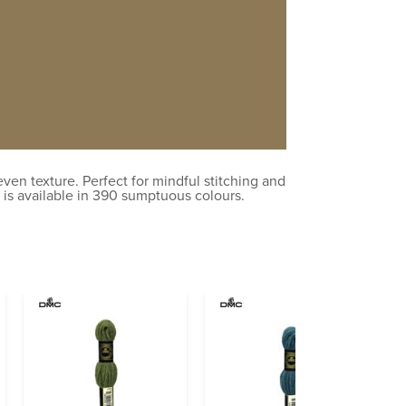
en texture. Perfect for mindful stitching and
 is available in 390 sumptuous colours.