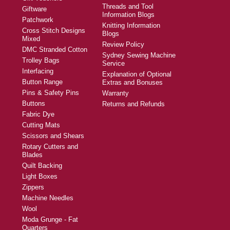
Threads and Tool
Giftware
Information Blogs
Patchwork
Knitting Information
Cross Stitch Designs
Blogs
Mixed
Review Policy
DMC Stranded Cotton
Sydney Sewing Machine
Trolley Bags
Service
Interfacing
Explanation of Optional
Button Range
Extras and Bonuses
Pins & Safety Pins
Warranty
Buttons
Returns and Refunds
Fabric Dye
Cutting Mats
Scissors and Shears
Rotary Cutters and
Blades
Quilt Backing
Light Boxes
Zippers
Machine Needles
Wool
Moda Grunge - Fat
Quarters