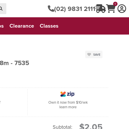
0
(02) 9831 2111
os
Clearance
Classes
SAVE
8m - 7535
f
Own it now from $10/wk
learn more
$2.05
Subtotal: