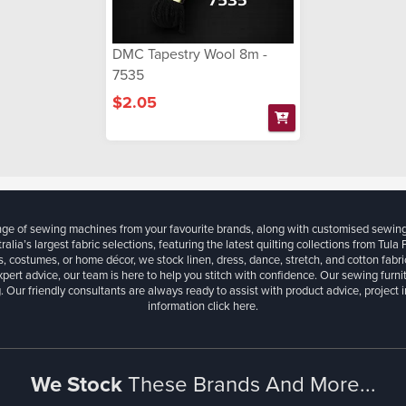
DMC Tapestry Wool 8m -
7535
$2.05
ange of sewing machines from your favourite brands, along with customised sewin
ralia’s largest fabric selections, featuring the latest quilting collections from Tula
, costumes, or home décor, we stock linen, dress, dance, stretch, and cotton fabri
xpert advice, our team is here to help you stitch with confidence. Our sewing furn
. Our friendly consultants are always ready to assist with product advice, project 
information
click here.
We Stock
These Brands And More...