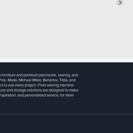
g furniture and premium patchwork, sewing, and
 Pink, Moda, Michael Miller, Benartex, Tilda, and
cs to suit every project. From sewing machine
iture and storage solutions are designed to make
inspiration, and personalised service, for more