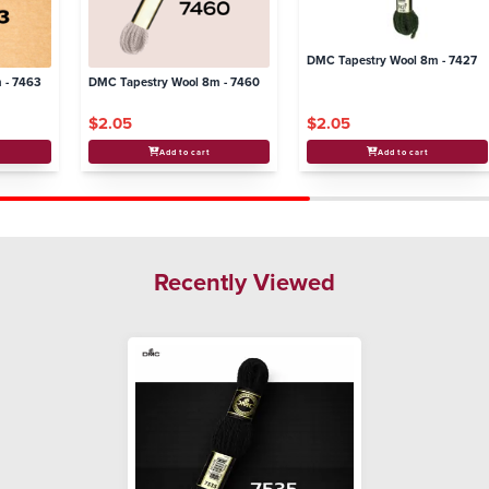
DMC Tapestry Wool 8m - 7427
 - 7463
DMC Tapestry Wool 8m - 7460
$2.05
$2.05
Add to cart
Add to cart
Recently Viewed