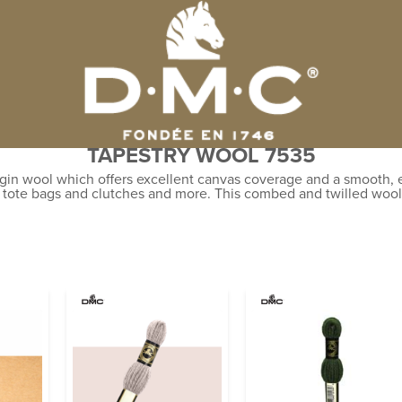
TAPESTRY WOOL 7535
gin wool which offers excellent canvas coverage and a smooth, ev
, tote bags and clutches and more. This combed and twilled wool