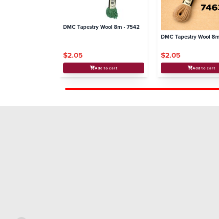
DMC Tapestry Wool 8m - 7542
DMC Tapestry Wool 8m
$2.05
$2.05
Add to cart
Add to cart