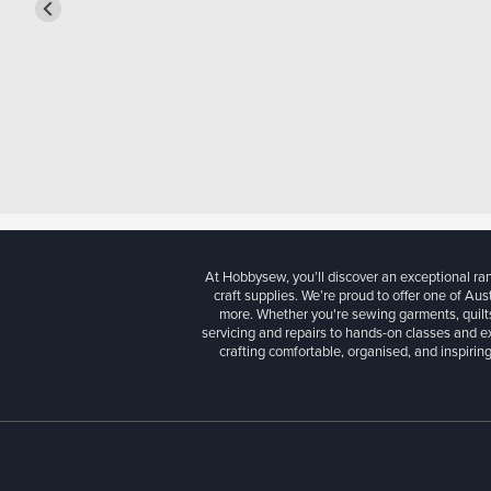
At Hobbysew, you’ll discover an exceptional r
craft supplies. We’re proud to offer one of Aust
more. Whether you're sewing garments, quilts
servicing and repairs to hands-on classes and e
crafting comfortable, organised, and inspiring