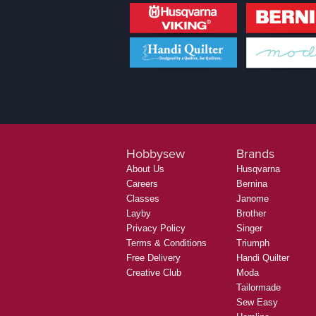
Hobbysew
Brands
About Us
Husqvarna
Careers
Bernina
Classes
Janome
Layby
Brother
Privacy Policy
Singer
Terms & Conditions
Triumph
Free Delivery
Handi Quilter
Creative Club
Moda
Tailormade
Sew Easy