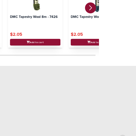
DMC Tapestry Wool 8m - 7426
DMC Tapestry Wool 8m - 7326
DM
$2.05
$2.05
$
Add to cart
Add to cart