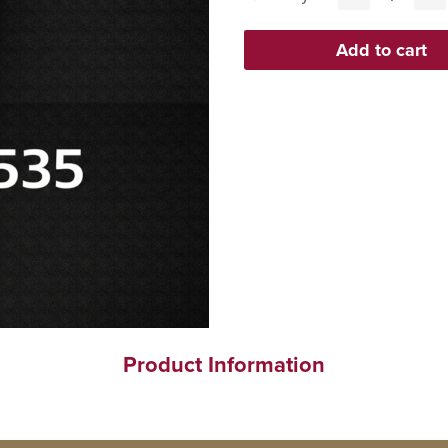
Product Information