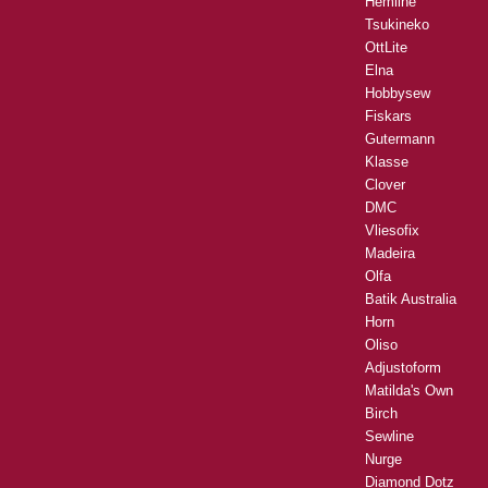
Hemline
Tsukineko
OttLite
Elna
Hobbysew
Fiskars
Gutermann
Klasse
Clover
DMC
Vliesofix
Madeira
Olfa
Batik Australia
Horn
Oliso
Adjustoform
Matilda's Own
Birch
Sewline
Nurge
Diamond Dotz