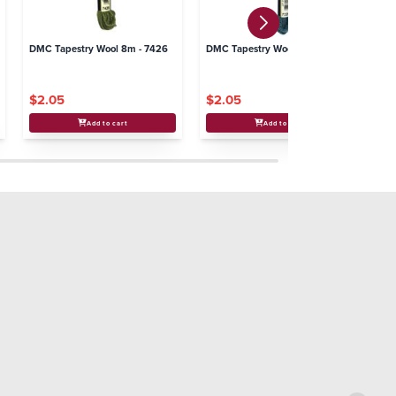
DMC Tapestry Wool 8m - 7426
DMC Tapestry Wool 8m - 7326
DM
$2.05
$2.05
$
Add to cart
Add to cart