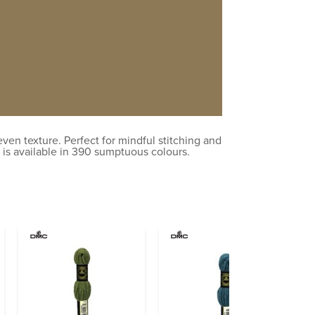
en texture. Perfect for mindful stitching and
 is available in 390 sumptuous colours.