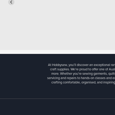
At Hobbysew, you’ll discover an exceptional r
craft supplies. We’re proud to offer one of Aust
more. Whether you're sewing garments, quilts
servicing and repairs to hands-on classes and e
crafting comfortable, organised, and inspiring