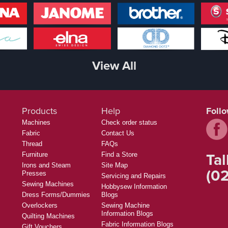
View All
Products
Help
Foll
Machines
Check order status
Fabric
Contact Us
Thread
FAQs
Tal
Furniture
Find a Store
Irons and Steam
Site Map
(02
Presses
Servicing and Repairs
Sewing Machines
Hobbysew Information
Dress Forms/Dummies
Blogs
Overlockers
Sewing Machine
Information Blogs
Quilting Machines
Fabric Information Blogs
Gift Vouchers