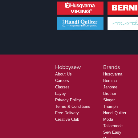
Hobbysew
Brands
About Us
Husqvarna
Careers
Bernina
Classes
Janome
Layby
Brother
Privacy Policy
Singer
Terms & Conditions
Triumph
Free Delivery
Handi Quilter
Creative Club
Moda
Tailormade
Sew Easy