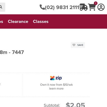
0
(02) 9831 2111
os
Clearance
Classes
SAVE
8m - 7447
f
Own it now from $10/wk
learn more
$2.05
Subtotal: