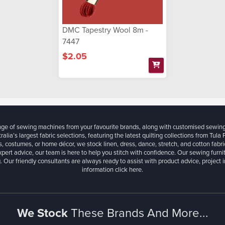
DMC Tapestry Wool 8m -
7447
$2.05
ange of sewing machines from your favourite brands, along with customised sewin
ralia’s largest fabric selections, featuring the latest quilting collections from Tula
, costumes, or home décor, we stock linen, dress, dance, stretch, and cotton fabri
xpert advice, our team is here to help you stitch with confidence. Our sewing furn
. Our friendly consultants are always ready to assist with product advice, project 
information
click here.
We Stock
These Brands And More...