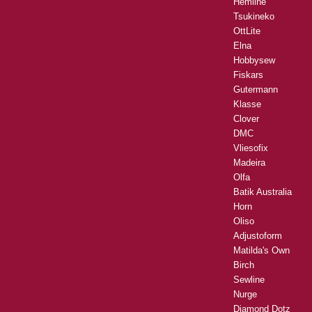
Hemline
Tsukineko
OttLite
Elna
Hobbysew
Fiskars
Gutermann
Klasse
Clover
DMC
Vliesofix
Madeira
Olfa
Batik Australia
Horn
Oliso
Adjustoform
Matilda's Own
Birch
Sewline
Nurge
Diamond Dotz