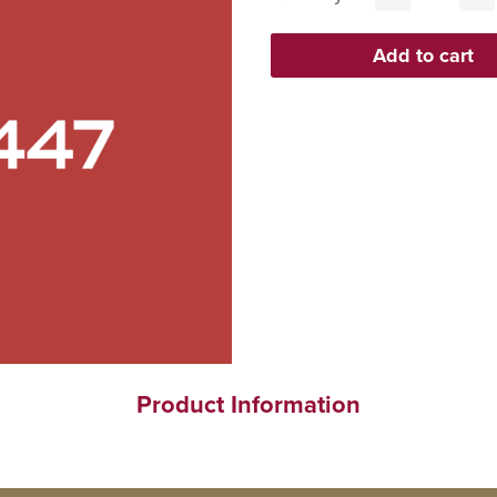
Product Information