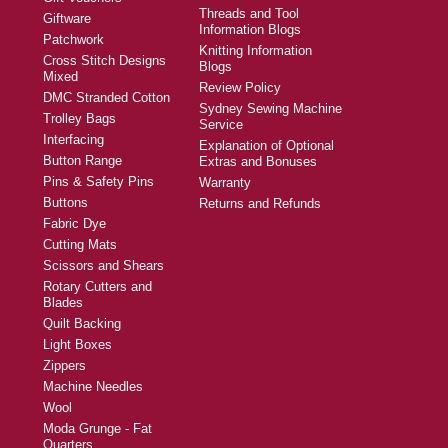
Threads and Tool
Giftware
Information Blogs
Patchwork
Knitting Information
Cross Stitch Designs
Blogs
Mixed
Review Policy
DMC Stranded Cotton
Sydney Sewing Machine
Trolley Bags
Service
Interfacing
Explanation of Optional
Button Range
Extras and Bonuses
Pins & Safety Pins
Warranty
Buttons
Returns and Refunds
Fabric Dye
Cutting Mats
Scissors and Shears
Rotary Cutters and
Blades
Quilt Backing
Light Boxes
Zippers
Machine Needles
Wool
Moda Grunge - Fat
Quarters