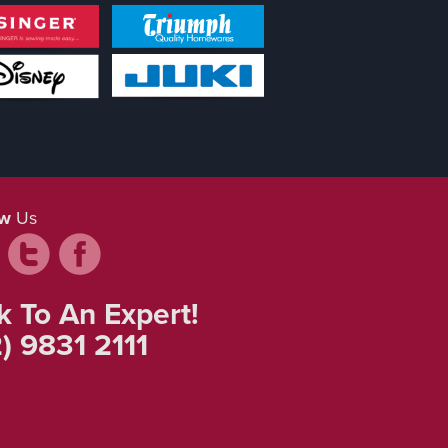
ow
Us
k To An Expert!
) 9831 2111