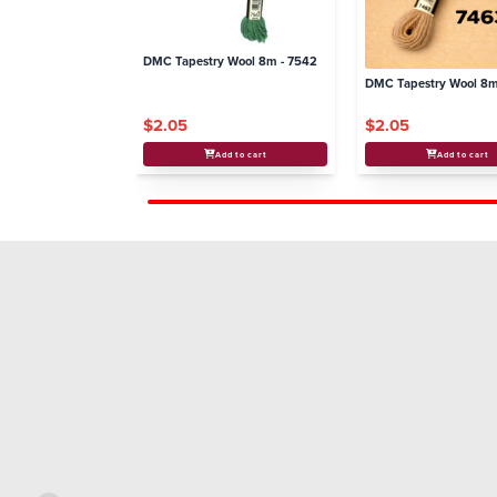
DMC Tapestry Wool 8m - 7542
DMC Tapestry Wool 8m
$2.05
$2.05
Add to cart
Add to cart