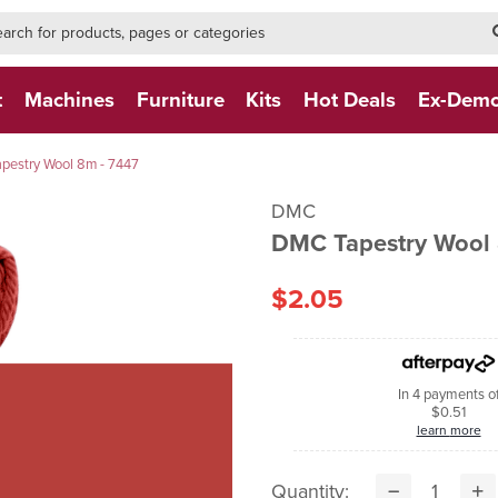
h-form-new
h (NEW)
t
Machines
Furniture
Kits
Hot Deals
Ex-Dem
pestry Wool 8m - 7447
DMC
DMC Tapestry Wool 
$2.05
In 4 payments o
$0.51
learn more
Quantity: