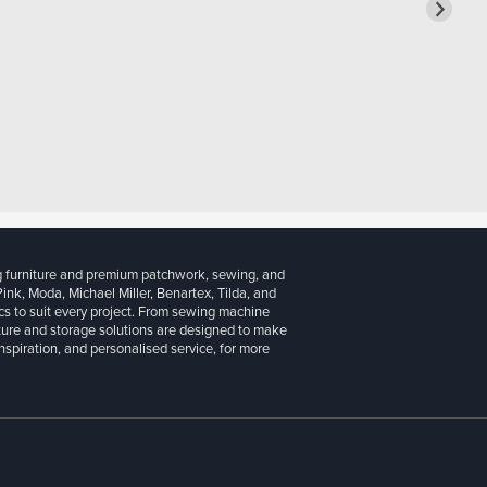
g furniture and premium patchwork, sewing, and
 Pink, Moda, Michael Miller, Benartex, Tilda, and
cs to suit every project. From sewing machine
iture and storage solutions are designed to make
inspiration, and personalised service, for more