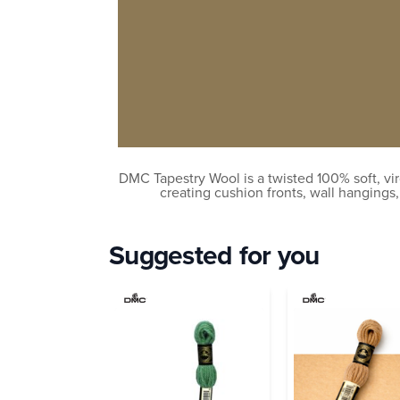
DMC Tapestry Wool is a twisted 100% soft, vir
creating cushion fronts, wall hangings
Suggested for you