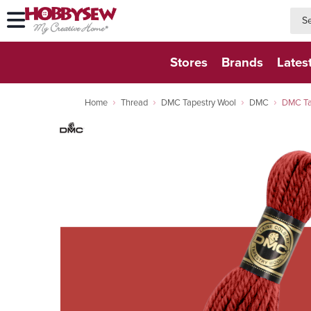
searc
searc
Stores
Brands
Lates
Home
Thread
DMC Tapestry Wool
DMC
DMC Ta