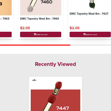
DMC Tapestry Wool 8m - 7427
 - 7463
DMC Tapestry Wool 8m - 7460
$2.05
$2.05
Add to cart
Add to cart
Recently Viewed