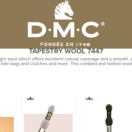
TAPESTRY WOOL 7447
gin wool which offers excellent canvas coverage and a smooth, ev
, tote bags and clutches and more. This combed and twilled wool