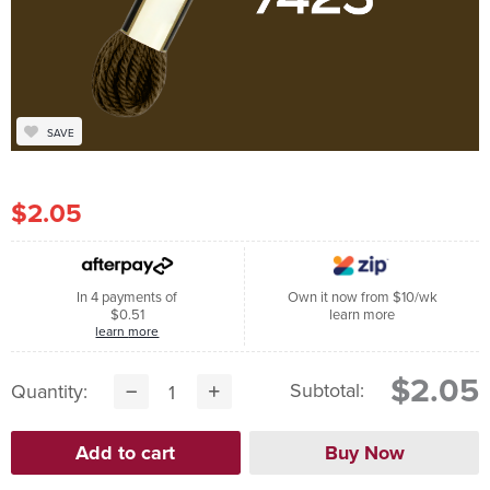
SAVE
$2.05
In 4 payments of
Own it now from $10/wk
$0.51
learn more
learn more
$2.05
Subtotal:
Quantity: