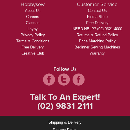
Hobbysew
Customer Service
About Us
Contact Us
Careers
Find a Store
Classes
Free Delivery
Layby
NEED HELP? (02) 9621 4000
Privacy Policy
Returns & Refund Policy
Terms & Conditions
Price Matching Policy
Free Delivery
Beginner Sewing Machines
Creative Club
Warranty
Follow
Us
Talk To An Expert!
(02) 9831 2111
Shipping & Delivery
Returns Policy