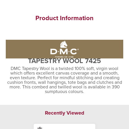
Product Information
TAPESTRY WOOL 7425
DMC Tapestry Wool is a twisted 100% soft, virgin wool
which offers excellent canvas coverage and a smooth,
even texture. Perfect for mindful stitching and creating
cushion fronts, wall hangings, tote bags and clutches and
more. This combed and twilled wool is available in 390
sumptuous colours.
Recently Viewed