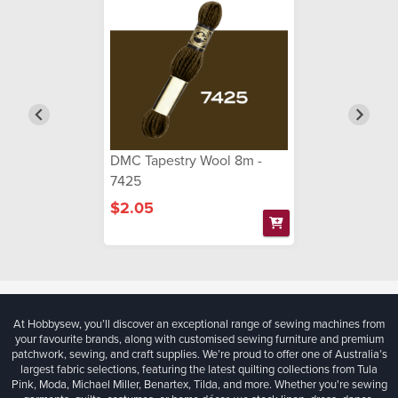
DMC Tapestry Wool 8m -
7425
$2.05
At Hobbysew, you’ll discover an exceptional range of sewing machines from
your favourite brands, along with customised sewing furniture and premium
patchwork, sewing, and craft supplies. We’re proud to offer one of Australia’s
largest fabric selections, featuring the latest quilting collections from Tula
Pink, Moda, Michael Miller, Benartex, Tilda, and more. Whether you're sewing