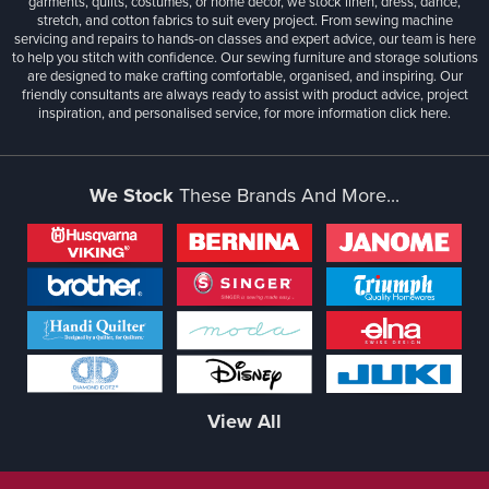
garments, quilts, costumes, or home décor, we stock linen, dress, dance,
stretch, and cotton fabrics to suit every project. From sewing machine
servicing and repairs to hands-on classes and expert advice, our team is here
to help you stitch with confidence. Our sewing furniture and storage solutions
are designed to make crafting comfortable, organised, and inspiring. Our
friendly consultants are always ready to assist with product advice, project
inspiration, and personalised service, for more information
click here.
We Stock
These Brands And More...
View All