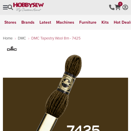
0
Stores
Brands
Latest
Machines
Furniture
Kits
Hot Deal
Home
DMC
DMC Tapestry Wool 8m - 7425