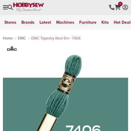
0
Stores
Brands
Latest
Machines
Furniture
Kits
Hot Deal
Home
DMC
DMC Tapestry Wool 8m - 7406