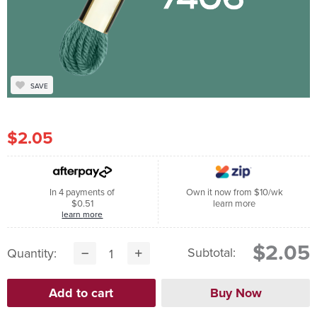
SAVE
$2.05
In 4 payments of
Own it now from $10/wk
$0.51
learn more
learn more
$2.05
Subtotal:
Quantity: