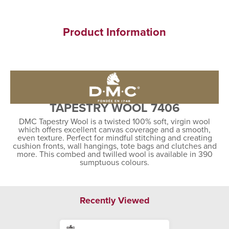
Product Information
TAPESTRY WOOL 7406
DMC Tapestry Wool is a twisted 100% soft, virgin wool
which offers excellent canvas coverage and a smooth,
even texture. Perfect for mindful stitching and creating
cushion fronts, wall hangings, tote bags and clutches and
more. This combed and twilled wool is available in 390
sumptuous colours.
Recently Viewed