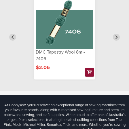
DMC Tapestry Wool 8m -
7406
$2.05
At Hobbysew, you’ll discover an exceptional range of sewing machines from
your favourite brands, along with customised sewing furniture and premium
patchwork, sewing, and craft supplies. We’re proud to offer one of Australia’s
largest fabric selections, featuring the latest quilting collections from Tula
Pink, Moda, Michael Miller, Benartex, Tilda, and more. Whether you're sewing