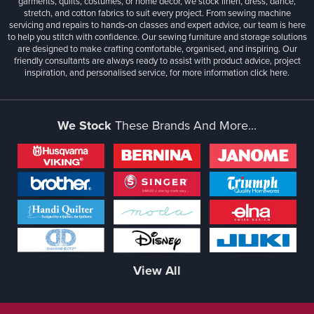
garments, quilts, costumes, or home décor, we stock linen, dress, dance,
stretch, and cotton fabrics to suit every project. From sewing machine
servicing and repairs to hands-on classes and expert advice, our team is here
to help you stitch with confidence. Our sewing furniture and storage solutions
are designed to make crafting comfortable, organised, and inspiring. Our
friendly consultants are always ready to assist with product advice, project
inspiration, and personalised service, for more information
click here.
We Stock
These Brands And More...
View All