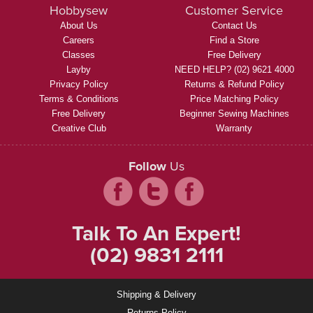
Hobbysew
Customer Service
About Us
Contact Us
Careers
Find a Store
Classes
Free Delivery
Layby
NEED HELP? (02) 9621 4000
Privacy Policy
Returns & Refund Policy
Terms & Conditions
Price Matching Policy
Free Delivery
Beginner Sewing Machines
Creative Club
Warranty
Follow
Us
Talk To An Expert!
(02) 9831 2111
Shipping & Delivery
Returns Policy