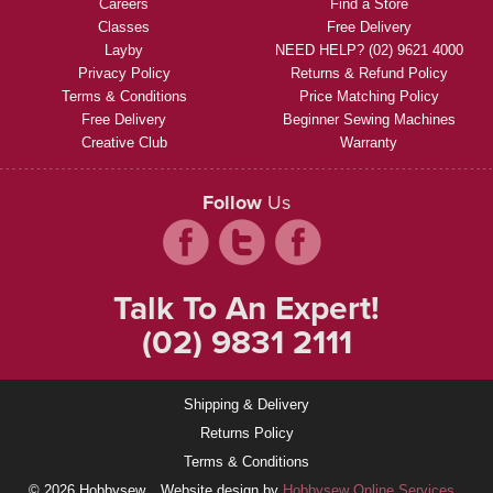
Careers
Find a Store
Classes
Free Delivery
Layby
NEED HELP? (02) 9621 4000
Privacy Policy
Returns & Refund Policy
Terms & Conditions
Price Matching Policy
Free Delivery
Beginner Sewing Machines
Creative Club
Warranty
Follow
Us
Talk To An Expert!
(02) 9831 2111
Shipping & Delivery
Returns Policy
Terms & Conditions
© 2026 Hobbysew
Website design by
Hobbysew Online Services