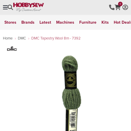
0
Stores
Brands
Latest
Machines
Furniture
Kits
Hot Deal
Home
DMC
DMC Tapestry Wool 8m - 7392