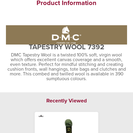
Product Information
TAPESTRY WOOL 7392
DMC Tapestry Wool is a twisted 100% soft, virgin wool
which offers excellent canvas coverage and a smooth,
even texture. Perfect for mindful stitching and creating
cushion fronts, wall hangings, tote bags and clutches and
more. This combed and twilled wool is available in 390
sumptuous colours.
Recently Viewed