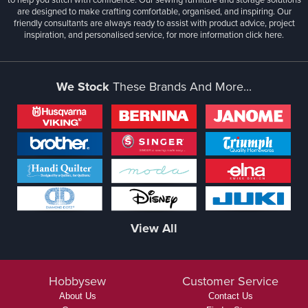
are designed to make crafting comfortable, organised, and inspiring. Our
friendly consultants are always ready to assist with product advice, project
inspiration, and personalised service, for more information
click here.
We Stock
These Brands And More...
View All
Hobbysew
Customer Service
About Us
Contact Us