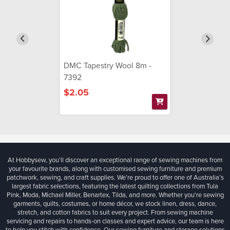
DMC Tapestry Wool 8m -
7392
$2.05
At Hobbysew, you’ll discover an exceptional range of sewing machines from
your favourite brands, along with customised sewing furniture and premium
patchwork, sewing, and craft supplies. We’re proud to offer one of Australia’s
largest fabric selections, featuring the latest quilting collections from Tula
Pink, Moda, Michael Miller, Benartex, Tilda, and more. Whether you're sewing
garments, quilts, costumes, or home décor, we stock linen, dress, dance,
stretch, and cotton fabrics to suit every project. From sewing machine
servicing and repairs to hands-on classes and expert advice, our team is here
to help you stitch with confidence. Our sewing furniture and storage solutions