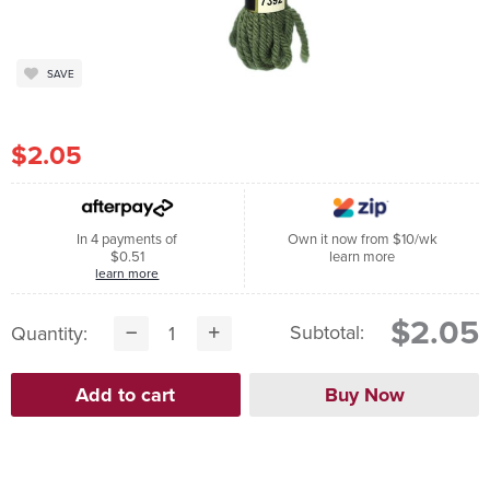
SAVE
$2.05
In 4 payments of
Own it now from $10/wk
$0.51
learn more
learn more
$2.05
Subtotal:
Quantity: