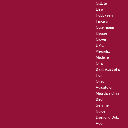
OttLite
Elna
Hobbysew
Fiskars
Gutermann
Klasse
Clover
DMC
Vliesofix
Madeira
Olfa
Batik Australia
Horn
Oliso
Adjustoform
Matilda's Own
Birch
Sewline
Nurge
Diamond Dotz
Addi