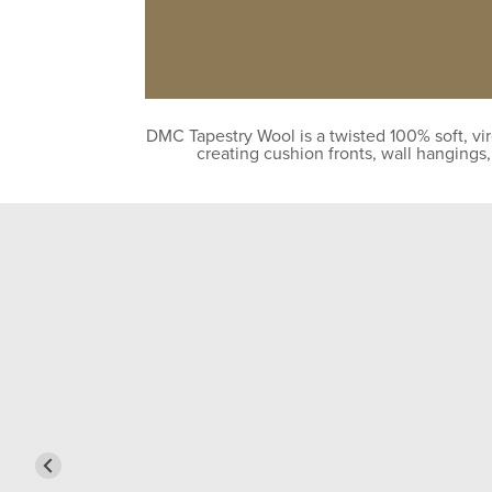
DMC Tapestry Wool is a twisted 100% soft, vir
creating cushion fronts, wall hangings