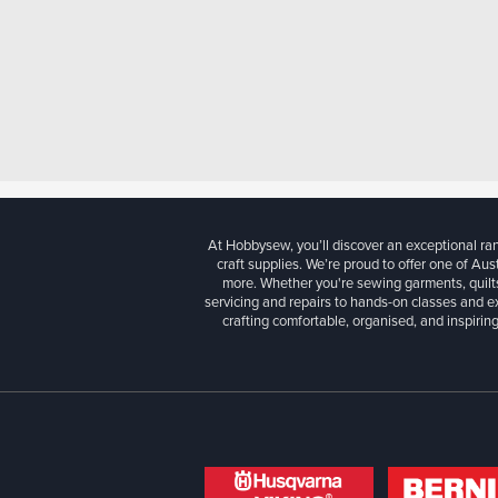
At Hobbysew, you’ll discover an exceptional r
craft supplies. We’re proud to offer one of Aust
more. Whether you're sewing garments, quilts
servicing and repairs to hands-on classes and e
crafting comfortable, organised, and inspiring