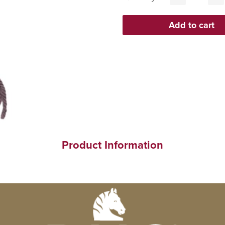
Product Information