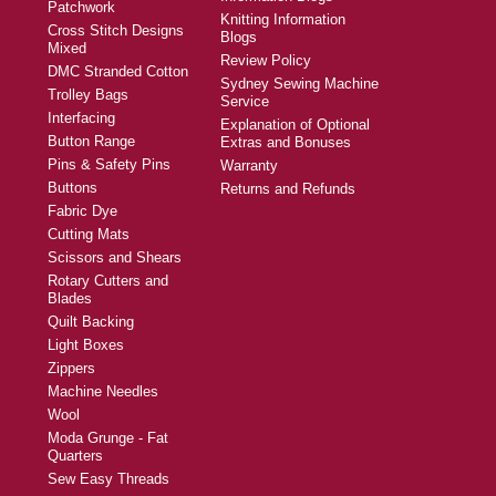
Patchwork
Knitting Information
Cross Stitch Designs
Blogs
Mixed
Review Policy
DMC Stranded Cotton
Sydney Sewing Machine
Trolley Bags
Service
Interfacing
Explanation of Optional
Button Range
Extras and Bonuses
Pins & Safety Pins
Warranty
Buttons
Returns and Refunds
Fabric Dye
Cutting Mats
Scissors and Shears
Rotary Cutters and
Blades
Quilt Backing
Light Boxes
Zippers
Machine Needles
Wool
Moda Grunge - Fat
Quarters
Sew Easy Threads