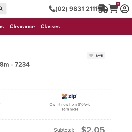
0
(02) 9831 2111
os
Clearance
Classes
SAVE
8m - 7234
f
Own it now from $10/wk
learn more
$2.05
Subtotal: