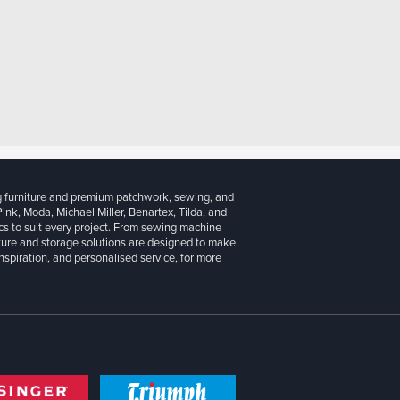
g furniture and premium patchwork, sewing, and
 Pink, Moda, Michael Miller, Benartex, Tilda, and
cs to suit every project. From sewing machine
iture and storage solutions are designed to make
inspiration, and personalised service, for more