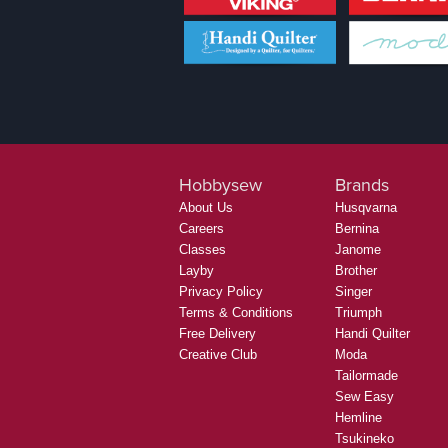
Hobbysew
Brands
About Us
Husqvarna
Careers
Bernina
Classes
Janome
Layby
Brother
Privacy Policy
Singer
Terms & Conditions
Triumph
Free Delivery
Handi Quilter
Creative Club
Moda
Tailormade
Sew Easy
Hemline
Tsukineko