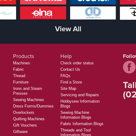
View All
Products
Help
Foll
Machines
Check order status
Fabric
Contact Us
Thread
FAQs
Tal
Furniture
Find a Store
Irons and Steam
Site Map
(02
Presses
Servicing and Repairs
Sewing Machines
Hobbysew Information
Dress Forms/Dummies
Blogs
Overlockers
Sewing Machine
Information Blogs
Quilting Machines
Fabric Information Blogs
Gift Vouchers
Threads and Tool
Giftware
Information Blogs