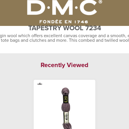
TAPESTRY WOOL 7234
gin wool which offers excellent canvas coverage and a smooth, ev
, tote bags and clutches and more. This combed and twilled wool
Recently Viewed