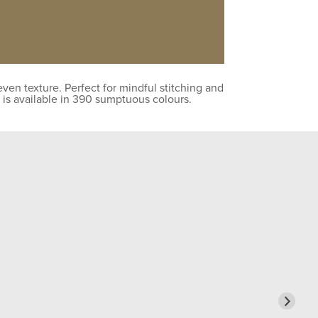
en texture. Perfect for mindful stitching and
 is available in 390 sumptuous colours.