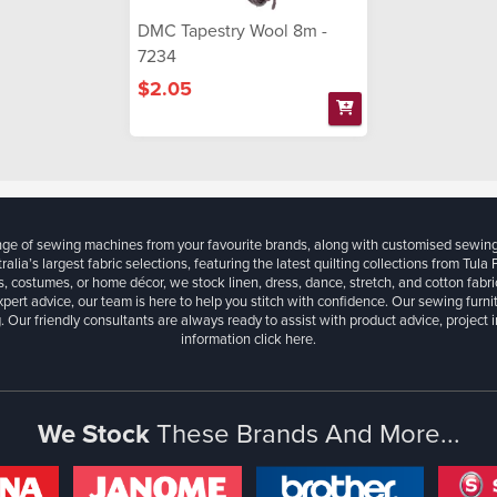
DMC Tapestry Wool 8m -
7234
$2.05
ange of sewing machines from your favourite brands, along with customised sewin
ralia’s largest fabric selections, featuring the latest quilting collections from Tula
, costumes, or home décor, we stock linen, dress, dance, stretch, and cotton fabri
xpert advice, our team is here to help you stitch with confidence. Our sewing furn
. Our friendly consultants are always ready to assist with product advice, project 
information
click here.
We Stock
These Brands And More...