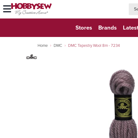
searc
searc
Stores
Brands
Lates
Home
DMC
DMC Tapestry Wool 8m - 7234