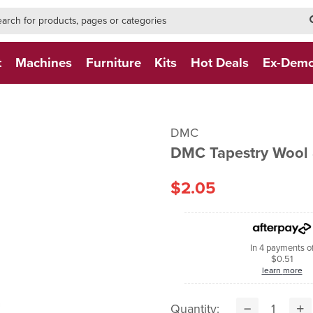
h-form-new
h (NEW)
t
Machines
Furniture
Kits
Hot Deals
Ex-Dem
DMC
DMC Tapestry Wool 
$2.05
In 4 payments o
$0.51
learn more
Quantity: