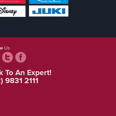
ow
Us
k To An Expert!
) 9831 2111