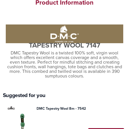
Product Information
TAPESTRY WOOL 7147
DMC Tapestry Wool is a twisted 100% soft, virgin wool
which offers excellent canvas coverage and a smooth,
even texture. Perfect for mindful stitching and creating
cushion fronts, wall hangings, tote bags and clutches and
more. This combed and twilled wool is available in 390
sumptuous colours.
Suggested for you
DMC Tapestry Wool 8m - 7542