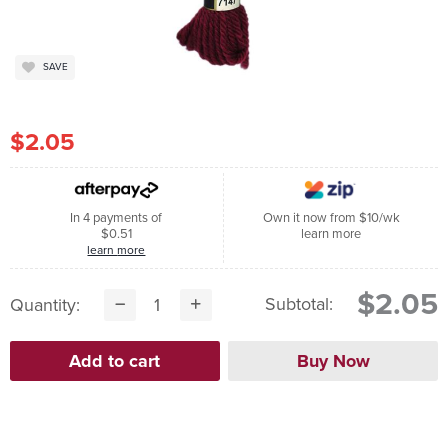
SAVE
$2.05
In 4 payments of
Own it now from $10/wk
$0.51
learn more
learn more
$2.05
Subtotal:
Quantity: