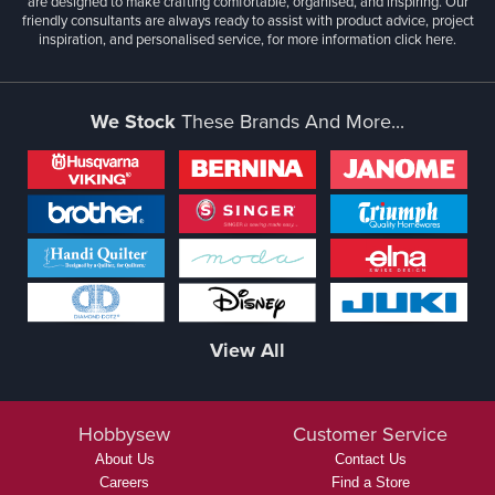
are designed to make crafting comfortable, organised, and inspiring. Our
friendly consultants are always ready to assist with product advice, project
inspiration, and personalised service, for more information
click here.
We Stock
These Brands And More...
View All
Hobbysew
Customer Service
About Us
Contact Us
Careers
Find a Store