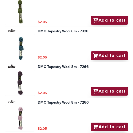
Add to cart
$2.05
DMC Tapestry Wool 8m - 7326
Add to cart
$2.05
DMC Tapestry Wool 8m - 7266
Add to cart
$2.05
DMC Tapestry Wool 8m - 7260
Add to cart
$2.05