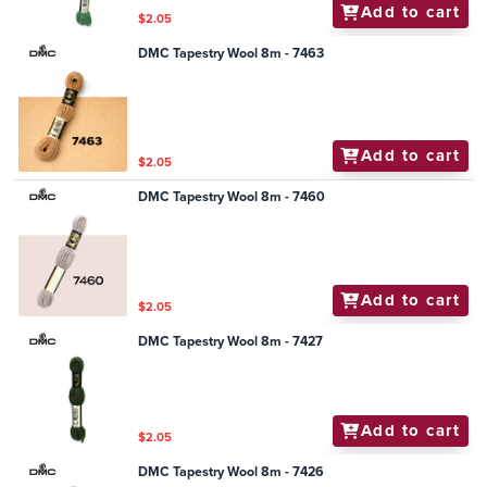
Add to cart
$2.05
DMC Tapestry Wool 8m - 7463
Add to cart
$2.05
DMC Tapestry Wool 8m - 7460
Add to cart
$2.05
DMC Tapestry Wool 8m - 7427
Add to cart
$2.05
DMC Tapestry Wool 8m - 7426