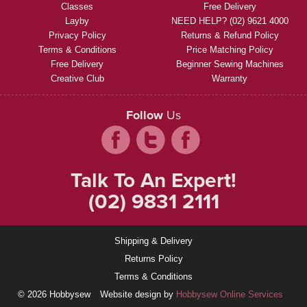
Classes
Free Delivery
Layby
NEED HELP? (02) 9621 4000
Privacy Policy
Returns & Refund Policy
Terms & Conditions
Price Matching Policy
Free Delivery
Beginner Sewing Machines
Creative Club
Warranty
Follow
Us
Talk To An Expert!
(02) 9831 2111
Shipping & Delivery
Returns Policy
Terms & Conditions
© 2026 Hobbysew
Website design by
Hobbysew Online Services