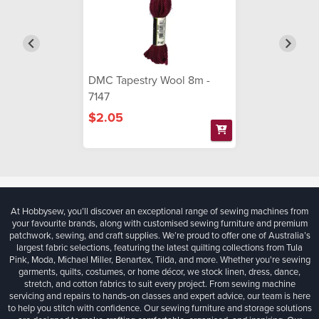
DMC Tapestry Wool 8m -
7147
$2.05
At Hobbysew, you’ll discover an exceptional range of sewing machines from
your favourite brands, along with customised sewing furniture and premium
patchwork, sewing, and craft supplies. We’re proud to offer one of Australia’s
largest fabric selections, featuring the latest quilting collections from Tula
Pink, Moda, Michael Miller, Benartex, Tilda, and more. Whether you're sewing
garments, quilts, costumes, or home décor, we stock linen, dress, dance,
stretch, and cotton fabrics to suit every project. From sewing machine
servicing and repairs to hands-on classes and expert advice, our team is here
to help you stitch with confidence. Our sewing furniture and storage solutions