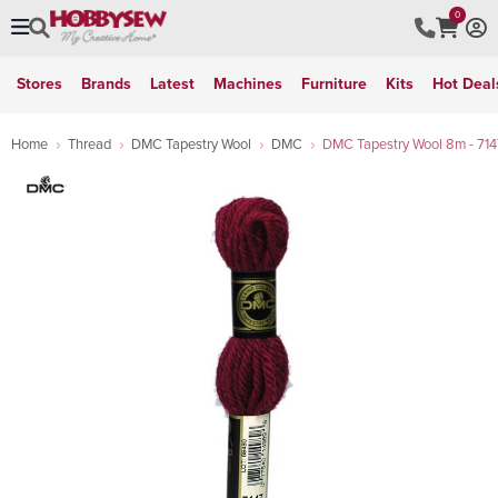
0
Stores
Brands
Latest
Machines
Furniture
Kits
Hot Deal
Home
Thread
DMC Tapestry Wool
DMC
DMC Tapestry Wool 8m - 714