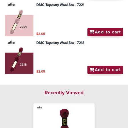
DMC Tapestry Wool 8m - 7221
Add to cart
$2.05
DMC Tapestry Wool 8m - 7218
Add to cart
$2.05
Recently Viewed