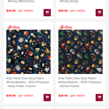
- Mickey Watercolour
- Mickey Beige
per metre
per metre
$39.95
$39.95
Kids Fabric Sew Easy Fabric -
Kids Fabric Sew Easy Fabric -
Minky Metallic - 100% Polyester
Minky Metallic - 100% Polyester
- Harry Potter Charms
- Marvel Kawaii
per metre
per metre
$39.95
$39.95