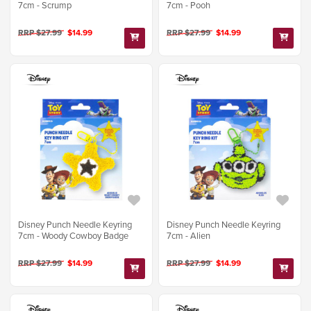
7cm - Scrump
7cm - Pooh
RRP $27.99
$14.99
RRP $27.99
$14.99
Disney Punch Needle Keyring
Disney Punch Needle Keyring
7cm - Woody Cowboy Badge
7cm - Alien
RRP $27.99
$14.99
RRP $27.99
$14.99