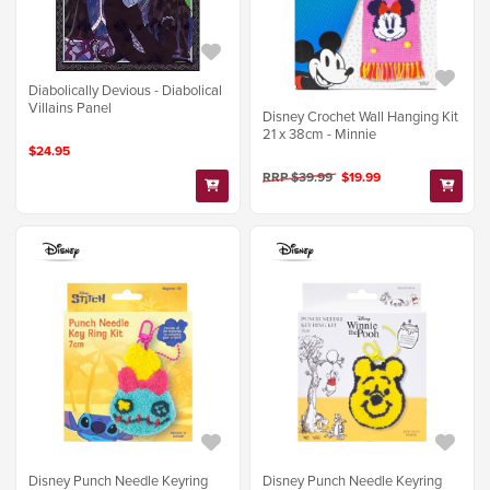
Diabolically Devious - Diabolical
Villains Panel
Disney Crochet Wall Hanging Kit
21 x 38cm - Minnie
$24.95
RRP $39.99
$19.99
Disney Punch Needle Keyring
Disney Punch Needle Keyring