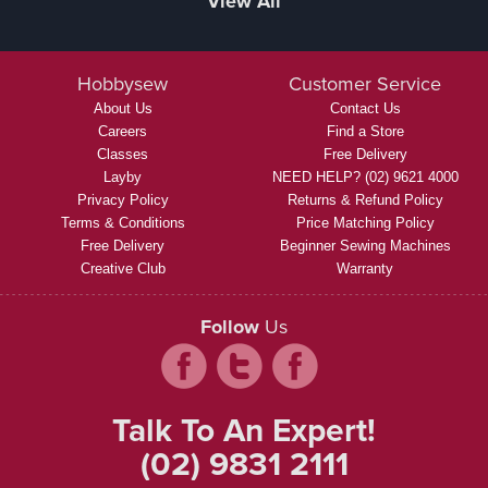
View All
Hobbysew
Customer Service
About Us
Contact Us
Careers
Find a Store
Classes
Free Delivery
Layby
NEED HELP? (02) 9621 4000
Privacy Policy
Returns & Refund Policy
Terms & Conditions
Price Matching Policy
Free Delivery
Beginner Sewing Machines
Creative Club
Warranty
Follow
Us
Talk To An Expert!
(02) 9831 2111