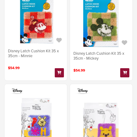
Disney Latch Cushion Kit 35 x
Disney Latch Cushion Kit 35 x
35cm - Minnie
35cm - Mickey
$54.99
$54.99