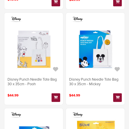
Disney Punch Needle Tote Bag
Disney Punch Needle Tote Bag
30 x 35cm - Pooh
30 x 35cm - Mickey
$44.99
$44.99