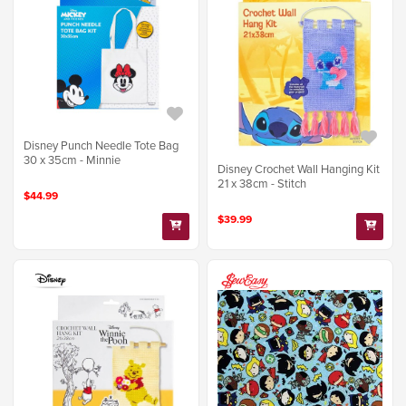
Disney Punch Needle Tote Bag
30 x 35cm - Minnie
Disney Crochet Wall Hanging Kit
21 x 38cm - Stitch
$44.99
$39.99