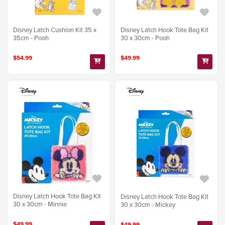
Disney Latch Cushion Kit 35 x
Disney Latch Hook Tote Bag Kit
35cm - Pooh
30 x 30cm - Pooh
$54.99
$49.99
Disney Latch Hook Tote Bag Kit
Disney Latch Hook Tote Bag Kit
30 x 30cm - Minnie
30 x 30cm - Mickey
$49.99
$49.99