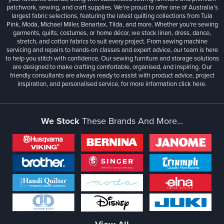
patchwork, sewing, and craft supplies. We’re proud to offer one of Australia’s
largest fabric selections, featuring the latest quilting collections from Tula
Pink, Moda, Michael Miller, Benartex, Tilda, and more. Whether you're sewing
garments, quilts, costumes, or home décor, we stock linen, dress, dance,
stretch, and cotton fabrics to suit every project. From sewing machine
servicing and repairs to hands-on classes and expert advice, our team is here
to help you stitch with confidence. Our sewing furniture and storage solutions
are designed to make crafting comfortable, organised, and inspiring. Our
friendly consultants are always ready to assist with product advice, project
inspiration, and personalised service, for more information
click here.
We Stock
These Brands And More...