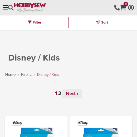
0
Filter
Sort
Stores
Brands
Latest
Machines
Furniture
Kits
Hot Deal
Disney / Kids
Home
Fabric
Disney / Kids
Next ›