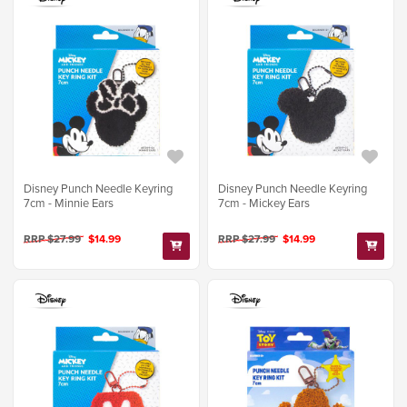
Disney Punch Needle Keyring
Disney Punch Needle Keyring
7cm - Minnie Ears
7cm - Mickey Ears
RRP $27.99
$14.99
RRP $27.99
$14.99