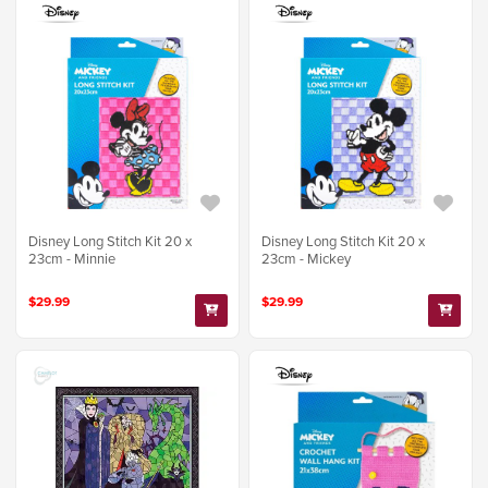
Disney Long Stitch Kit 20 x
Disney Long Stitch Kit 20 x
23cm - Minnie
23cm - Mickey
$29.99
$29.99