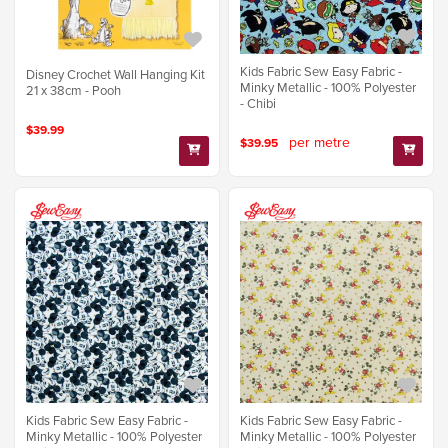
Kids Fabric Sew Easy Fabric -
Disney Crochet Wall Hanging Kit
Minky Metallic - 100% Polyester
21 x 38cm - Pooh
- Chibi
$39.99
per metre
$39.95
Kids Fabric Sew Easy Fabric -
Kids Fabric Sew Easy Fabric -
Minky Metallic - 100% Polyester
Minky Metallic - 100% Polyester