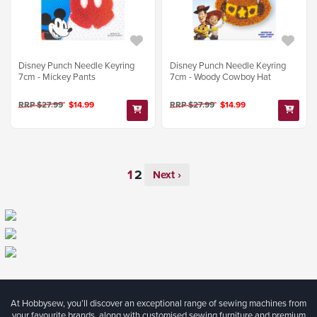
Disney Punch Needle Keyring
Disney Punch Needle Keyring
7cm - Mickey Pants
7cm - Woody Cowboy Hat
RRP $27.99
$14.99
RRP $27.99
$14.99
Next ›
At Hobbysew, you’ll discover an exceptional range of sewing machines from
your favourite brands, along with customised sewing furniture and premium