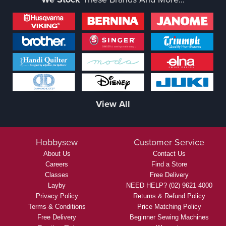
View All
Hobbysew
Customer Service
About Us
Contact Us
Careers
Find a Store
Classes
Free Delivery
Layby
NEED HELP? (02) 9621 4000
Privacy Policy
Returns & Refund Policy
Terms & Conditions
Price Matching Policy
Free Delivery
Beginner Sewing Machines