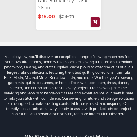
Dotz Box Mickey - 28 x
28cm
$15.00
$24.99
At Hobbysew, you’ll discover an exceptional range of sewing machines from
your favourite brands, along with customised sewing furniture and premium
patchwork, sewing, and craft supplies. We’re proud to offer one of Australia’s
largest fabric selections, featuring the latest quilting collections from Tula
Pink, Moda, Michael Miller, Benartex, Tilda, and more. Whether you're sewing
garments, quilts, costumes, or home décor, we stock linen, dress, dance,
stretch, and cotton fabrics to suit every project. From sewing machine
servicing and repairs to hands-on classes and expert advice, our team is here
to help you stitch with confidence. Our sewing furniture and storage solutions
are designed to make crafting comfortable, organised, and inspiring. Our
friendly consultants are always ready to assist with product advice, project
inspiration, and personalised service, for more information
click here.
We Stock
These Brands And More...