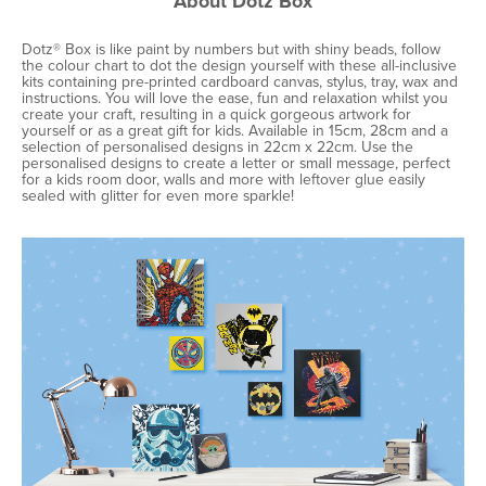
About Dotz Box
Dotz® Box is like paint by numbers but with shiny beads, follow
the colour chart to dot the design yourself with these all-inclusive
kits containing pre-printed cardboard canvas, stylus, tray, wax and
instructions. You will love the ease, fun and relaxation whilst you
create your craft, resulting in a quick gorgeous artwork for
yourself or as a great gift for kids. Available in 15cm, 28cm and a
selection of personalised designs in 22cm x 22cm. Use the
personalised designs to create a letter or small message, perfect
for a kids room door, walls and more with leftover glue easily
sealed with glitter for even more sparkle!