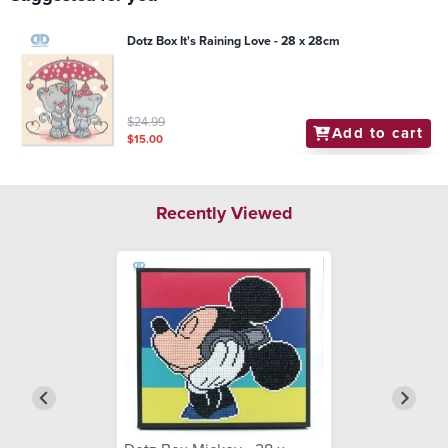
Dotz Box It's Raining Love - 28 x 28cm
$24.99
Add to cart
$15.00
Recently Viewed