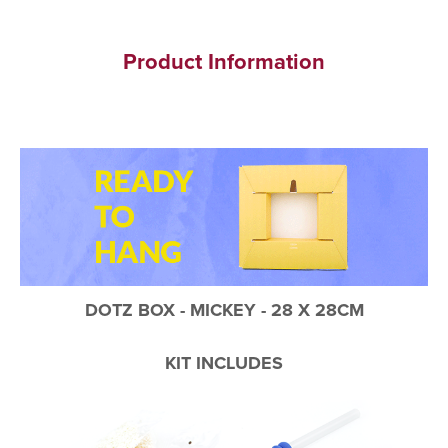
Product Information
DOTZ BOX - MICKEY - 28 X 28CM
KIT INCLUDES