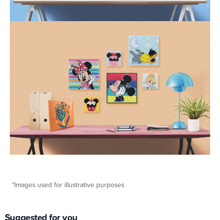
*Images used for illustrative purposes
Suggested for you