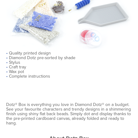
•
Quality printed design
•
Diamond Dotz pre-sorted by shade
•
Stylus
•
Craft tray
•
Wax pot
•
Complete instructions
Dotz® Box is everything you love in Diamond Dotz® on a budget.
See your favourite characters and trendy designs in a shimmering
finish using shiny flat back beads. Simply dot and display thanks to
the pre-printed cardboard canvas, already folded and ready to
hang.