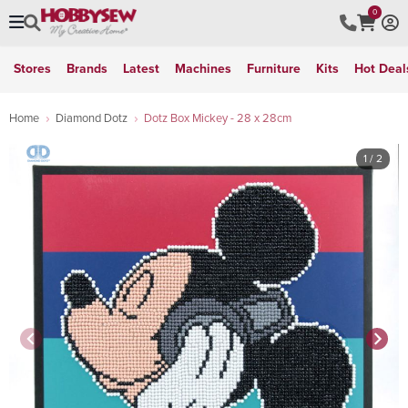
0
Stores
Brands
Latest
Machines
Furniture
Kits
Hot Deal
Home
Diamond Dotz
Dotz Box Mickey - 28 x 28cm
1
/ 2