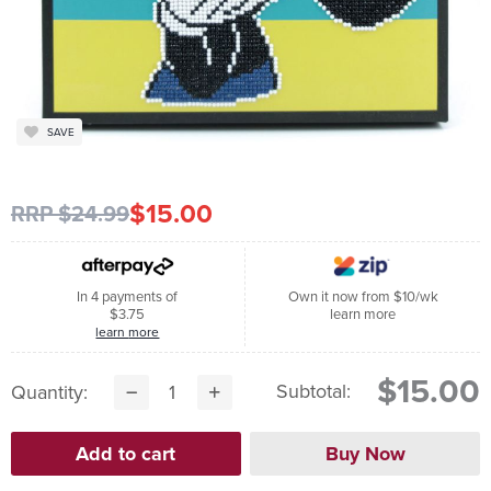
SAVE
$15.00
RRP $24.99
In 4 payments of
Own it now from $10/wk
$3.75
learn more
learn more
$15.00
Subtotal:
Quantity: