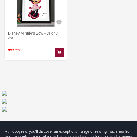
Disney Minnie's Bow - 31 x 43
cm
$39.99
At Hobbysew, you’ll discover an exceptional range of sewing machines from
your favourite brands, along with customised sewing furniture and premium