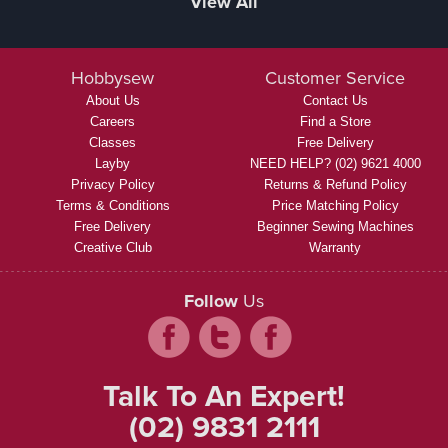
View All
Hobbysew
Customer Service
About Us
Contact Us
Careers
Find a Store
Classes
Free Delivery
Layby
NEED HELP? (02) 9621 4000
Privacy Policy
Returns & Refund Policy
Terms & Conditions
Price Matching Policy
Free Delivery
Beginner Sewing Machines
Creative Club
Warranty
Follow
Us
Talk To An Expert!
(02) 9831 2111