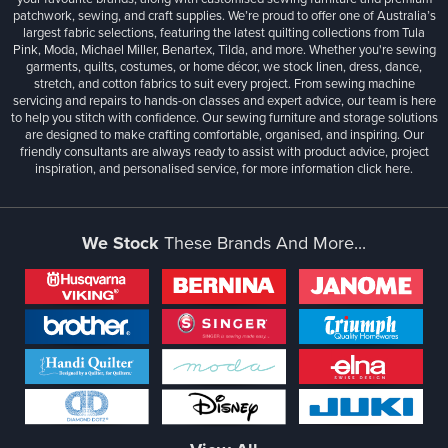
patchwork, sewing, and craft supplies. We’re proud to offer one of Australia’s
largest fabric selections, featuring the latest quilting collections from Tula
Pink, Moda, Michael Miller, Benartex, Tilda, and more. Whether you're sewing
garments, quilts, costumes, or home décor, we stock linen, dress, dance,
stretch, and cotton fabrics to suit every project. From sewing machine
servicing and repairs to hands-on classes and expert advice, our team is here
to help you stitch with confidence. Our sewing furniture and storage solutions
are designed to make crafting comfortable, organised, and inspiring. Our
friendly consultants are always ready to assist with product advice, project
inspiration, and personalised service, for more information
click here.
We Stock
These Brands And More...