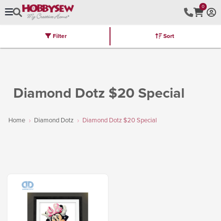
0
Filter
Sort
Stores
Brands
Latest
Machines
Furniture
Kits
Hot Deal
Diamond Dotz $20 Special
Home
Diamond Dotz
Diamond Dotz $20 Special