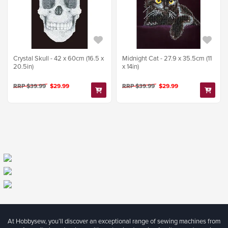
Crystal Skull - 42 x 60cm (16.5 x
Midnight Cat - 27.9 x 35.5cm (11
20.5in)
x 14in)
RRP $39.99
$29.99
RRP $39.99
$29.99
At Hobbysew, you’ll discover an exceptional range of sewing machines from