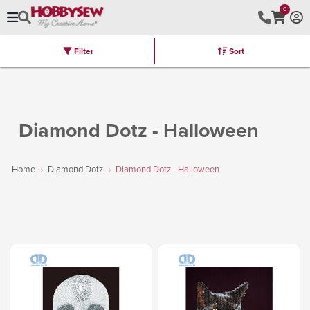
0
Filter
Sort
Stores
Brands
Latest
Machines
Furniture
Kits
Hot Deal
Diamond Dotz - Halloween
Home
Diamond Dotz
Diamond Dotz - Halloween