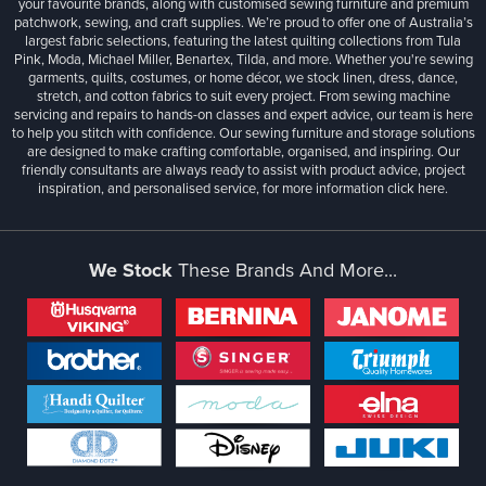
your favourite brands, along with customised sewing furniture and premium
patchwork, sewing, and craft supplies. We’re proud to offer one of Australia’s
largest fabric selections, featuring the latest quilting collections from Tula
Pink, Moda, Michael Miller, Benartex, Tilda, and more. Whether you're sewing
garments, quilts, costumes, or home décor, we stock linen, dress, dance,
stretch, and cotton fabrics to suit every project. From sewing machine
servicing and repairs to hands-on classes and expert advice, our team is here
to help you stitch with confidence. Our sewing furniture and storage solutions
are designed to make crafting comfortable, organised, and inspiring. Our
friendly consultants are always ready to assist with product advice, project
inspiration, and personalised service, for more information
click here.
We Stock
These Brands And More...