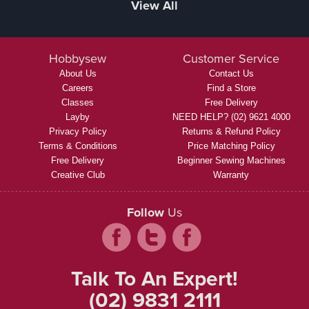
View All
Hobbysew
Customer Service
About Us
Contact Us
Careers
Find a Store
Classes
Free Delivery
Layby
NEED HELP? (02) 9621 4000
Privacy Policy
Returns & Refund Policy
Terms & Conditions
Price Matching Policy
Free Delivery
Beginner Sewing Machines
Creative Club
Warranty
Follow
Us
Talk To An Expert!
(02) 9831 2111