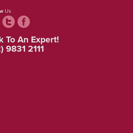
ow
Us
k To An Expert!
) 9831 2111