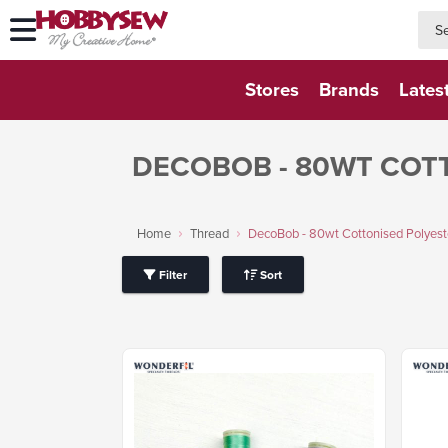
searc
searc
Stores
Brands
Lates
DECOBOB - 80WT COT
Home
Thread
DecoBob - 80wt Cottonised Polyest
Filter
Sort