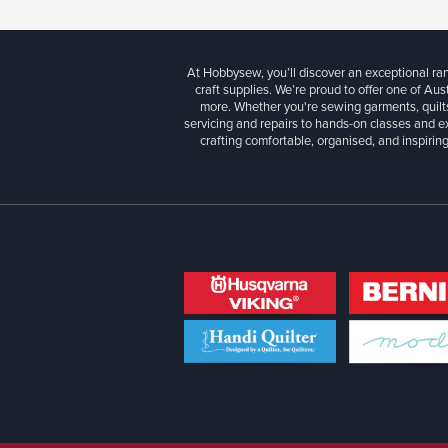
At Hobbysew, you’ll discover an exceptional r
craft supplies. We’re proud to offer one of Aust
more. Whether you're sewing garments, quilts
servicing and repairs to hands-on classes and e
crafting comfortable, organised, and inspiring