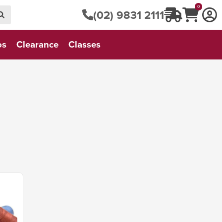
0
(02) 9831 2111
os
Clearance
Classes