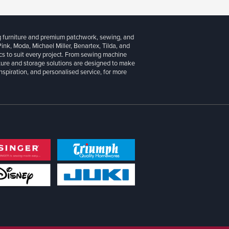
g furniture and premium patchwork, sewing, and
 Pink, Moda, Michael Miller, Benartex, Tilda, and
cs to suit every project. From sewing machine
iture and storage solutions are designed to make
inspiration, and personalised service, for more