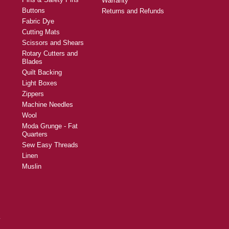
Warranty
Buttons
Returns and Refunds
Fabric Dye
Cutting Mats
Scissors and Shears
Rotary Cutters and
Blades
Quilt Backing
Light Boxes
Zippers
Machine Needles
Wool
Moda Grunge - Fat
Quarters
Sew Easy Threads
Linen
Muslin
y