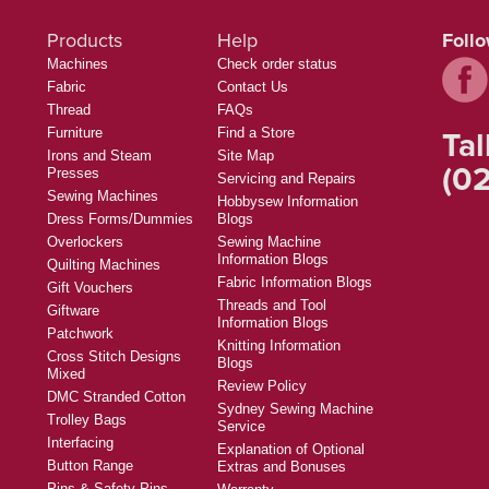
Products
Help
Foll
Machines
Check order status
Fabric
Contact Us
Thread
FAQs
Tal
Furniture
Find a Store
Irons and Steam
Site Map
(02
Presses
Servicing and Repairs
Sewing Machines
Hobbysew Information
Dress Forms/Dummies
Blogs
Overlockers
Sewing Machine
Information Blogs
Quilting Machines
Fabric Information Blogs
Gift Vouchers
Threads and Tool
Giftware
Information Blogs
Patchwork
Knitting Information
Cross Stitch Designs
Blogs
Mixed
Review Policy
DMC Stranded Cotton
Sydney Sewing Machine
Trolley Bags
Service
Interfacing
Explanation of Optional
Button Range
Extras and Bonuses
Pins & Safety Pins