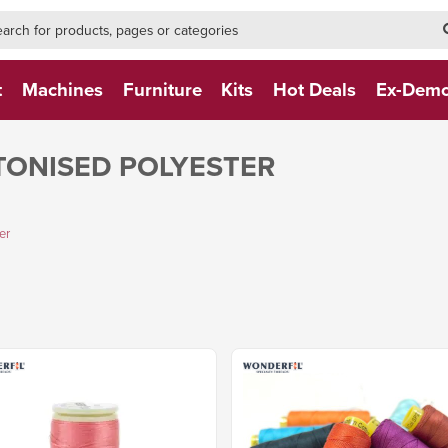
h-form-new
h (NEW)
t
Machines
Furniture
Kits
Hot Deals
Ex-Dem
TONISED POLYESTER
er