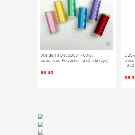
WonderFil DecoBob™ - 80wt
DBS-9
Cottonised Polyester - 250m (273yd)
DecoB
- 250
$8.30
$8.3