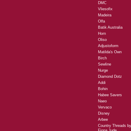
DMC
Vliesofix
Madeira
Olfa
Batik Australia
Horn
Oliso
Adjustoform
Matilda's Own
Birch
Sewline
Nurge
Diamond Dotz
Addi
Bohin
Habee Savers
Naeo
Vervaco
Disney
Arbee
Country Threads b
Fiona Jude