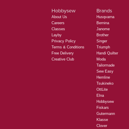
Hobbysew
Brands
About Us
Husqvarna
Careers
Bernina
Classes
Janome
Layby
Brother
Privacy Policy
Singer
Terms & Conditions
Triumph
Free Delivery
Handi Quilter
Creative Club
Moda
Tailormade
Sew Easy
Hemline
Tsukineko
OttLite
Elna
Hobbysew
Fiskars
Gutermann
Klasse
Clover