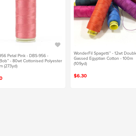
WonderFil Spagetti™ - 12wt Doubl
56 Petal Pink - DBS-956 -
Gassed Egyptian Cotton - 100m
ob™ - 80wt Cottonised Polyester
(109yd)
m (273yd)
$6.30
0