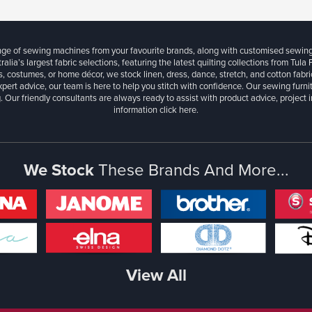
ange of sewing machines from your favourite brands, along with customised sewin
ralia’s largest fabric selections, featuring the latest quilting collections from Tula
, costumes, or home décor, we stock linen, dress, dance, stretch, and cotton fabri
xpert advice, our team is here to help you stitch with confidence. Our sewing furn
. Our friendly consultants are always ready to assist with product advice, project 
information
click here.
We Stock
These Brands And More...
View All