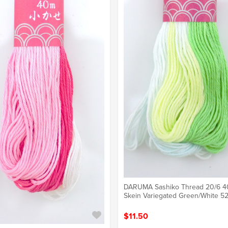
DARUMA Sashiko Thread 20/6 
Skein Variegated Green/White 5
$11.50