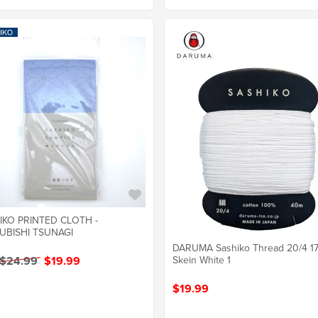
IKO PRINTED CLOTH -
UBISHI TSUNAGI
DARUMA Sashiko Thread 20/4 1
Skein White 1
 $24.99
$19.99
$19.99