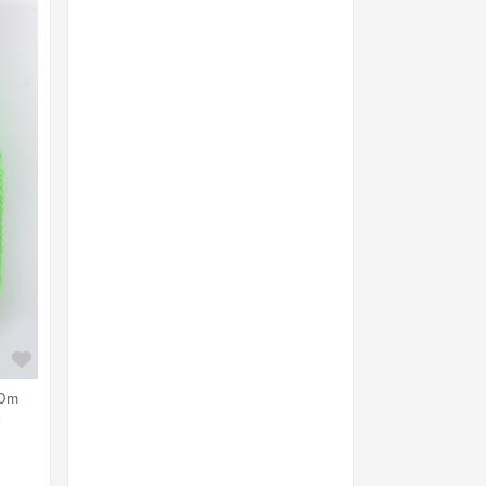
40m
2