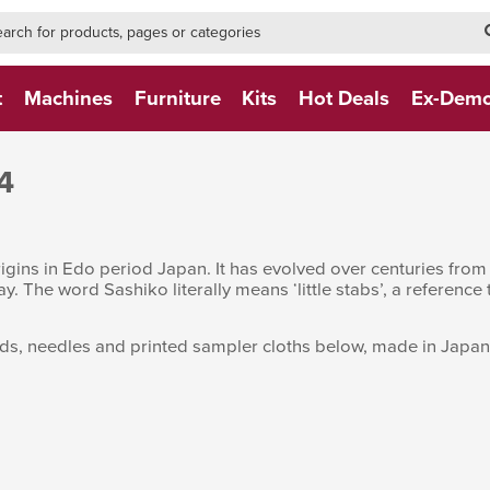
h-form-new
h (NEW)
t
Machines
Furniture
Kits
Hot Deals
Ex-Dem
4
rigins in Edo period Japan. It has evolved over centuries from 
ay. The word Sashiko literally means ‘little stabs’, a reference
s, needles and printed sampler cloths below, made in Japan