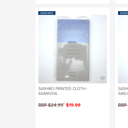
SASHIKO PRINTED CLOTH -
SASH
ASANOHA
SANJ
RRP $24.99
$19.99
RRP