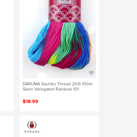
DARUMA Sashiko Thread 20/6 100m
Skein Variegated Rainbow 101
$18.99