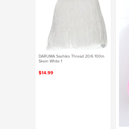
DARUMA Sashiko Thread 20/6 100m
Skein White 1
$14.99