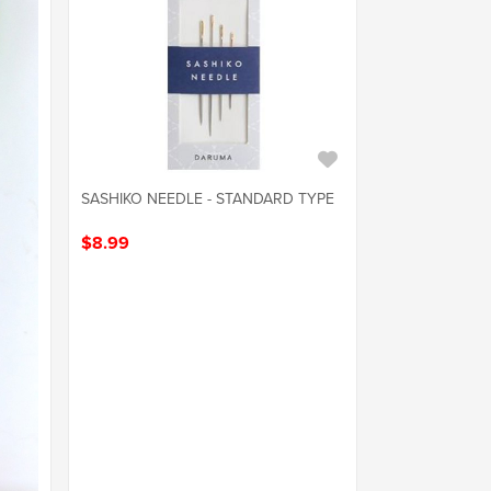
SASHIKO NEEDLE - STANDARD TYPE
$8.99