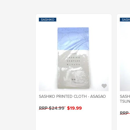
SASHIKO PRINTED CLOTH - ASAGAO
SASH
TSUN
RRP $24.99
$19.99
RRP