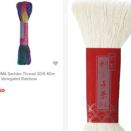
MA Sashiko Thread 20/6 40m
 Variegated Rainbow
50