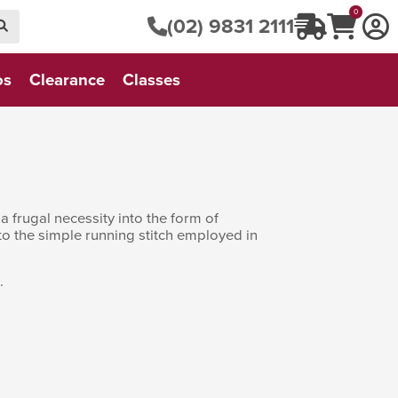
0
(02) 9831 2111
os
Clearance
Classes
a frugal necessity into the form of
 to the simple running stitch employed in
.