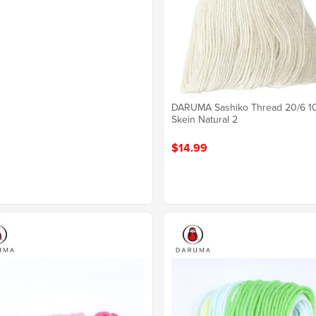
DARUMA Sashiko Thread 20/6 
Skein Natural 2
$14.99