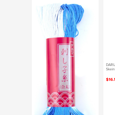
DARU
Skein
$16.