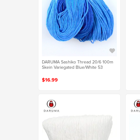
DARUMA Sashiko Thread 20/6 100m
Skein Variegated Blue/White 53
$16.99