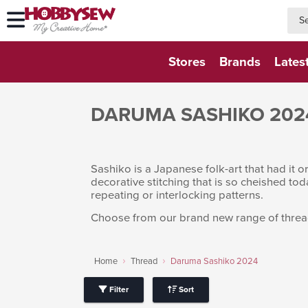
searc
searc
Stores
Brands
Lates
DARUMA SASHIKO 202
Sashiko is a Japanese folk-art that had it o
decorative stitching that is so cheished tod
repeating or interlocking patterns.
Choose from our brand new range of thread
Home
Thread
Daruma Sashiko 2024
Filter
Sort