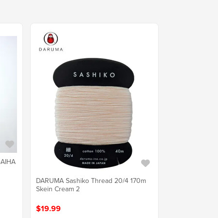
GAIHA
DARUMA Sashiko Thread 20/4 170m
Skein Cream 2
$19.99