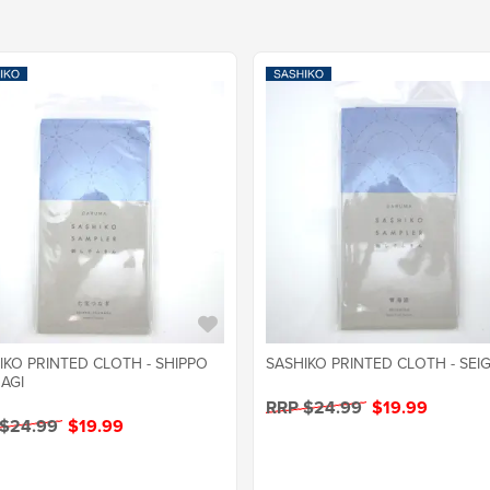
IKO PRINTED CLOTH - SHIPPO
SASHIKO PRINTED CLOTH - SEI
AGI
RRP $24.99
$19.99
 $24.99
$19.99