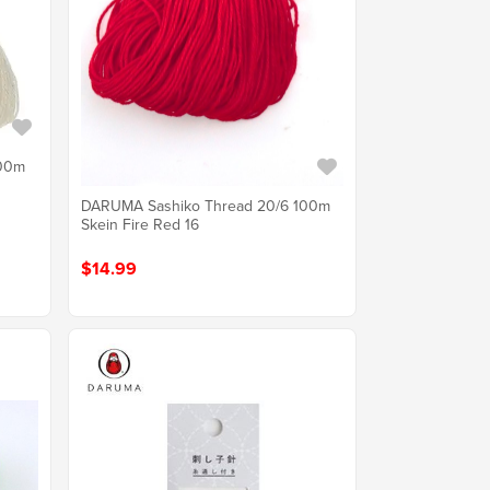
100m
DARUMA Sashiko Thread 20/6 100m
Skein Fire Red 16
$14.99