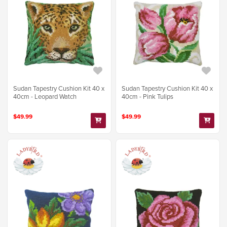
Sudan Tapestry Cushion Kit 40 x
Sudan Tapestry Cushion Kit 40 x
40cm - Leopard Watch
40cm - Pink Tulips
$49.99
$49.99