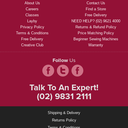
About Us
Contact Us
Careers
Find a Store
Classes
Free Delivery
Layby
NEED HELP? (02) 9621 4000
Privacy Policy
Returns & Refund Policy
Terms & Conditions
Price Matching Policy
Free Delivery
Beginner Sewing Machines
Creative Club
Warranty
Follow
Us
Talk To An Expert!
(02) 9831 2111
Shipping & Delivery
Returns Policy
Terms & Conditions