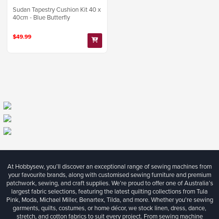
Sudan Tapestry Cushion Kit 40 x
40cm - Blue Butterfly
$49.99
At Hobbysew, you’ll discover an exceptional range of sewing machines from
your favourite brands, along with customised sewing furniture and premium
patchwork, sewing, and craft supplies. We’re proud to offer one of Australia’s
largest fabric selections, featuring the latest quilting collections from Tula
Pink, Moda, Michael Miller, Benartex, Tilda, and more. Whether you're sewing
garments, quilts, costumes, or home décor, we stock linen, dress, dance,
stretch, and cotton fabrics to suit every project. From sewing machine