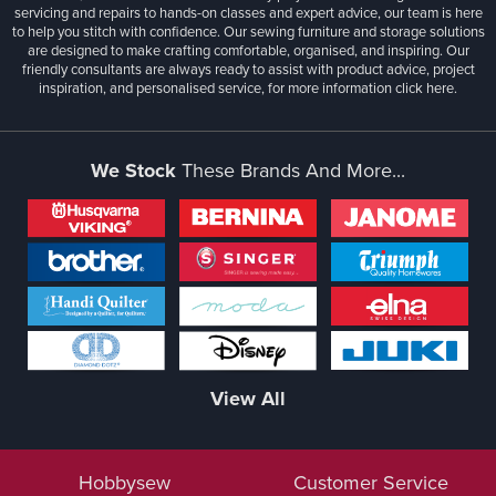
servicing and repairs to hands-on classes and expert advice, our team is here
to help you stitch with confidence. Our sewing furniture and storage solutions
are designed to make crafting comfortable, organised, and inspiring. Our
friendly consultants are always ready to assist with product advice, project
inspiration, and personalised service, for more information
click here.
We Stock
These Brands And More...
View All
Hobbysew
Customer Service