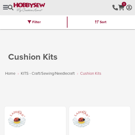
0
Filter
Sort
Stores
Brands
Latest
Machines
Furniture
Kits
Hot Deal
Cushion Kits
Home
KITS - Craft/Sewing/Needlecraft
Cushion Kits