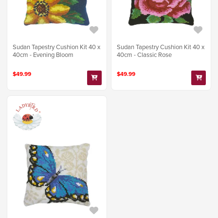
Sudan Tapestry Cushion Kit 40 x
Sudan Tapestry Cushion Kit 40 x
40cm - Evening Bloom
40cm - Classic Rose
$49.99
$49.99