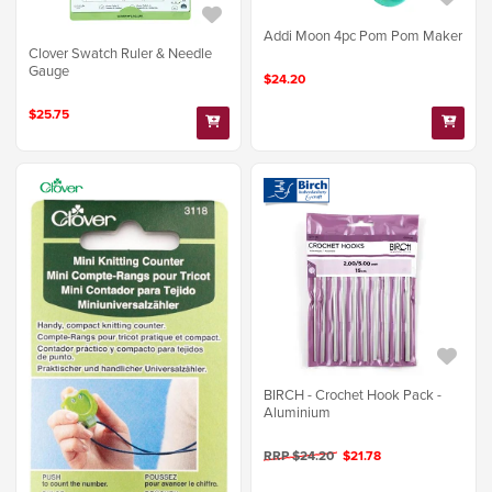
Addi Moon 4pc Pom Pom Maker
Clover Swatch Ruler & Needle
Gauge
$24.20
$25.75
BIRCH - Crochet Hook Pack -
Aluminium
RRP $24.20
$21.78