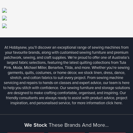
At Hobbysew, you’ll discover an exceptional range of sewing machines from
your favourite brands, along with customised sewing furniture and premium
patchwork, sewing, and craft supplies. We’re proud to offer one of Australia’s
largest fabric selections, featuring the latest quilting collections from Tula
Pink, Moda, Michael Miller, Benartex, Tilda, and more. Whether you're sewing
garments, quilts, costumes, or home décor, we stock linen, dress, dance,
stretch, and cotton fabrics to suit every project. From sewing machine
servicing and repairs to hands-on classes and expert advice, our team is here
to help you stitch with confidence. Our sewing furniture and storage solutions
are designed to make crafting comfortable, organised, and inspiring. Our
friendly consultants are always ready to assist with product advice, project
inspiration, and personalised service, for more information
click here.
We Stock
These Brands And More...