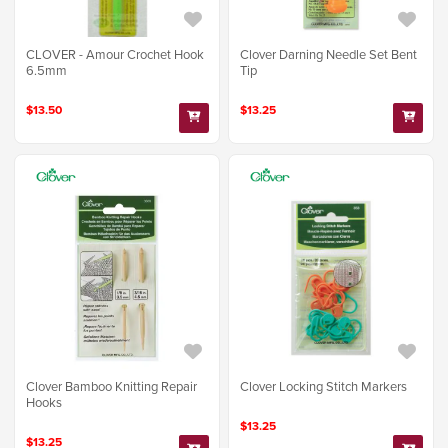
Clover Darning Needle Set Bent
CLOVER - Amour Crochet Hook
Tip
6.5mm
$13.25
$13.50
Clover Bamboo Knitting Repair
Clover Locking Stitch Markers
Hooks
$13.25
$13.25