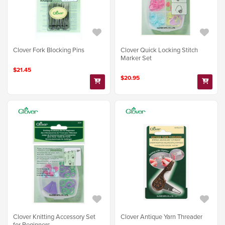
Clover Fork Blocking Pins
Clover Quick Locking Stitch
Marker Set
$21.45
$20.95
Clover Knitting Accessory Set
Clover Antique Yarn Threader
for Beginners