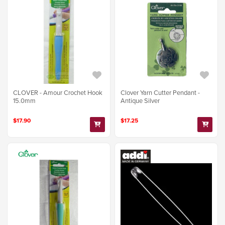
CLOVER - Amour Crochet Hook
Clover Yarn Cutter Pendant -
15.0mm
Antique Silver
$17.90
$17.25