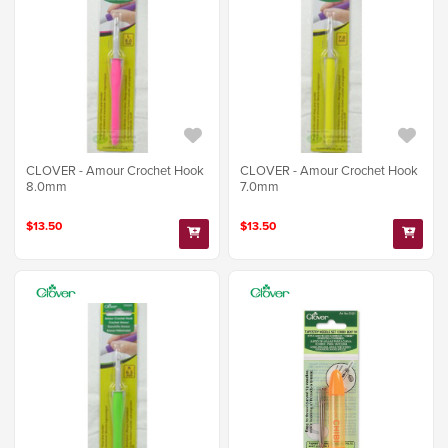
CLOVER - Amour Crochet Hook
CLOVER - Amour Crochet Hook
8.0mm
7.0mm
$13.50
$13.50