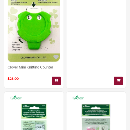
Clover Mini Knitting Counter
$23.00