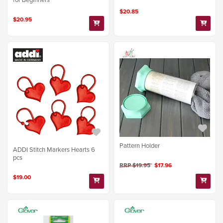
$20.85
$20.95
Pattern Holder
ADDI Stitch Markers Hearts 6
pcs
RRP $19.95
$17.96
$19.00