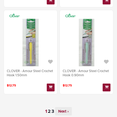
CLOVER - Amour Steel Crochet
CLOVER - Amour Steel Crochet
Hook 1.50mm
Hook 0.90mm
$12.75
$12.75
Next ›