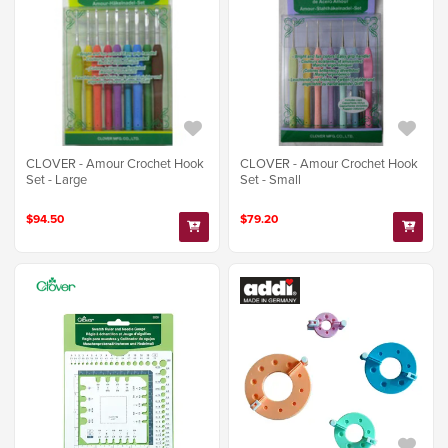
CLOVER - Amour Crochet Hook
CLOVER - Amour Crochet Hook
Set - Large
Set - Small
$94.50
$79.20