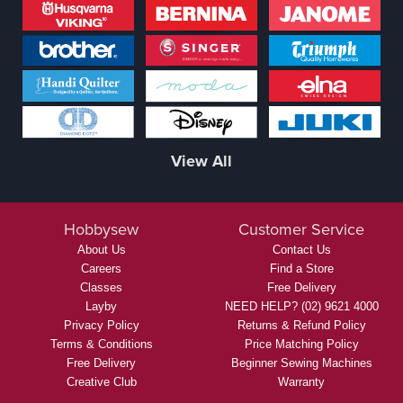
View All
Hobbysew
Customer Service
About Us
Contact Us
Careers
Find a Store
Classes
Free Delivery
Layby
NEED HELP? (02) 9621 4000
Privacy Policy
Returns & Refund Policy
Terms & Conditions
Price Matching Policy
Free Delivery
Beginner Sewing Machines
Creative Club
Warranty