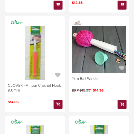
$14.85
Yarn Ball Winder
CLOVER - Amour Crochet Hook
9.0mm
RRP $15.95
$14.36
$14.85