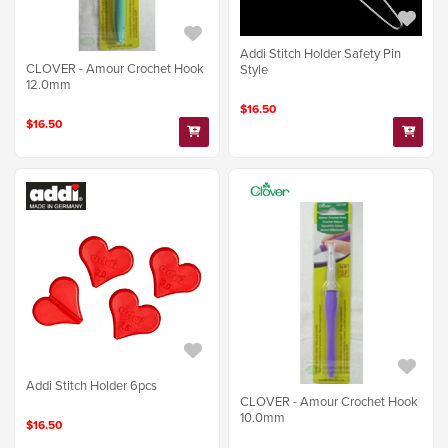
Addi Stitch Holder Safety Pin
CLOVER - Amour Crochet Hook
Style
12.0mm
$16.50
$16.50
Addi Stitch Holder 6pcs
CLOVER - Amour Crochet Hook
10.0mm
$16.50