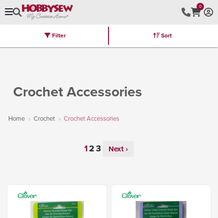
0
Filter
Sort
Stores
Brands
Latest
Machines
Furniture
Kits
Hot Deal
Crochet Accessories
Home
Crochet
Crochet Accessories
Next ›