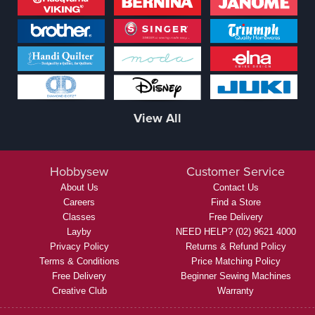
View All
Hobbysew
Customer Service
About Us
Contact Us
Careers
Find a Store
Classes
Free Delivery
Layby
NEED HELP? (02) 9621 4000
Privacy Policy
Returns & Refund Policy
Terms & Conditions
Price Matching Policy
Free Delivery
Beginner Sewing Machines
Creative Club
Warranty