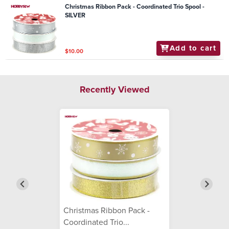
Christmas Ribbon Pack - Coordinated Trio Spool -
SILVER
Add to cart
$10.00
Recently Viewed
Christmas Ribbon Pack -
Coordinated Trio...