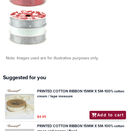
Note: Images used are for illustrative purposes only.
Suggested for you
PRINTED COTTON RIBBON 15MM X 5M-100% cotton
cream / tape measure
Add to cart
$4.95
PRINTED COTTON RIBBON 15MM X 5M-100% cotton