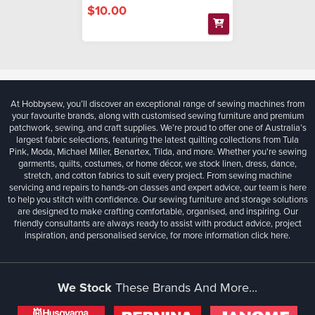
$10.00
At Hobbysew, you’ll discover an exceptional range of sewing machines from
your favourite brands, along with customised sewing furniture and premium
patchwork, sewing, and craft supplies. We’re proud to offer one of Australia’s
largest fabric selections, featuring the latest quilting collections from Tula
Pink, Moda, Michael Miller, Benartex, Tilda, and more. Whether you're sewing
garments, quilts, costumes, or home décor, we stock linen, dress, dance,
stretch, and cotton fabrics to suit every project. From sewing machine
servicing and repairs to hands-on classes and expert advice, our team is here
to help you stitch with confidence. Our sewing furniture and storage solutions
are designed to make crafting comfortable, organised, and inspiring. Our
friendly consultants are always ready to assist with product advice, project
inspiration, and personalised service, for more information
click here.
We Stock
These Brands And More...