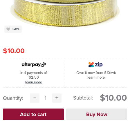
SAVE
$10.00
In 4 payments of
Own it now from $10/wk
$2.50
learn more
learn more
$10.00
Subtotal:
Quantity: