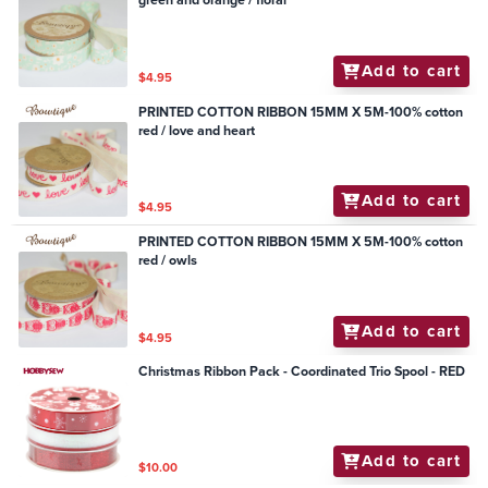
green and orange / floral
Add to cart
$4.95
PRINTED COTTON RIBBON 15MM X 5M-100% cotton
red / love and heart
Add to cart
$4.95
PRINTED COTTON RIBBON 15MM X 5M-100% cotton
red / owls
Add to cart
$4.95
Christmas Ribbon Pack - Coordinated Trio Spool - RED
Add to cart
$10.00