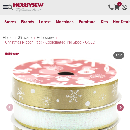
0
Stores
Brands
Latest
Machines
Furniture
Kits
Hot Deal
Home
Giftware
Hobbysew
Christmas Ribbon Pack - Coordinated Trio Spool - GOLD
1
/ 2