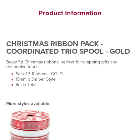
Product Information
CHRISTMAS RIBBON PACK -
COORDINATED TRIO SPOOL - GOLD
Beautiful Christmas ribbons, perfect for wrapping gifts and
decorative touch.
Set of 3 Ribbons - GOLD
15mm x 3m per Style
9m in Total
More styles available: