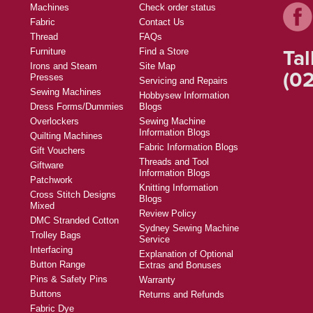
Machines
Check order status
Fabric
Contact Us
Thread
FAQs
Tal
Furniture
Find a Store
Irons and Steam
Site Map
(02
Presses
Servicing and Repairs
Sewing Machines
Hobbysew Information
Dress Forms/Dummies
Blogs
Overlockers
Sewing Machine
Information Blogs
Quilting Machines
Fabric Information Blogs
Gift Vouchers
Threads and Tool
Giftware
Information Blogs
Patchwork
Knitting Information
Cross Stitch Designs
Blogs
Mixed
Review Policy
DMC Stranded Cotton
Sydney Sewing Machine
Trolley Bags
Service
Interfacing
Explanation of Optional
Button Range
Extras and Bonuses
Pins & Safety Pins
Warranty
Buttons
Returns and Refunds
Fabric Dye