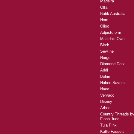
Madeira
Olfa
Batik Australia
Horn
Oliso
Adjustoform
Matilda's Own
Birch
Sewline
Nurge
Diamond Dotz
Addi
Bohin
Habee Savers
Naeo
Vervaco
Disney
Arbee
Country Threads b
Fiona Jude
Tula Pink
Kaffe Fassett