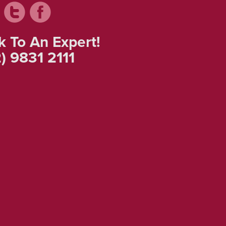
k To An Expert!
) 9831 2111