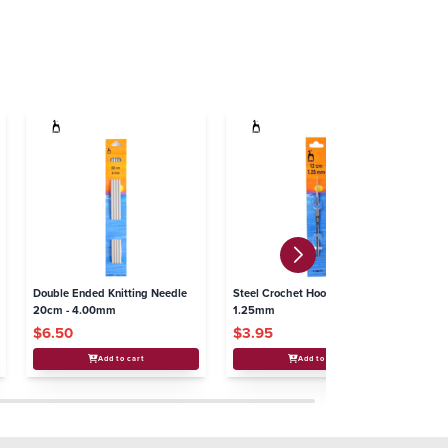
Double Ended Knitting Needle
Steel Crochet Hooks - 12cm x
Kn
20cm - 4.00mm
1.25mm
$6.50
$3.95
$
Add to cart
Add to cart