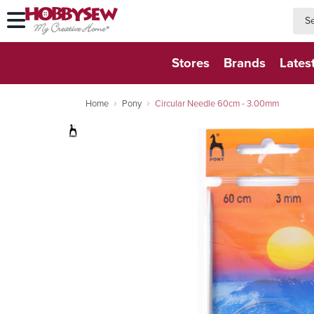
searc
searc
Stores
Brands
Lates
Home
Pony
Circular Needle 60cm - 3.00mm