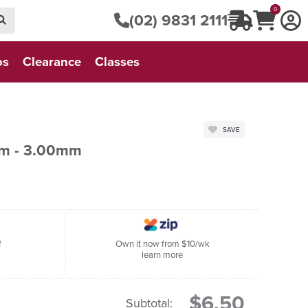
0
(02) 9831 2111
os
Clearance
Classes
SAVE
cm - 3.00mm
f
Own it now from $10/wk
learn more
$6.50
Subtotal: