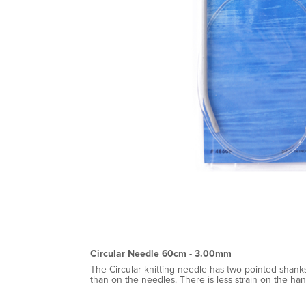
Circular Needle 60cm - 3.00mm
The Circular knitting needle has two pointed shanks
than on the needles. There is less strain on the ha