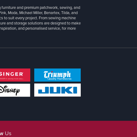
g furniture and premium patchwork, sewing, and
 Pink, Moda, Michael Miller, Benartex, Tilda, and
cs to suit every project. From sewing machine
iture and storage solutions are designed to make
inspiration, and personalised service, for more
ow
Us