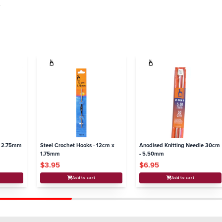
.
- 2.75mm
Steel Crochet Hooks - 12cm x
Anodised Knitting Needle 30cm
1.75mm
- 5.50mm
$3.95
$6.95
Add to cart
Add to cart