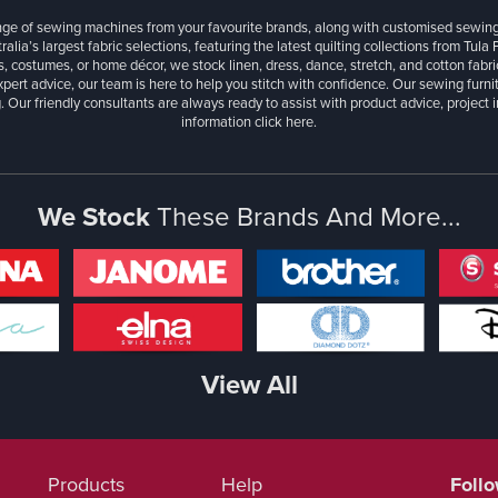
ange of sewing machines from your favourite brands, along with customised sewin
ralia’s largest fabric selections, featuring the latest quilting collections from Tula
, costumes, or home décor, we stock linen, dress, dance, stretch, and cotton fabri
xpert advice, our team is here to help you stitch with confidence. Our sewing furn
. Our friendly consultants are always ready to assist with product advice, project 
information
click here.
We Stock
These Brands And More...
View All
Products
Help
Foll