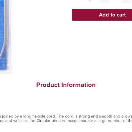
Product Information
 joined by a long flexible cord. The cord is strong and smooth and allows
nds and wrists as the Circular pin cord accommodate a large number of the