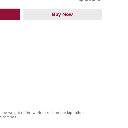
 the weight of the work to rest on the lap rather
 stitches.