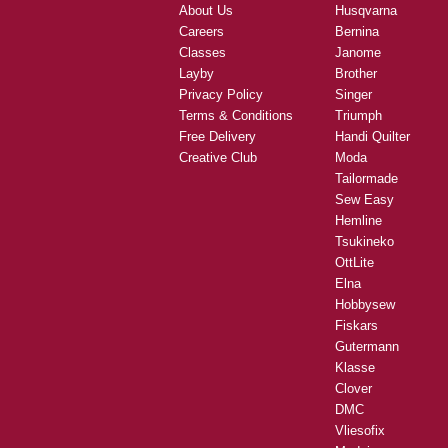
About Us
Husqvarna
Careers
Bernina
Classes
Janome
Layby
Brother
Privacy Policy
Singer
Terms & Conditions
Triumph
Free Delivery
Handi Quilter
Creative Club
Moda
Tailormade
Sew Easy
Hemline
Tsukineko
OttLite
Elna
Hobbysew
Fiskars
Gutermann
Klasse
Clover
DMC
Vliesofix