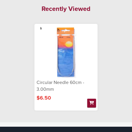
Recently Viewed
Circular Needle 60cm -
3.00mm
$6.50