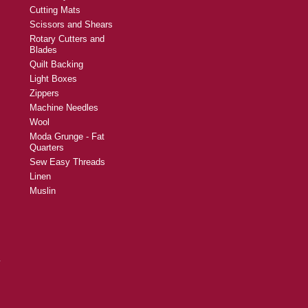
Cutting Mats
Scissors and Shears
Rotary Cutters and
Blades
Quilt Backing
Light Boxes
Zippers
Machine Needles
Wool
Moda Grunge - Fat
Quarters
Sew Easy Threads
Linen
Muslin
y