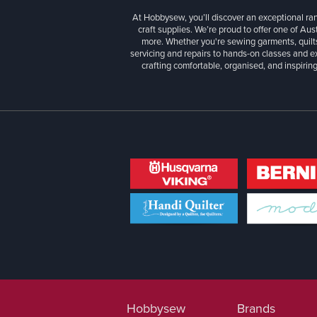
At Hobbysew, you’ll discover an exceptional r
craft supplies. We’re proud to offer one of Aust
more. Whether you're sewing garments, quilts
servicing and repairs to hands-on classes and e
crafting comfortable, organised, and inspiring
Hobbysew
Brands