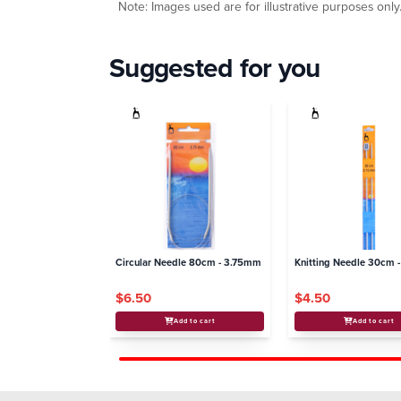
Note: Images used are for illustrative purposes only
Suggested for you
Circular Needle 80cm - 3.75mm
Knitting Needle 30cm 
$6.50
$4.50
Add to cart
Add to cart