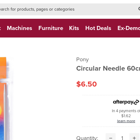
h-form-new
h (NEW)
t
Machines
Furniture
Kits
Hot Deals
Ex-Dem
Pony
Circular Needle 60
$6.50
In 4 payments o
$1.62
learn more
Quantity: