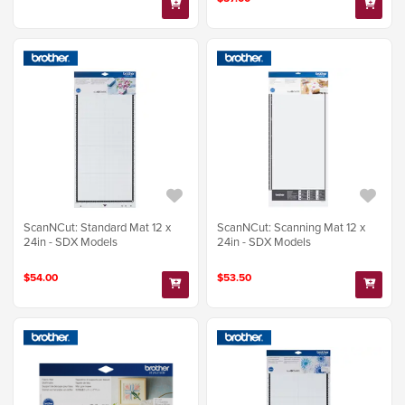
ScanNCut: Standard Mat 12 x
ScanNCut: Scanning Mat 12 x
24in - SDX Models
24in - SDX Models
$54.00
$53.50