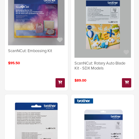
ScanNCut: Embossing Kit
$95.50
ScanNCut: Rotary Auto Blade
Kit - SDX Models
$89.00