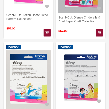
ScanNCut: Frozen Home-Deco
ScanNCut: Disney Cinderella &
Pattern Collection 1
Ariel Paper Craft Collection
$57.00
$57.00