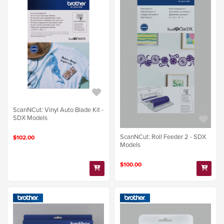
ScanNCut: Vinyl Auto Blade Kit -
SDX Models
ScanNCut: Roll Feeder 2 - SDX
$102.00
Models
$100.00