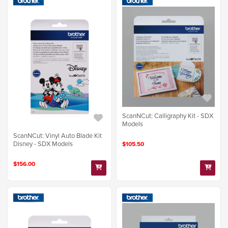
ScanNCut: Calligraphy Kit - SDX
Models
ScanNCut: Vinyl Auto Blade Kit
Disney - SDX Models
$105.50
$156.00