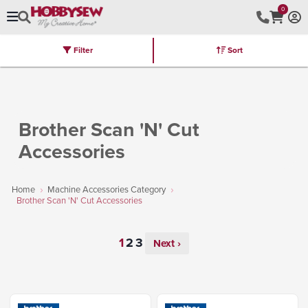
0
Filter
Sort
Stores
Brands
Latest
Machines
Furniture
Kits
Hot Deal
Brother Scan 'N' Cut
Accessories
Home
Machine Accessories Category
Brother Scan 'N' Cut Accessories
Next ›