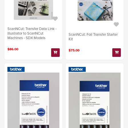
ScanNCut: Transfer Data Link -
Illustrator to ScanNCut
ScanNCut: Foil Transfer Starter
Machines - SDX Models
Kit
$86.00
$75.00