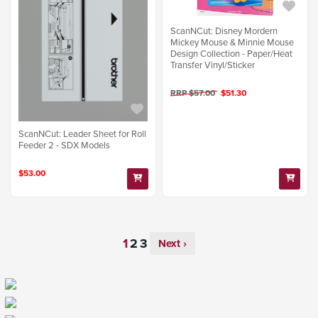
ScanNCut: Disney Mordern
Mickey Mouse & Minnie Mouse
Design Collection - Paper/Heat
Transfer Vinyl/Sticker
RRP $57.00
$51.30
ScanNCut: Leader Sheet for Roll
Feeder 2 - SDX Models
$53.00
Next ›