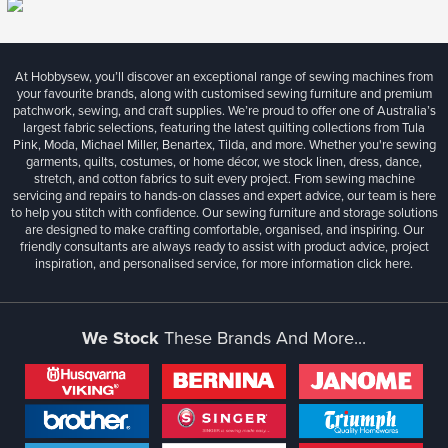
At Hobbysew, you’ll discover an exceptional range of sewing machines from
your favourite brands, along with customised sewing furniture and premium
patchwork, sewing, and craft supplies. We’re proud to offer one of Australia’s
largest fabric selections, featuring the latest quilting collections from Tula
Pink, Moda, Michael Miller, Benartex, Tilda, and more. Whether you're sewing
garments, quilts, costumes, or home décor, we stock linen, dress, dance,
stretch, and cotton fabrics to suit every project. From sewing machine
servicing and repairs to hands-on classes and expert advice, our team is here
to help you stitch with confidence. Our sewing furniture and storage solutions
are designed to make crafting comfortable, organised, and inspiring. Our
friendly consultants are always ready to assist with product advice, project
inspiration, and personalised service, for more information
click here.
We Stock
These Brands And More...