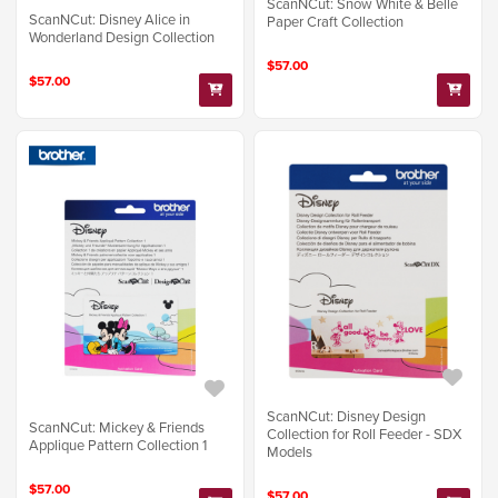
ScanNCut: Snow White & Belle
ScanNCut: Disney Alice in
Paper Craft Collection
Wonderland Design Collection
$57.00
$57.00
ScanNCut: Disney Design
ScanNCut: Mickey & Friends
Collection for Roll Feeder - SDX
Applique Pattern Collection 1
Models
$57.00
$57.00