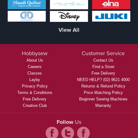
View All
Hobbysew
Customer Service
About Us
Contact Us
Careers
Find a Store
Classes
Free Delivery
Layby
NEED HELP? (02) 9621 4000
Privacy Policy
Returns & Refund Policy
Terms & Conditions
Price Matching Policy
Free Delivery
Beginner Sewing Machines
Creative Club
Warranty
Follow
Us