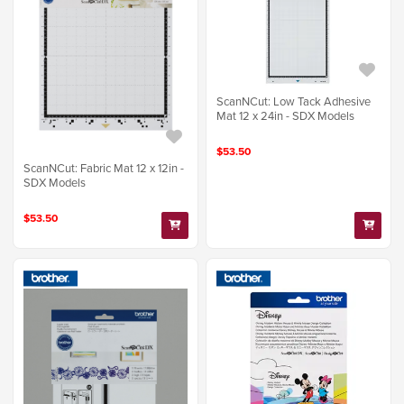
ScanNCut: Low Tack Adhesive
Mat 12 x 24in - SDX Models
$53.50
ScanNCut: Fabric Mat 12 x 12in -
SDX Models
$53.50