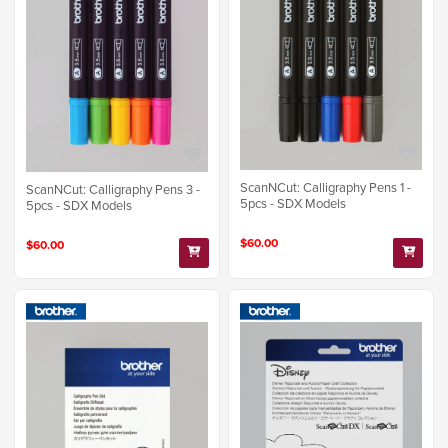
ScanNCut: Calligraphy Pens 1 -
ScanNCut: Calligraphy Pens 3 -
5pcs - SDX Models
5pcs - SDX Models
$60.00
$60.00