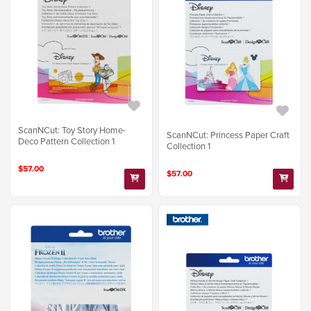
ScanNCut: Toy Story Home-
ScanNCut: Princess Paper Craft
Deco Pattern Collection 1
Collection 1
$57.00
$57.00