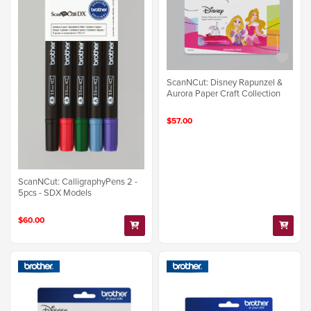
ScanNCut: Disney Rapunzel &
Aurora Paper Craft Collection
$57.00
ScanNCut: CalligraphyPens 2 -
5pcs - SDX Models
$60.00