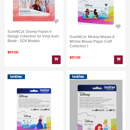
ScanNCut: Disney Frozen II
Design Collection for Vinyl Auto
ScanNCut: Mickey Mouse &
Blade - SDX Models
Minnie Mouse Paper Craft
Collection 1
$57.00
$57.00