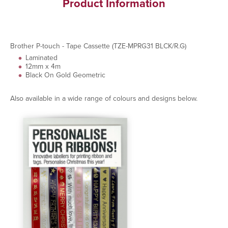
Product Information
Brother P-touch - Tape Cassette (TZE-MPRG31 BLCK/R.G)
Laminated
12mm x 4m
Black On Gold Geometric
Also available in a wide range of colours and designs below.