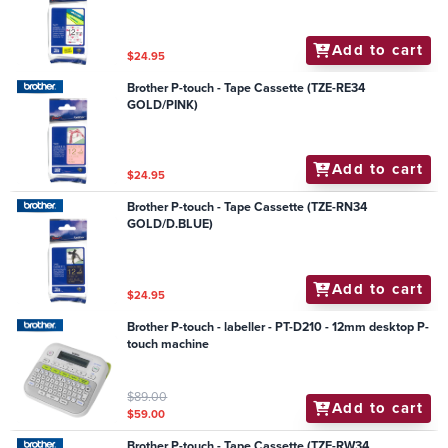
Add to cart
$24.95
Brother P-touch - Tape Cassette (TZE-RE34
GOLD/PINK)
Add to cart
$24.95
Brother P-touch - Tape Cassette (TZE-RN34
GOLD/D.BLUE)
Add to cart
$24.95
Brother P-touch - labeller - PT-D210 - 12mm desktop P-
touch machine
$89.00
Add to cart
$59.00
Brother P-touch - Tape Cassette (TZE-RW34