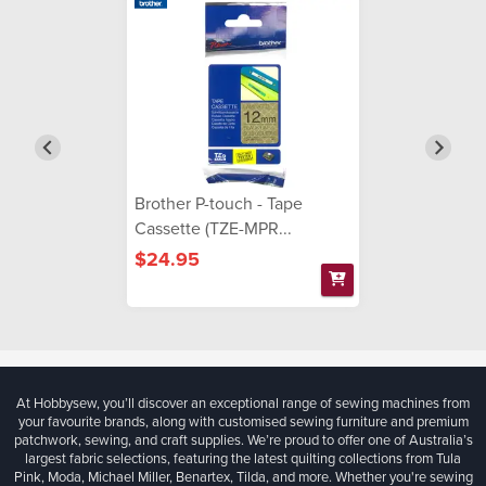
Brother P-touch - Tape
Cassette (TZE-MPR...
$24.95
At Hobbysew, you’ll discover an exceptional range of sewing machines from
your favourite brands, along with customised sewing furniture and premium
patchwork, sewing, and craft supplies. We’re proud to offer one of Australia’s
largest fabric selections, featuring the latest quilting collections from Tula
Pink, Moda, Michael Miller, Benartex, Tilda, and more. Whether you're sewing