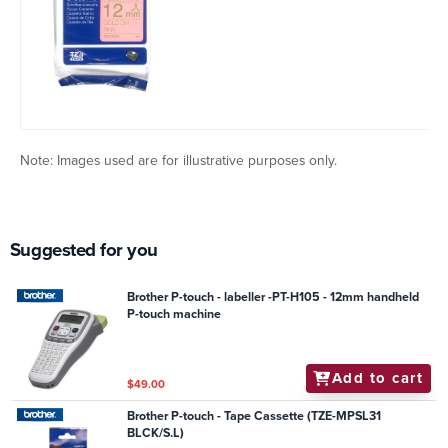
Note: Images used are for illustrative purposes only.
Suggested for you
Brother P-touch - labeller -PT-H105 - 12mm handheld
P-touch machine
Add to cart
$49.00
Brother P-touch - Tape Cassette (TZE-MPSL31
BLCK/S.L)