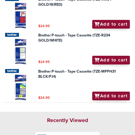
GOLD/W.RED)
Add to cart
$24.95
Brother P-touch - Tape Cassette (TZE-R234
GOLD/WHITE)
Add to cart
$24.95
Brother P-touch - Tape Cassette (TZE-MPPH31
BLCK/P.H)
Add to cart
$24.95
Recently Viewed