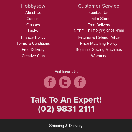
Hobbysew
Customer Service
About Us
Contact Us
Careers
Find a Store
Classes
Free Delivery
Layby
NEED HELP? (02) 9621 4000
Privacy Policy
Returns & Refund Policy
Terms & Conditions
Price Matching Policy
Free Delivery
Beginner Sewing Machines
Creative Club
Warranty
Follow
Us
Talk To An Expert!
(02) 9831 2111
Shipping & Delivery