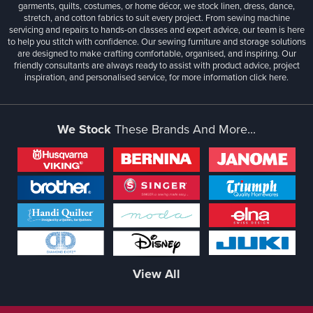
garments, quilts, costumes, or home décor, we stock linen, dress, dance,
stretch, and cotton fabrics to suit every project. From sewing machine
servicing and repairs to hands-on classes and expert advice, our team is here
to help you stitch with confidence. Our sewing furniture and storage solutions
are designed to make crafting comfortable, organised, and inspiring. Our
friendly consultants are always ready to assist with product advice, project
inspiration, and personalised service, for more information
click here.
We Stock
These Brands And More...
View All