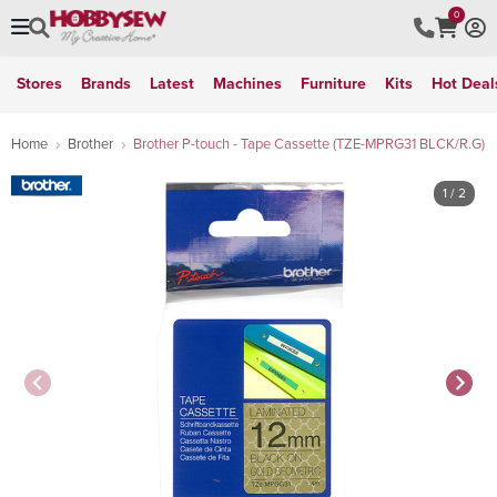
0
Stores
Brands
Latest
Machines
Furniture
Kits
Hot Deal
Home
Brother
Brother P-touch - Tape Cassette (TZE-MPRG31 BLCK/R.G)
1
/ 2