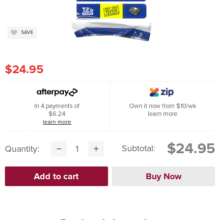
SAVE
$24.95
In 4 payments of
Own it now from $10/wk
$6.24
learn more
learn more
$24.95
Subtotal:
Quantity: