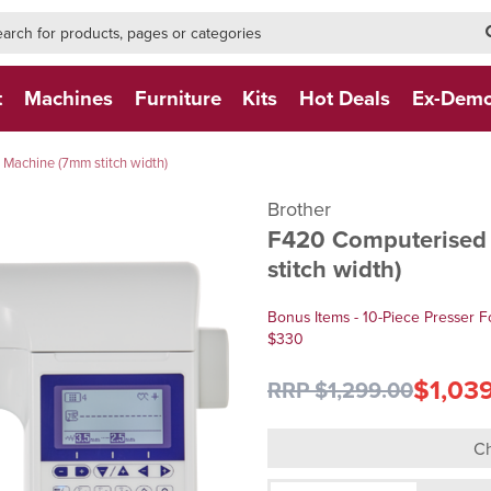
h-form-new
h (NEW)
t
Machines
Furniture
Kits
Hot Deals
Ex-Dem
Machine (7mm stitch width)
Brother
F420 Computerised 
stitch width)
Bonus Items - 10-Piece Presser F
$330
$1,03
RRP $1,299.00
Ch