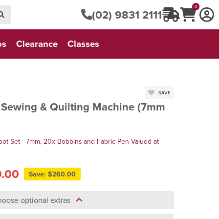
0
(02) 9831 2111
os
Clearance
Classes
SAVE
Sewing & Quilting Machine (7mm
oot Set - 7mm, 20x Bobbins and Fabric Pen Valued at
9.00
Save: $260.00
oose optional extras