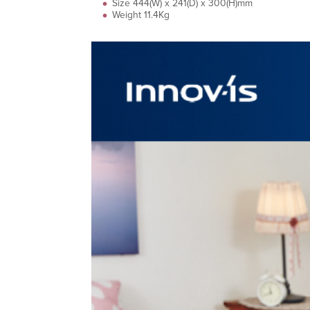
Size 444(W) x 241(D) x 300(H)mm
Weight 11.4Kg