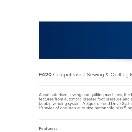
F420
Computerised Sewing & Quilting 
A computerised sewing and quilting machines, the
features from automatic presser foot pressure and 
bobbin winding system. A Square Feed Drive System e
10 styles of one-step auto-size buttonhole plus 5 b
Features: