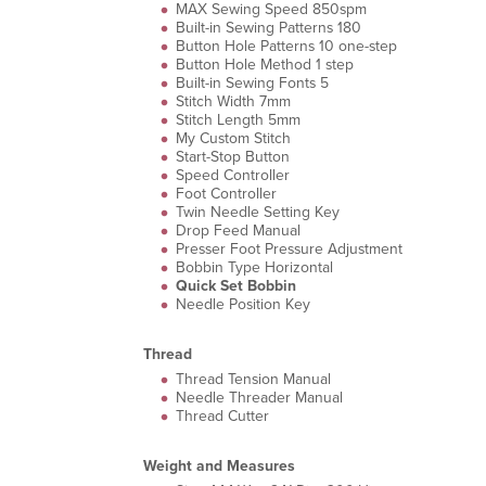
MAX Sewing Speed 850spm
Built-in Sewing Patterns 180
Button Hole Patterns 10 one-step
Button Hole Method 1 step
Built-in Sewing Fonts 5
Stitch Width 7mm
Stitch Length 5mm
My Custom Stitch
Start-Stop Button
Speed Controller
Foot Controller
Twin Needle Setting Key
Drop Feed Manual
Presser Foot Pressure Adjustment
Bobbin Type Horizontal
Quick Set Bobbin
Needle Position Key
Thread
Thread Tension Manual
Needle Threader Manual
Thread Cutter
Weight and Measures