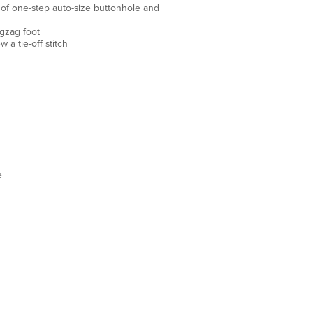
es of one-step auto-size buttonhole and
gzag foot
 a tie-off stitch
e