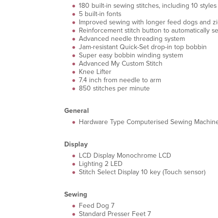
180 built-in sewing stitches, including 10 styl
5 built-in fonts
Improved sewing with longer feed dogs and zi
Reinforcement stitch button to automatically sew
Advanced needle threading system
Jam-resistant Quick-Set drop-in top bobbin
Super easy bobbin winding system
Advanced My Custom Stitch
Knee Lifter
7.4 inch from needle to arm
850 stitches per minute
General
Hardware Type Computerised Sewing Machin
Display
LCD Display Monochrome LCD
Lighting 2 LED
Stitch Select Display 10 key (Touch sensor)
Sewing
Feed Dog 7
Standard Presser Feet 7