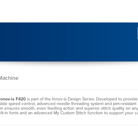
Machine
Innov-is F420
is part of the Innov-is Design Series. Developed to provid
slide speed control, advanced needle threading system and jam-resistant
nsures smooth, even feeding action and superior stitch quality on any we
uilt-in fonts and an advanced My Custom Stitch function to support your 