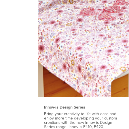
Innov-is Design Series
Bring your creativity to life with ease and
enjoy more time developing your custom
creations with the new Innov-is Design
Series range. Innov-is F410, F420,