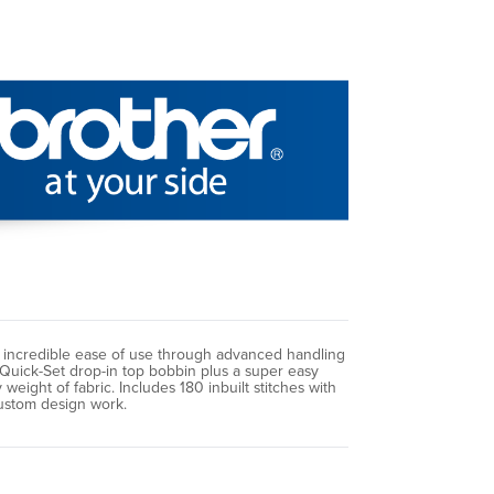
e incredible ease of use through advanced handling
 Quick-Set drop-in top bobbin plus a super easy
ight of fabric. Includes 180 inbuilt stitches with
custom design work.