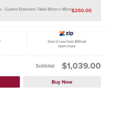
 - Custom Extension Table 60cm x 48cm
$250.00
f
Own it now from $10/wk
learn more
$1,039.00
Subtotal: