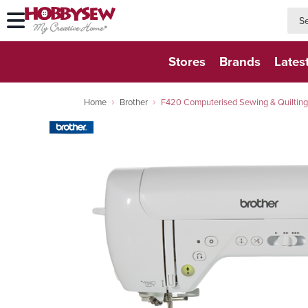
searc
searc
Stores
Brands
Lates
Home
Brother
F420 Computerised Sewing & Quilting 