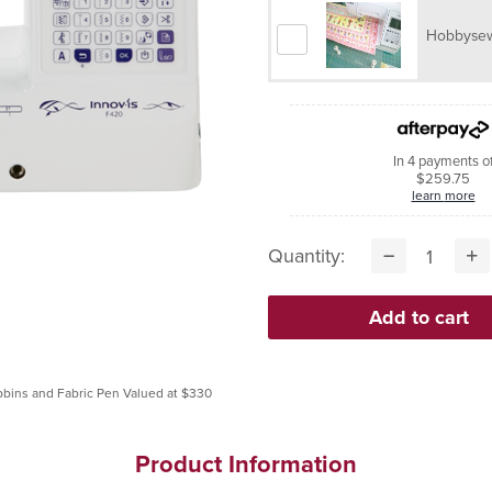
Hobbysew
In 4 payments o
$259.75
learn more
Quantity:
Product Information