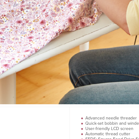
Advanced needle threader
Quick-set bobbin and winde
User-friendly LCD screen
Automatic thread cutter