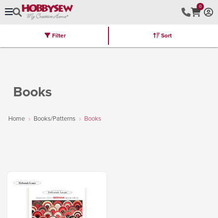
0
Filter
Sort
Stores
Brands
Latest
Machines
Furniture
Kits
Hot Deal
Books
Home
Books/Patterns
Books