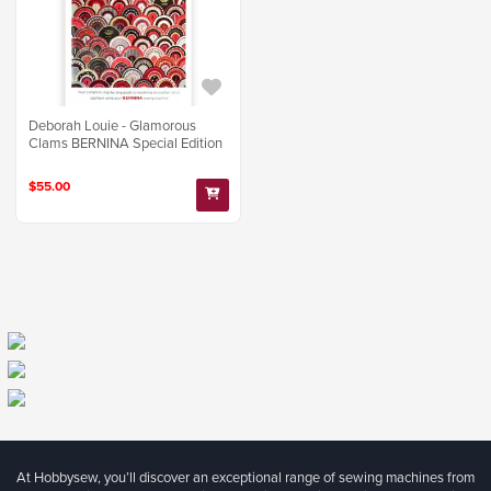
Deborah Louie - Glamorous
Clams BERNINA Special Edition
$55.00
At Hobbysew, you’ll discover an exceptional range of sewing machines from