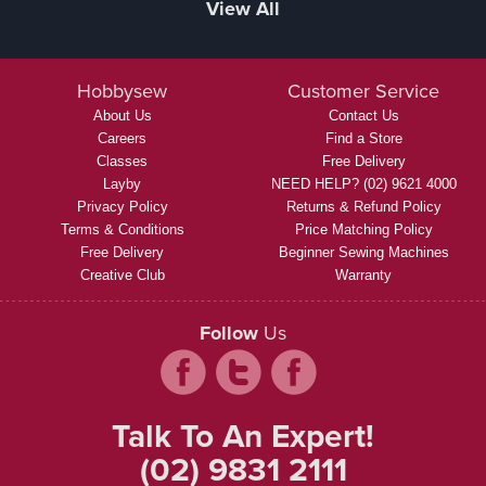
View All
Hobbysew
Customer Service
About Us
Contact Us
Careers
Find a Store
Classes
Free Delivery
Layby
NEED HELP? (02) 9621 4000
Privacy Policy
Returns & Refund Policy
Terms & Conditions
Price Matching Policy
Free Delivery
Beginner Sewing Machines
Creative Club
Warranty
Follow
Us
Talk To An Expert!
(02) 9831 2111