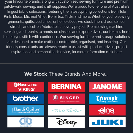
your favourite brands, along with customised sewing furniture and premium
patchwork, sewing, and craft supplies. We’re proud to offer one of Australia’s
largest fabric selections, featuring the latest quilting collections from Tula
Pink, Moda, Michael Miller, Benartex, Tilda, and more. Whether you're sewing
garments, quilts, costumes, or home décor, we stock linen, dress, dance,
stretch, and cotton fabrics to suit every project. From sewing machine
servicing and repairs to hands-on classes and expert advice, our team is here
to help you stitch with confidence. Our sewing furniture and storage solutions
are designed to make crafting comfortable, organised, and inspiring. Our
friendly consultants are always ready to assist with product advice, project
inspiration, and personalised service, for more information
click here.
We Stock
These Brands And More...