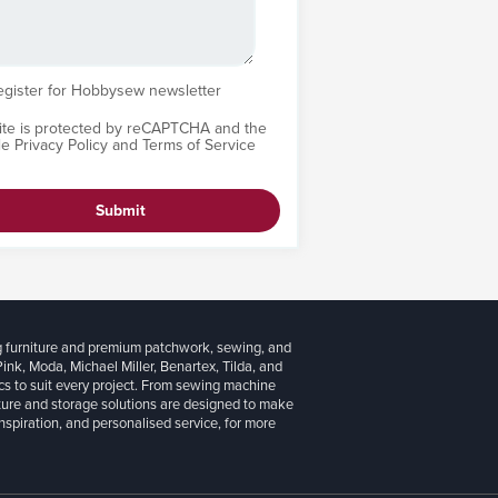
egister for Hobbysew newsletter
site is protected by reCAPTCHA and the
le
Privacy Policy
and
Terms of Service
Submit
g furniture and premium patchwork, sewing, and
 Pink, Moda, Michael Miller, Benartex, Tilda, and
cs to suit every project. From sewing machine
iture and storage solutions are designed to make
inspiration, and personalised service, for more