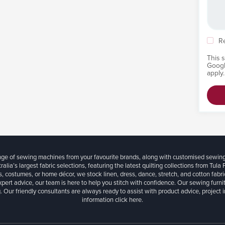
R
This 
Goog
apply.
ange of sewing machines from your favourite brands, along with customised sewin
ralia’s largest fabric selections, featuring the latest quilting collections from Tula
, costumes, or home décor, we stock linen, dress, dance, stretch, and cotton fabri
xpert advice, our team is here to help you stitch with confidence. Our sewing furn
. Our friendly consultants are always ready to assist with product advice, project 
information
click here.