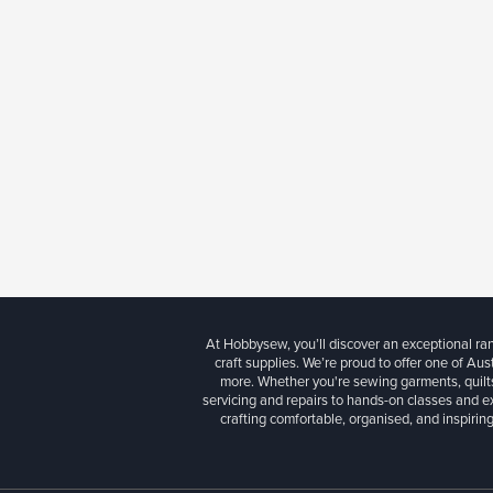
At Hobbysew, you’ll discover an exceptional r
craft supplies. We’re proud to offer one of Aust
more. Whether you're sewing garments, quilts
servicing and repairs to hands-on classes and e
crafting comfortable, organised, and inspiring