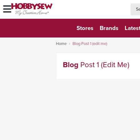
searc
searc
Stores
Brands
Lates
Home
Blog Post 1 (edit me)
Blog
Post 1 (edit Me)