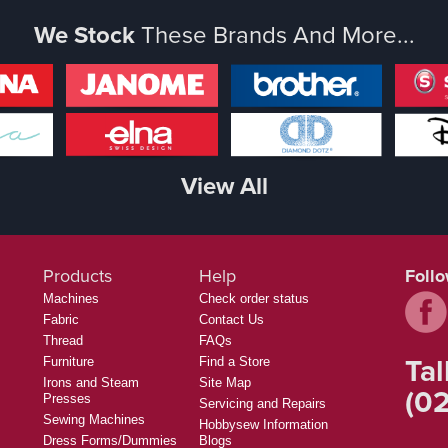
We Stock
These Brands And More...
View All
Products
Help
Foll
Machines
Check order status
Fabric
Contact Us
Thread
FAQs
Tal
Furniture
Find a Store
Irons and Steam
Site Map
(02
Presses
Servicing and Repairs
Sewing Machines
Hobbysew Information
Dress Forms/Dummies
Blogs