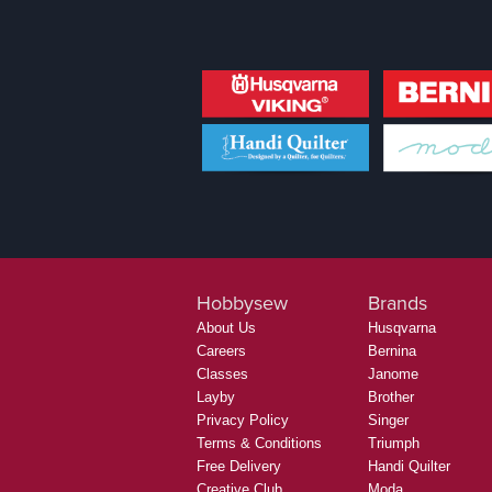
Hobbysew
Brands
About Us
Husqvarna
Careers
Bernina
Classes
Janome
Layby
Brother
Privacy Policy
Singer
Terms & Conditions
Triumph
Free Delivery
Handi Quilter
Creative Club
Moda