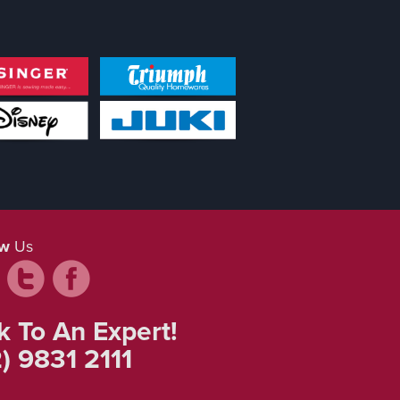
ow
Us
k To An Expert!
) 9831 2111