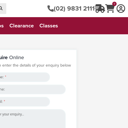
0
(02) 9831 2111
os
Clearance
Classes
uire
Online
e enter the details of your enquiry below
e:
*
ne:
l:
*