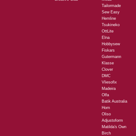
Tailormade
Sew Easy
Hemline
Tsukineko
OttLite
Elna
Hobbysew
Fiskars
Gutermann
Klasse
Clover
DMC
Vliesofix
Madeira
Olfa
Batik Australia
Horn
Oliso
Adjustoform
Matilda's Own
Birch