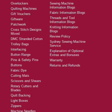
Overlockers
Sewing Machine
Information Blogs
Quilting Machines
Fabric Information Blogs
Gift Vouchers
Threads and Tool
Giftware
Information Blogs
Patchwork
Knitting Information
Cross Stitch Designs
Blogs
Mixed
Review Policy
DMC Stranded Cotton
Sydney Sewing Machine
Trolley Bags
Service
Interfacing
Explanation of Optional
Button Range
Extras and Bonuses
Pins & Safety Pins
Warranty
Buttons
Returns and Refunds
Fabric Dye
Cutting Mats
Scissors and Shears
Rotary Cutters and
Blades
Quilt Backing
Light Boxes
Zippers
Machine Needles