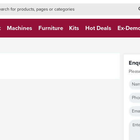
h-form-new
h (NEW)
t
Machines
Furniture
Kits
Hot Deals
Ex-Dem
Enq
Pleas
Nam
Pho
Emai