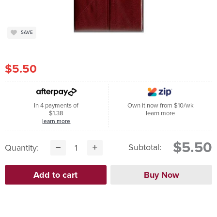
SAVE
$5.50
In 4 payments of
Own it now from $10/wk
$1.38
learn more
learn more
$5.50
Subtotal:
Quantity: