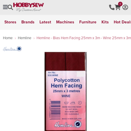
0
Stores
Brands
Latest
Machines
Furniture
Kits
Hot Deal
Home
Hemline
Hemline - Bias Hem Facing 25mm x 3m - Wine 25mm x 3m