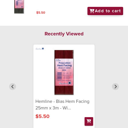
Add to cart
$5.50
Recently Viewed
Hemline - Bias Hem Facing
25mm x 3m - Wi...
$5.50