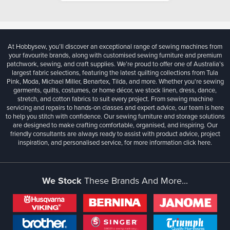
At Hobbysew, you’ll discover an exceptional range of sewing machines from
your favourite brands, along with customised sewing furniture and premium
patchwork, sewing, and craft supplies. We’re proud to offer one of Australia’s
largest fabric selections, featuring the latest quilting collections from Tula
Pink, Moda, Michael Miller, Benartex, Tilda, and more. Whether you're sewing
garments, quilts, costumes, or home décor, we stock linen, dress, dance,
stretch, and cotton fabrics to suit every project. From sewing machine
servicing and repairs to hands-on classes and expert advice, our team is here
to help you stitch with confidence. Our sewing furniture and storage solutions
are designed to make crafting comfortable, organised, and inspiring. Our
friendly consultants are always ready to assist with product advice, project
inspiration, and personalised service, for more information
click here.
We Stock
These Brands And More...