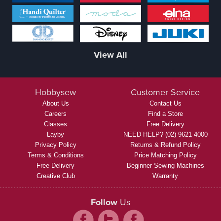
View All
Hobbysew
Customer Service
About Us
Contact Us
Careers
Find a Store
Classes
Free Delivery
Layby
NEED HELP? (02) 9621 4000
Privacy Policy
Returns & Refund Policy
Terms & Conditions
Price Matching Policy
Free Delivery
Beginner Sewing Machines
Creative Club
Warranty
Follow
Us