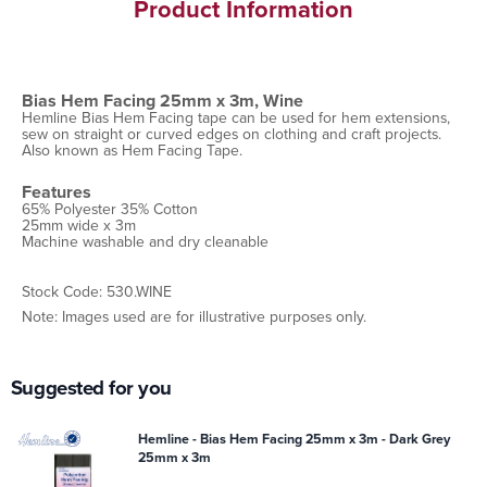
Product Information
Bias Hem Facing 25mm x 3m, Wine
Hemline Bias Hem Facing tape can be used for hem extensions,
sew on straight or curved edges on clothing and craft projects.
Also known as Hem Facing Tape.
Features
65% Polyester 35% Cotton
25mm wide x 3m
Machine washable and dry cleanable
Stock Code: 530.WINE
Note: Images used are for illustrative purposes only.
Suggested for you
Hemline - Bias Hem Facing 25mm x 3m - Dark Grey
25mm x 3m