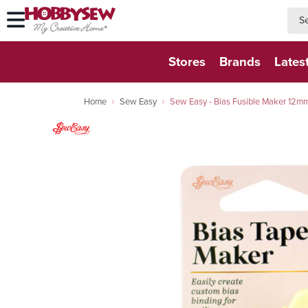
searc
searc
Stores
Brands
Lates
Home
Sew Easy
Sew Easy - Bias Fusible Maker 12m