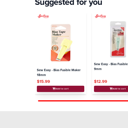
Suggested for you
Sew Easy - Bias Fusibl
9mm
Sew Easy - Bias Fusible Maker
18mm
$15.99
$12.99
Add to cart
Add to cart