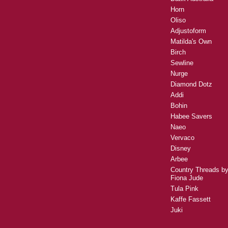
Horn
Oliso
Adjustoform
Matilda's Own
Birch
Sewline
Nurge
Diamond Dotz
Addi
Bohin
Habee Savers
Naeo
Vervaco
Disney
Arbee
Country Threads b
Fiona Jude
Tula Pink
Kaffe Fassett
Juki