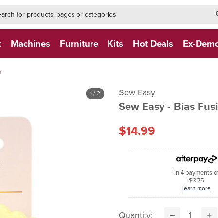
h-form-new
h (NEW)
t
Machines
Furniture
Kits
Hot Deals
Ex-Dem
m
Sew Easy
1
/ 2
Sew Easy - Bias Fu
$14.99
In 4 payments o
$3.75
learn more
Quantity: