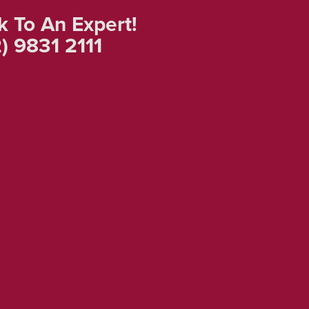
k To An Expert!
) 9831 2111