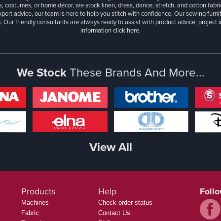
, costumes, or home décor, we stock linen, dress, dance, stretch, and cotton fabri
xpert advice, our team is here to help you stitch with confidence. Our sewing furn
. Our friendly consultants are always ready to assist with product advice, project 
information
click here.
We Stock
These Brands And More...
View All
Products
Help
Foll
Machines
Check order status
Fabric
Contact Us