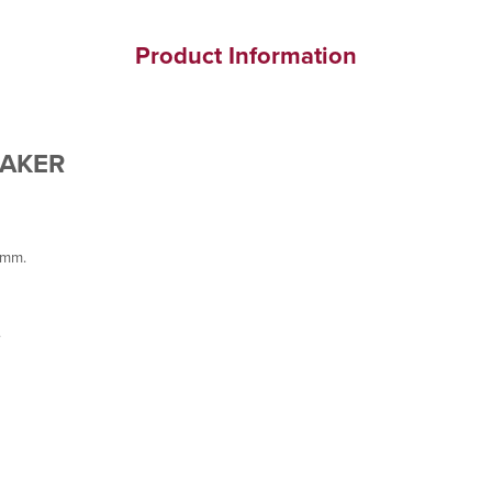
Product Information
MAKER
8mm.
.