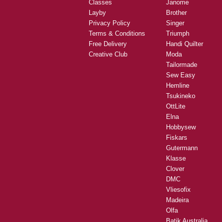
Classes
Janome
Layby
Brother
Privacy Policy
Singer
Terms & Conditions
Triumph
Free Delivery
Handi Quilter
Creative Club
Moda
Tailormade
Sew Easy
Hemline
Tsukineko
OttLite
Elna
Hobbysew
Fiskars
Gutermann
Klasse
Clover
DMC
Vliesofix
Madeira
Olfa
Batik Australia