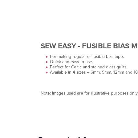
SEW EASY - FUSIBLE BIAS 
For making regular or fusible bias tape.
Quick and easy to use.
Perfect for Celtic and stained glass quilts.
Available in 4 sizes – 6mm, 9mm, 12mm and 1
Note: Images used are for illustrative purposes only