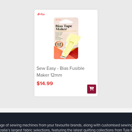
Sew Easy - Bias Fusible
Maker 12mm
$14.99
ange of sewing machines from your favourite brands, along with customised sewin
ralia’s largest fabric selections, featuring the latest quilting collections from Tula