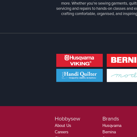
more. Whether you're sewing garments, quilts
servicing and repairs to hands-on classes and e
crafting comfortable, organised, and inspiring
Hobbysew
Brands
About Us
Husqvarna
Careers
Bernina