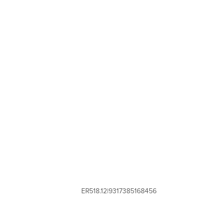
ER518.12|9317385168456