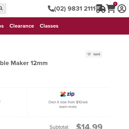
0
(02) 9831 2111
os
Clearance
Classes
SAVE
sible Maker 12mm
f
Own it now from $10/wk
learn more
$14.99
Subtotal: