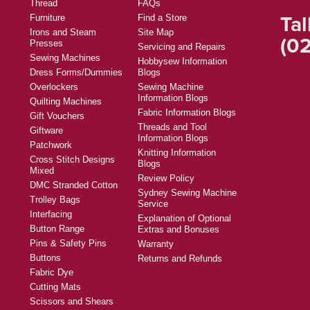
Thread
FAQs
Tal
Furniture
Find a Store
Irons and Steam
Site Map
(02
Presses
Servicing and Repairs
Sewing Machines
Hobbysew Information
Dress Forms/Dummies
Blogs
Overlockers
Sewing Machine
Information Blogs
Quilting Machines
Fabric Information Blogs
Gift Vouchers
Threads and Tool
Giftware
Information Blogs
Patchwork
Knitting Information
Cross Stitch Designs
Blogs
Mixed
Review Policy
DMC Stranded Cotton
Sydney Sewing Machine
Trolley Bags
Service
Interfacing
Explanation of Optional
Button Range
Extras and Bonuses
Pins & Safety Pins
Warranty
Buttons
Returns and Refunds
Fabric Dye
Cutting Mats
Scissors and Shears