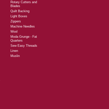
Rotary Cutters and
Blades
Quilt Backing
Light Boxes
Zippers
Machine Needles
Wool
Moda Grunge - Fat
Quarters
Sew Easy Threads
Linen
Muslin
y