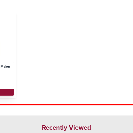
e Maker
Recently Viewed