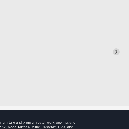
g furniture and premium patchwork, sewing, and
 Pink, Moda, Michael Miller, Benartex, Tilda, and