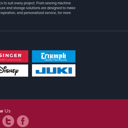
cs to suit every project. From sewing machine
iture and storage solutions are designed to make
inspiration, and personalised service, for more
ow
Us