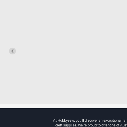
At Hobbysew, you’ll discover an exceptional r
craft supplies. We’re proud to offer one of Aust