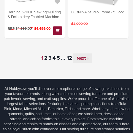
Bernina 570QE Sewing/Quilting
BERNINA Studio Frame - 5 Foot
& Embroidery Enabled Machine
$4,000.00
RRP $4,999.00
$4,499.00
...
Next ›
At Hobbysew, you’ll discover an exceptional range of sewing machines from
your favourite brands, along with customised sewing furniture and premium
patchwork, sewing, and craft supplies. We’re proud to offer one of Australia’s
largest fabric selections, featuring the latest quilting collections from Tula
Pink, Moda, Michael Miller, Benartex, Tilda, and more. Whether you're sewing
garments, quilts, costumes, or home décor, we stock linen, dress, dance,
stretch, and cotton fabrics to suit every project. From sewing machine
servicing and repairs to hands-on classes and expert advice, our team is here
to help you stitch with confidence. Our sewing furniture and storage solutions