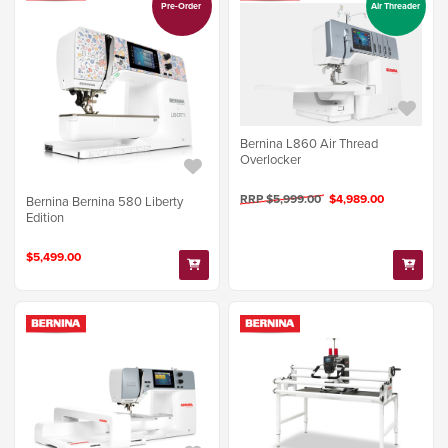
Pre-Order
Air Threader
Bernina L860 Air Thread
Overlocker
RRP $5,999.00
$4,989.00
Bernina Bernina 580 Liberty
Edition
$5,499.00