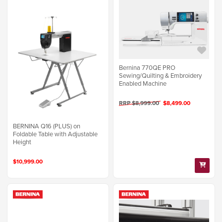
Bernina 770QE PRO
Sewing/Quilting & Embroidery
Enabled Machine
RRP $8,999.00
$8,499.00
BERNINA Q16 (PLUS) on
Foldable Table with Adjustable
Height
$10,999.00