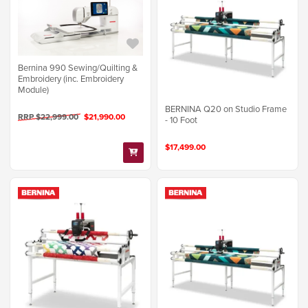
Bernina 990 Sewing/Quilting &
Embroidery (inc. Embroidery
Module)
BERNINA Q20 on Studio Frame
RRP $22,999.00
$21,990.00
- 10 Foot
$17,499.00