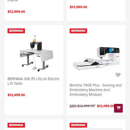
Frame
$12,999.00
$12,999.00
BERNINA Q16 (PLUS) on Electric
Lift Table
Bernina 790E Plus - Sewing and
Embroidery Machine (incl.
Embroidery Module)
$12,499.00
RRP $12,499.00
$12,099.00