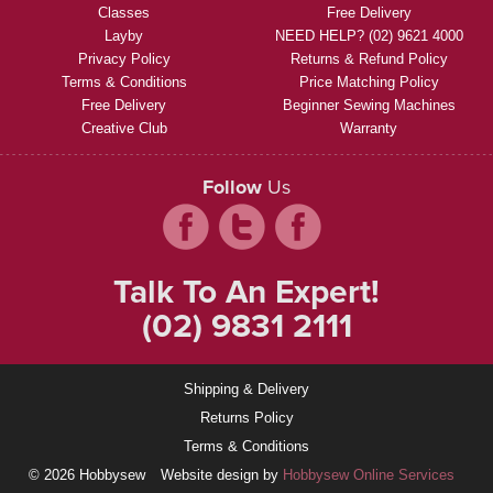
Classes
Free Delivery
Layby
NEED HELP? (02) 9621 4000
Privacy Policy
Returns & Refund Policy
Terms & Conditions
Price Matching Policy
Free Delivery
Beginner Sewing Machines
Creative Club
Warranty
Follow
Us
Talk To An Expert!
(02) 9831 2111
Shipping & Delivery
Returns Policy
Terms & Conditions
© 2026 Hobbysew
Website design by
Hobbysew Online Services