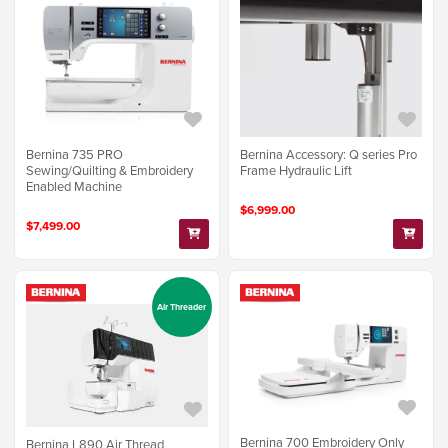
Bernina 735 PRO
Bernina Accessory: Q series Pro
Sewing/Quilting & Embroidery
Frame Hydraulic Lift
Enabled Machine
$6,999.00
$7,499.00
Air Threader
Bernina 700 Embroidery Only
Bernina L890 Air Thread