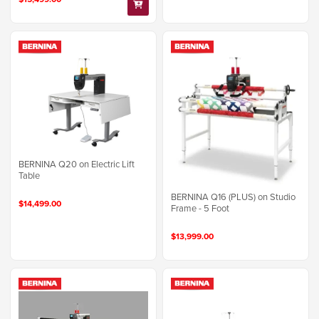
BERNINA Q20 on Electric Lift
Table
BERNINA Q16 (PLUS) on Studio
$14,499.00
Frame - 5 Foot
$13,999.00