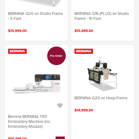
BERNINA Q20 on Studio Frame
BERNINA Q16 (PLUS) on Studio
- 5 Foot
Frame - 10 Foot
$15,999.00
$15,499.00
Pre-Order
BERNINA Q20 on Hoop Frame
$14,999.00
Bernina BERNINA 790
Embroidery Machine (inc.
Embroidery Module)
$15,499.00