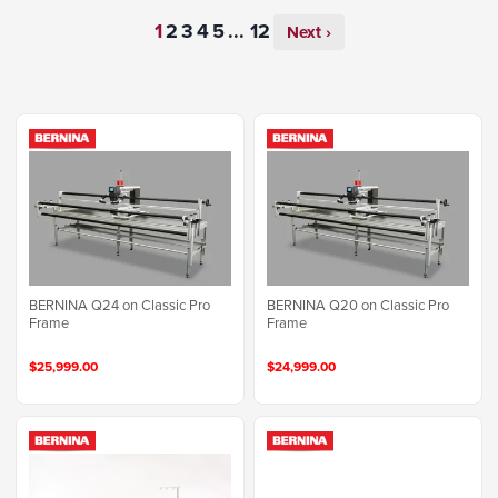
...
Next ›
BERNINA Q24 on Classic Pro
BERNINA Q20 on Classic Pro
Frame
Frame
$25,999.00
$24,999.00