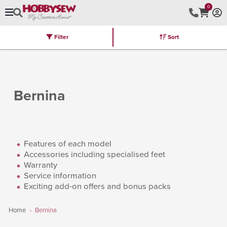
0
Filter
Sort
Stores
Brands
Latest
Machines
Furniture
Kits
Hot Deal
Bernina
Features of each model
Accessories including specialised feet
Warranty
Service information
Exciting add-on offers and bonus packs
Home
Bernina