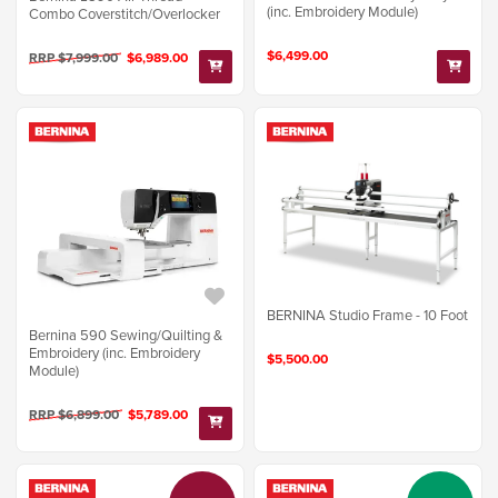
(inc. Embroidery Module)
Combo Coverstitch/Overlocker
$6,499.00
RRP $7,999.00
$6,989.00
BERNINA Studio Frame - 10 Foot
Bernina 590 Sewing/Quilting &
Embroidery (inc. Embroidery
$5,500.00
Module)
RRP $6,899.00
$5,789.00