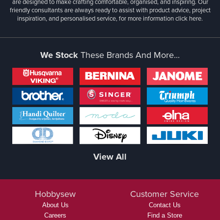
are designed to make crafting comfortable, organised, and inspiring. Our
friendly consultants are always ready to assist with product advice, project
inspiration, and personalised service, for more information
click here.
We Stock
These Brands And More...
View All
Hobbysew
Customer Service
About Us
Contact Us
Careers
Find a Store