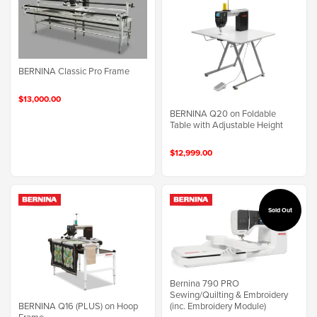
BERNINA Classic Pro Frame
$13,000.00
BERNINA Q20 on Foldable
Table with Adjustable Height
$12,999.00
Sold Out
Bernina 790 PRO
Sewing/Quilting & Embroidery
BERNINA Q16 (PLUS) on Hoop
(inc. Embroidery Module)