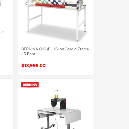
ble
BERNINA Q16 (PLUS) on Studio Frame
- 5 Foot
$13,999.00