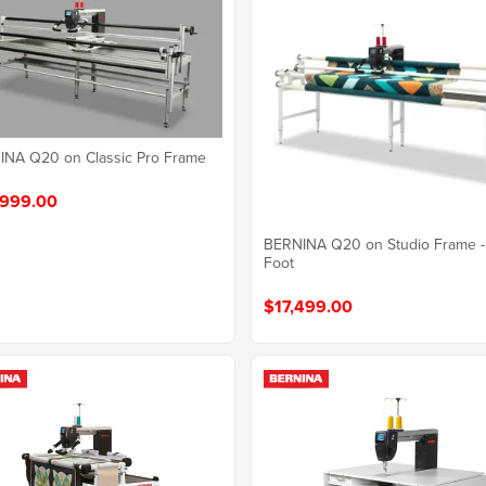
NA Q20 on Classic Pro Frame
999.00
BERNINA Q20 on Studio Frame -
Foot
$17,499.00