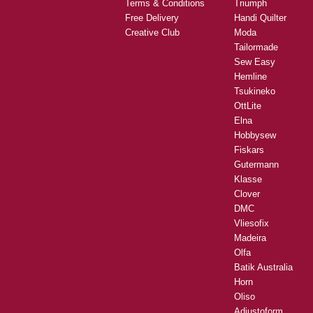
Terms & Conditions
Triumph
Free Delivery
Handi Quilter
Creative Club
Moda
Tailormade
Sew Easy
Hemline
Tsukineko
OttLite
Elna
Hobbysew
Fiskars
Gutermann
Klasse
Clover
DMC
Vliesofix
Madeira
Olfa
Batik Australia
Horn
Oliso
Adjustoform