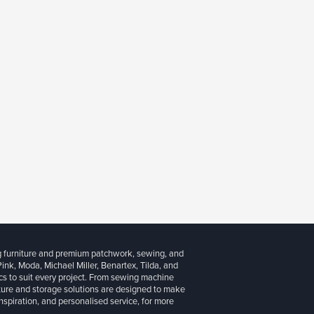
g furniture and premium patchwork, sewing, and
 Pink, Moda, Michael Miller, Benartex, Tilda, and
cs to suit every project. From sewing machine
iture and storage solutions are designed to make
inspiration, and personalised service, for more