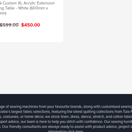
Custom XL Acrylic Extension
ing Table - White (600mm x
mm)
 $599.00
$450.00
ange of sewing machines from your favourite brands, along with customised sewin
ralia’s largest fabric selections, featuring the latest quilting collections from Tula
, costumes, or home décor, we stock linen, dress, dance, stretch, and cotton fabri
xpert advice, our team is here to help you stitch with confidence. Our sewing furn
. Our friendly consultants are always ready to assist with product advice, project 
information
click here.