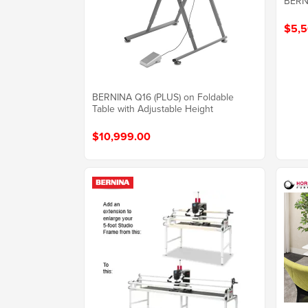
BERNI
$5,5
BERNINA Q16 (PLUS) on Foldable
Table with Adjustable Height
$10,999.00