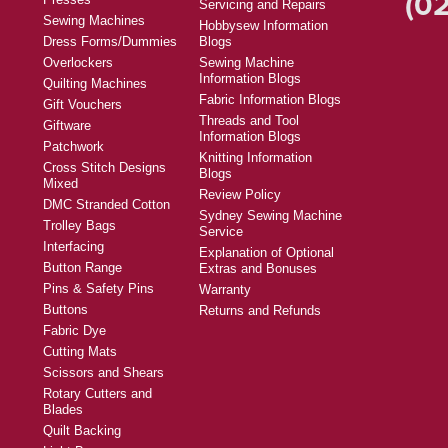
(02
Servicing and Repairs
Sewing Machines
Hobbysew Information
Dress Forms/Dummies
Blogs
Overlockers
Sewing Machine
Information Blogs
Quilting Machines
Fabric Information Blogs
Gift Vouchers
Threads and Tool
Giftware
Information Blogs
Patchwork
Knitting Information
Cross Stitch Designs
Blogs
Mixed
Review Policy
DMC Stranded Cotton
Sydney Sewing Machine
Trolley Bags
Service
Interfacing
Explanation of Optional
Button Range
Extras and Bonuses
Pins & Safety Pins
Warranty
Buttons
Returns and Refunds
Fabric Dye
Cutting Mats
Scissors and Shears
Rotary Cutters and
Blades
Quilt Backing