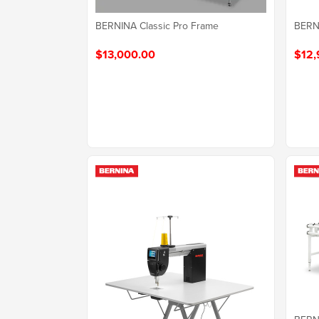
BERN
BERNINA Classic Pro Frame
$12,
$13,000.00