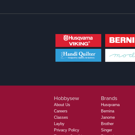
Hobbysew
Brands
About Us
Husqvarna
Careers
Bernina
Classes
Janome
Layby
Brother
Privacy Policy
Singer