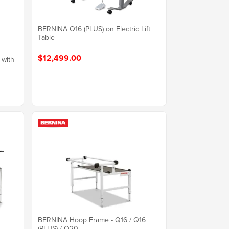
BERNINA Q16 (PLUS) on Electric Lift
Table
$12,499.00
 with
BERNINA Hoop Frame - Q16 / Q16
(PLUS) / Q20