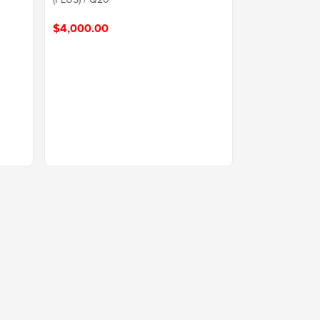
$4,000.00