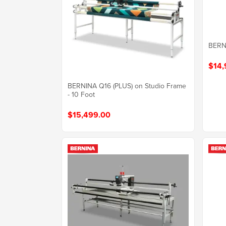
BERN
$14,
BERNINA Q16 (PLUS) on Studio Frame
- 10 Foot
$15,499.00