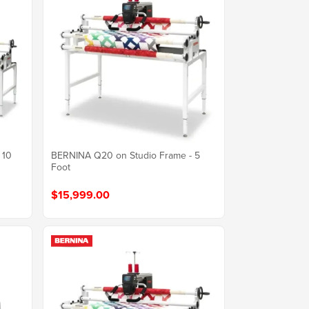
 10
BERNINA Q20 on Studio Frame - 5
Foot
$15,999.00