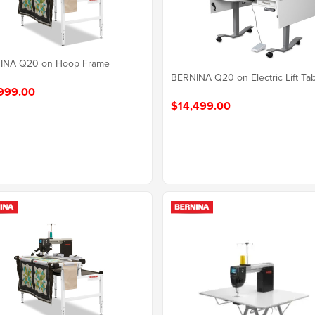
INA Q20 on Hoop Frame
BERNINA Q20 on Electric Lift Ta
999.00
$14,499.00