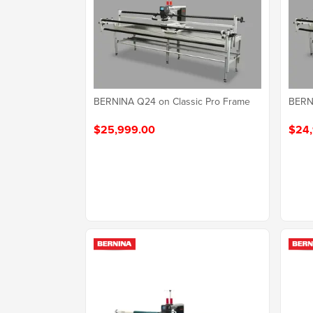
BERNINA Q24 on Classic Pro Frame
BERNI
$25,999.00
$24,