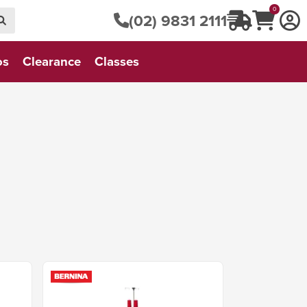
0
(02) 9831 2111
os
Clearance
Classes