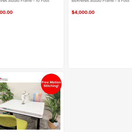
NA Studio Frame - 10 Foot
BERNINA Studio Frame - 5 Foot
00.00
$4,000.00
Free Motion
Stitching!