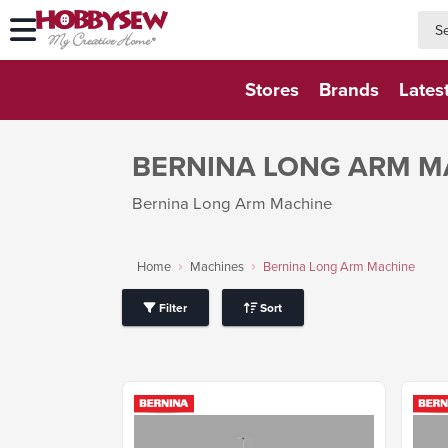
searc
searc
Stores
Brands
Lates
BERNINA LONG ARM M
Bernina Long Arm Machine
Home
Machines
Bernina Long Arm Machine
Filter
Sort