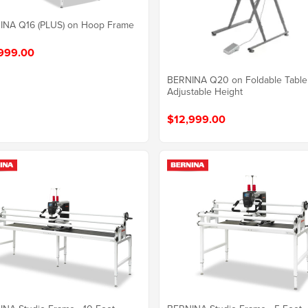
INA Q16 (PLUS) on Hoop Frame
999.00
BERNINA Q20 on Foldable Table
Adjustable Height
$12,999.00