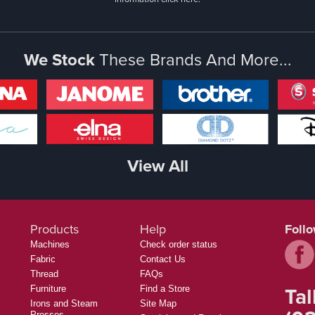
We Stock
These Brands And More...
View All
Products
Help
Foll
Machines
Check order status
Fabric
Contact Us
Thread
FAQs
Tal
Furniture
Find a Store
Irons and Steam
Site Map
Presses