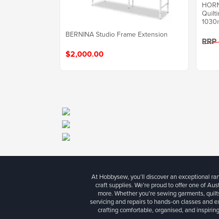
HORN 
Quilt
1030
BERNINA Studio Frame Extension
RRP
$2,000.00
At Hobbysew, you’ll discover an exceptional r
craft supplies. We’re proud to offer one of Aust
more. Whether you're sewing garments, quilts
servicing and repairs to hands-on classes and e
crafting comfortable, organised, and inspiring