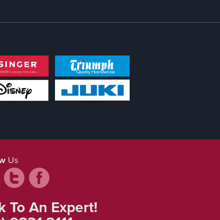
ow
Us
k To An Expert!