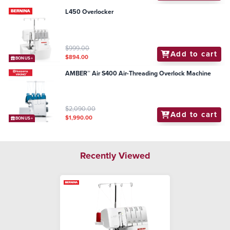
L450 Overlocker
$999.00
Add to cart
$894.00
BONUS+
AMBER™ Air S400 Air-Threading Overlock Machine
$2,090.00
Add to cart
$1,990.00
BONUS+
Recently Viewed