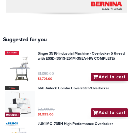
Suggested for you
Singer 351G Industrial Machine - Overlocker 5 thread
with ESSD (351G-251M-35EA-HW COMPLETE)
$1,890.00
Add to cart
$1,701.00
b68 Airlock Combo Coverstitch/Overlocker
$2,399.00
Add to cart
$1,999.00
BONUS+
JUKI MO-735N High Performance Overlocker