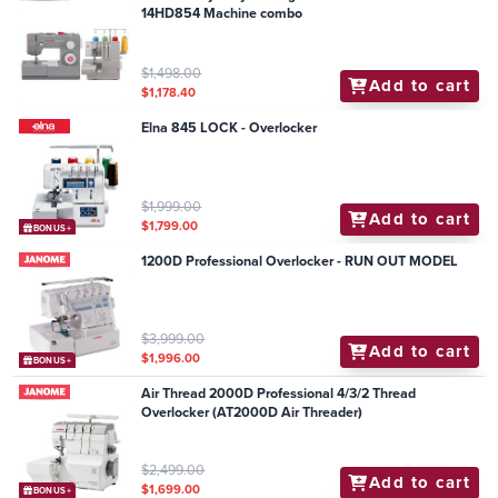
14HD854 Machine combo
$1,498.00
Add to cart
$1,178.40
Elna 845 LOCK - Overlocker
$1,999.00
Add to cart
$1,799.00
BONUS+
1200D Professional Overlocker - RUN OUT MODEL
$3,999.00
Add to cart
$1,996.00
BONUS+
Air Thread 2000D Professional 4/3/2 Thread
Overlocker (AT2000D Air Threader)
$2,499.00
Add to cart
$1,699.00
BONUS+