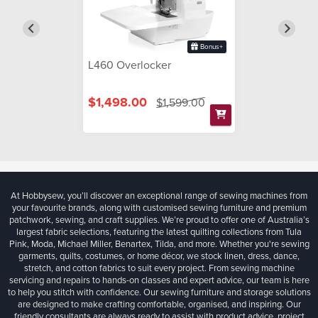
Bonus+
L460 Overlocker
$1,498.00
$1,599.00
At Hobbysew, you’ll discover an exceptional range of sewing machines from
your favourite brands, along with customised sewing furniture and premium
patchwork, sewing, and craft supplies. We’re proud to offer one of Australia’s
largest fabric selections, featuring the latest quilting collections from Tula
Pink, Moda, Michael Miller, Benartex, Tilda, and more. Whether you're sewing
garments, quilts, costumes, or home décor, we stock linen, dress, dance,
stretch, and cotton fabrics to suit every project. From sewing machine
servicing and repairs to hands-on classes and expert advice, our team is here
to help you stitch with confidence. Our sewing furniture and storage solutions
are designed to make crafting comfortable, organised, and inspiring. Our
friendly consultants are always ready to assist with product advice, project