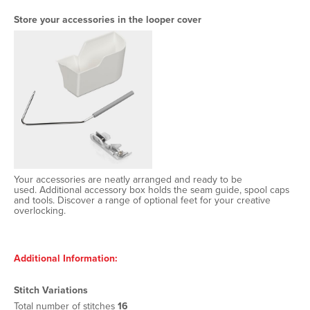
Store your accessories in the looper cover
Your accessories are neatly arranged and ready to be
used. Additional accessory box holds the seam guide, spool caps
and tools. Discover a range of optional feet for your creative
overlocking.
Additional Information:
Stitch Variations
Total number of stitches
16