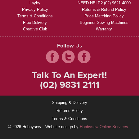
Layby
NEED HELP? (02) 9621 4000
Privacy Policy
Returns & Refund Policy
Terms & Conditions
Price Matching Policy
Free Delivery
Beginner Sewing Machines
Creative Club
Warranty
Follow
Us
Talk To An Expert!
(02) 9831 2111
Shipping & Delivery
Returns Policy
Terms & Conditions
© 2026 Hobbysew
Website design by
Hobbysew Online Services