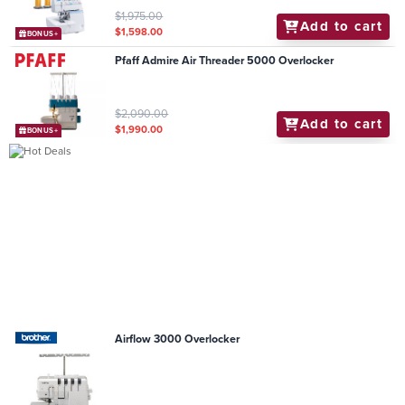
$1,975.00
Add to cart
$1,598.00
BONUS+
Pfaff Admire Air Threader 5000 Overlocker
$2,090.00
Add to cart
$1,990.00
BONUS+
Airflow 3000 Overlocker