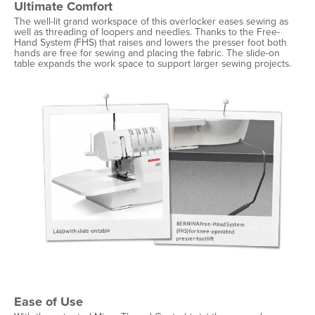
Ultimate Comfort
The well-lit grand workspace of this overlocker eases sewing as
well as threading of loopers and needles. Thanks to the Free-
Hand System (FHS) that raises and lowers the presser foot both
hands are free for sewing and placing the fabric. The slide-on
table expands the work space to support larger sewing projects.
Ease of Use