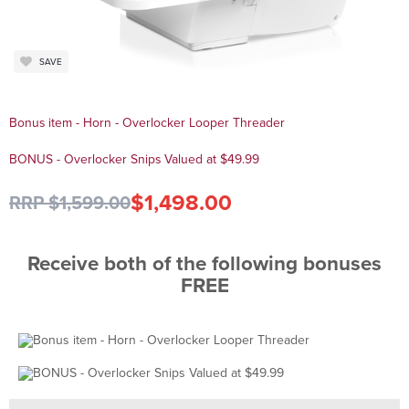
SAVE
Bonus item - Horn - Overlocker Looper Threader
BONUS - Overlocker Snips Valued at $49.99
$1,498.00
RRP $1,599.00
Receive both of the following bonuses
FREE