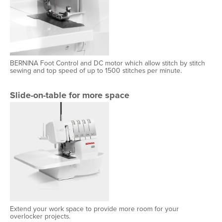
BERNINA Foot Control and DC motor which allow stitch by stitch
sewing and top speed of up to 1500 stitches per minute.
Slide-on-table for more space
Extend your work space to provide more room for your
overlocker projects.