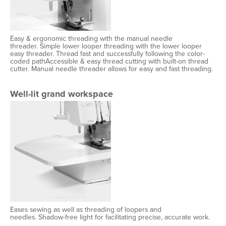
Easy & ergonomic threading with the manual needle
threader. Simple lower looper threading with the lower looper
easy threader. Thread fast and successfully following the color-
coded pathAccessible & easy thread cutting with built-on thread
cutter. Manual needle threader allows for easy and fast threading.
Well-lit grand workspace
Eases sewing as well as threading of loopers and
needles. Shadow-free light for facilitating precise, accurate work.