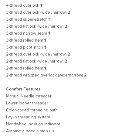
4-thread overlock
1
3-thread overlock (wide /narrow)
2
3-thread super-stretch
1
3-thread flatlock (wide /narrow)
2
3-thread narrow seam
1
3-thread rolled hem
1
3-thread picot stitch
1
2-thread overlock (wide /narrow)
2
2-thread flatlock (wide /narrow)
2
2-thread rolled hem
1
2-thread wrapped overlock (wide/narrow)
2
Comfort Features
Manual Needle threader
Lower looper threader
Color-coded threading path
Lay-in threading system
Handwheel position indicator
Automatic needle stop up