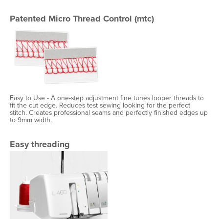
Patented Micro Thread Control (mtc)
Easy to Use - A one-step adjustment fine tunes looper threads to
fit the cut edge. Reduces test sewing looking for the perfect
stitch. Creates professional seams and perfectly finished edges up
to 9mm width.
Easy threading