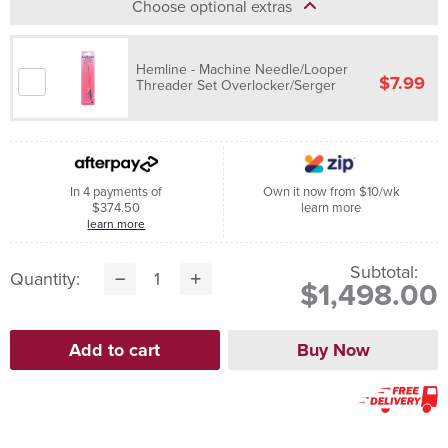
Choose optional extras
Hemline - Machine Needle/Looper
$7.99
Threader Set Overlocker/Serger
In 4 payments of
Own it now from $10/wk
$374.50
learn more
learn more
Subtotal:
Quantity:
$1,498.00