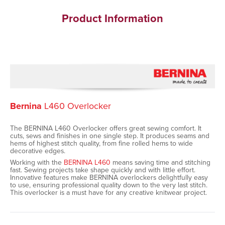
Product Information
Bernina
L460 Overlocker
The BERNINA L460 Overlocker offers great sewing comfort. It
cuts, sews and finishes in one single step. It produces seams and
hems of highest stitch quality, from fine rolled hems to wide
decorative edges.
Working with the
BERNINA L460
means saving time and stitching
fast. Sewing projects take shape quickly and with little effort.
Innovative features make BERNINA overlockers delightfully easy
to use, ensuring professional quality down to the very last stitch.
This overlocker is a must have for any creative knitwear project.