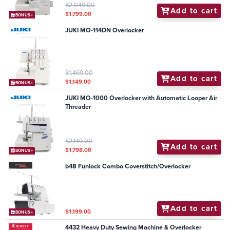
$2,049.00
Add to cart
$1,799.00
BONUS+
JUKI MO-114DN Overlocker
$1,469.00
Add to cart
$1,149.00
BONUS+
JUKI MO-1000 Overlocker with Automatic Looper Air
Threader
$2,149.00
Add to cart
$1,798.00
BONUS+
b48 Funlock Combo Coverstitch/Overlocker
Add to cart
$1,199.00
BONUS+
4432 Heavy Duty Sewing Machine & Overlocker