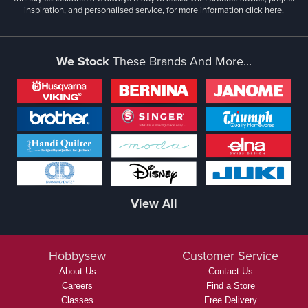
inspiration, and personalised service, for more information
click here.
We Stock
These Brands And More...
View All
Hobbysew
Customer Service
About Us
Contact Us
Careers
Find a Store
Classes
Free Delivery