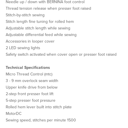
Needle up / down with BERNINA foot control
Thread tension release when presser foot raised
Stitch-by-stitch sewing
Stitch length fine tuning for rolled hem
Adjustable stitch length while sewing
Adjustable differential feed while sewing
Accessories in looper cover
2 LED sewing lights
Safety switch activated when cover open or presser foot raised
Technical Specifications
Micro Thread Control (mtc)
3 - 9 mm overlock seam width
Upper knife drive from below
2-step front presser foot lift
5-step presser foot pressure
Rolled hem lever built into stitch plate
MotorDC
Sewing speed, stitches per minute 1500