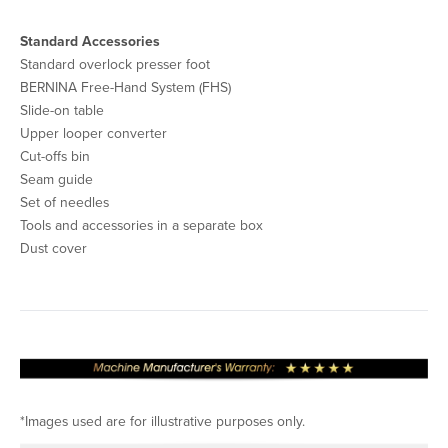
Standard Accessories
Standard overlock presser foot
BERNINA Free-Hand System (FHS)
Slide-on table
Upper looper converter
Cut-offs bin
Seam guide
Set of needles
Tools and accessories in a separate box
Dust cover
*Images used are for illustrative purposes only.