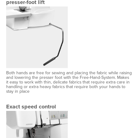
presser-foot lift
Both hands are free for sewing and placing the fabric while raising
and lowering the presser foot with the Free-Hand-System. Makes
it easy to work with thin, delicate fabrics that require extra care in
handling or extra heavy fabrics that require both your hands to
stay in place
Exact speed control