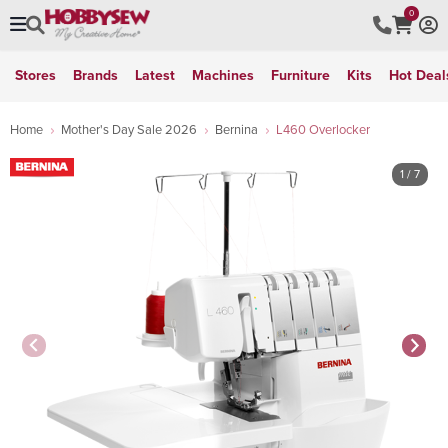
0
Stores
Brands
Latest
Machines
Furniture
Kits
Hot Deal
Home
Mother's Day Sale 2026
Bernina
L460 Overlocker
1
/ 7