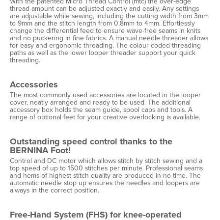
With the patented Micro Thread Control (mtc) the over-edge
thread amount can be adjusted exactly and easily. Any settings
are adjustable while sewing, including the cutting width from 3mm
to 9mm and the stitch length from 0.8mm to 4mm. Effortlessly
change the differential feed to ensure wave-free seams in knits
and no puckering in fine fabrics. A manual needle threader allows
for easy and ergonomic threading. The colour coded threading
paths as well as the lower looper threader support your quick
threading.
Accessories
The most commonly used accessories are located in the looper
cover, neatly arranged and ready to be used. The additional
accessory box holds the seam guide, spool caps and tools. A
range of optional feet for your creative overlocking is available.
Outstanding speed control thanks to the
BERNINA Foot!
Control and DC motor which allows stitch by stitch sewing and a
top speed of up to 1500 stitches per minute. Professional seams
and hems of highest stitch quality are produced in no time. The
automatic needle stop up ensures the needles and loopers are
always in the correct position.
Free-Hand System (FHS) for knee-operated