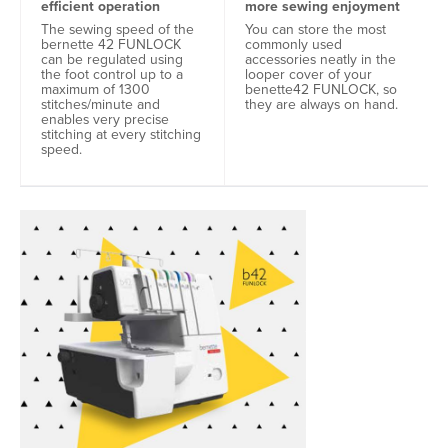
efficient operation
more sewing enjoyment
The sewing speed of the
You can store the most
bernette 42 FUNLOCK
commonly used
can be regulated using
accessories neatly in the
the foot control up to a
looper cover of your
maximum of 1300
benette42 FUNLOCK, so
stitches/minute and
they are always on hand.
enables very precise
stitching at every stitching
speed.