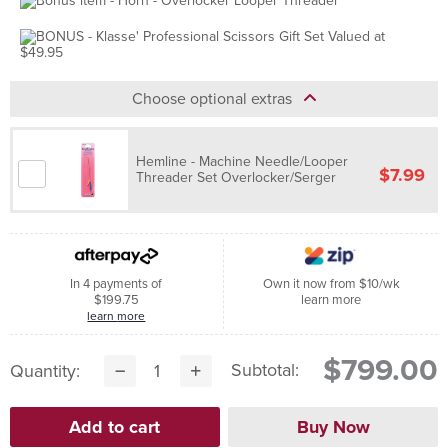
Choose optional extras
Hemline - Machine Needle/Looper
$7.99
Threader Set Overlocker/Serger
In 4 payments of
Own it now from $10/wk
$199.75
learn more
learn more
$799.00
Subtotal:
Quantity: