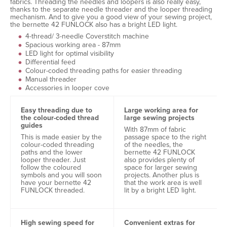
fabrics. Threading the needles and loopers is also really easy,
thanks to the separate needle threader and the looper threading
mechanism. And to give you a good view of your sewing project,
the bernette 42 FUNLOCK also has a bright LED light.
4-thread/ 3-needle Coverstitch machine
Spacious working area - 87mm
LED light for optimal visibility
Differential feed
Colour-coded threading paths for easier threading
Manual threader
Accessories in looper cove
Easy threading due to
Large working area for
the colour-coded thread
large sewing projects
guides
With 87mm of fabric
This is made easier by the
passage space to the right
colour-coded threading
of the needles, the
paths and the lower
bernette 42 FUNLOCK
looper threader. Just
also provides plenty of
follow the coloured
space for larger sewing
symbols and you will soon
projects. Another plus is
have your bernette 42
that the work area is well
FUNLOCK threaded.
lit by a bright LED light.
High sewing speed for
Convenient extras for