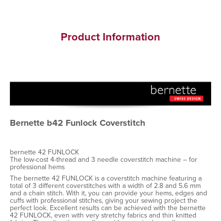
Product Information
Bernette b42 Funlock Coverstitch
bernette 42 FUNLOCK
The low-cost 4-thread and 3 needle coverstitch machine – for
professional hems
The bernette 42 FUNLOCK is a coverstitch machine featuring a
total of 3 different coverstitches with a width of 2.8 and 5.6 mm
and a chain stitch. With it, you can provide your hems, edges and
cuffs with professional stitches, giving your sewing project the
perfect look. Excellent results can be achieved with the bernette
42 FUNLOCK, even with very stretchy fabrics and thin knitted