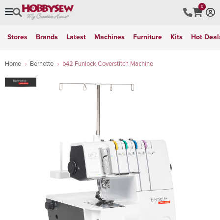
0
Stores
Brands
Latest
Machines
Furniture
Kits
Hot Deal
Home
Bernette
b42 Funlock Coverstitch Machine