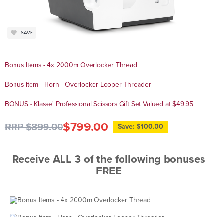
SAVE
Bonus Items - 4x 2000m Overlocker Thread
Bonus item - Horn - Overlocker Looper Threader
BONUS - Klasse' Professional Scissors Gift Set Valued at $49.95
$799.00
RRP $899.00
Save: $100.00
Receive ALL 3 of the following bonuses
FREE