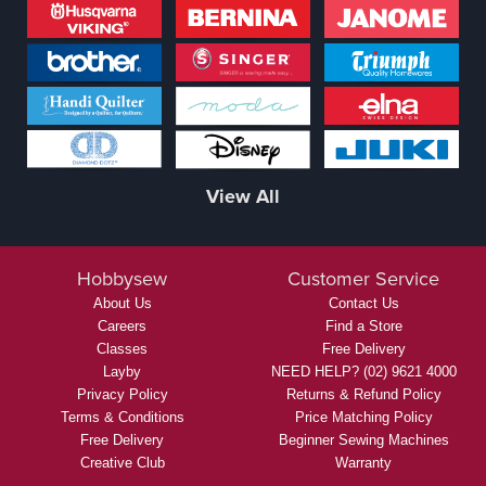
View All
Hobbysew
Customer Service
About Us
Contact Us
Careers
Find a Store
Classes
Free Delivery
Layby
NEED HELP? (02) 9621 4000
Privacy Policy
Returns & Refund Policy
Terms & Conditions
Price Matching Policy
Free Delivery
Beginner Sewing Machines
Creative Club
Warranty