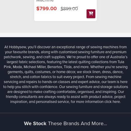
$799.00
$899.00
At Hobbysew, you’ll discover an exceptional range of sewing machines from
your favourite brands, along with customised sewing furniture and premium
patchwork, sewing, and craft supplies. We’re proud to offer one of Australia’s
largest fabric selections, featuring the latest quilting collections from Tula
Pink, Moda, Michael Miller, Benartex, Tilda, and more. Whether you're sewing
garments, quilts, costumes, or home décor, we stock linen, dress, dance,
stretch, and cotton fabrics to suit every project. From sewing machine
servicing and repairs to hands-on classes and expert advice, our team is here
to help you stitch with confidence. Our sewing furniture and storage solutions
are designed to make crafting comfortable, organised, and inspiring. Our
friendly consultants are always ready to assist with product advice, project
inspiration, and personalised service, for more information
click here.
We Stock
These Brands And More...