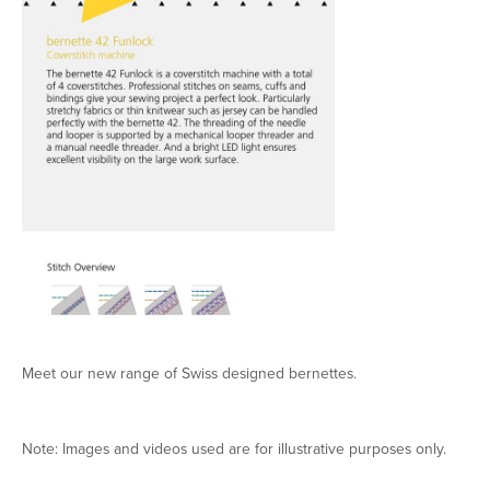
Meet our new range of Swiss designed bernettes.
Note: Images and videos used are for illustrative purposes only.