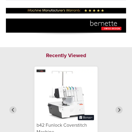
Recently Viewed
Bonus+
b42 Funlock Coverstitch
Machine