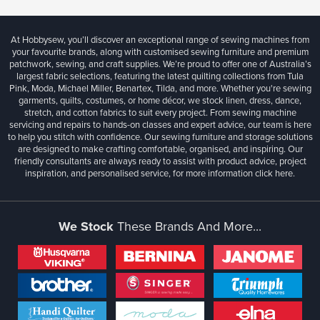
At Hobbysew, you’ll discover an exceptional range of sewing machines from
your favourite brands, along with customised sewing furniture and premium
patchwork, sewing, and craft supplies. We’re proud to offer one of Australia’s
largest fabric selections, featuring the latest quilting collections from Tula
Pink, Moda, Michael Miller, Benartex, Tilda, and more. Whether you're sewing
garments, quilts, costumes, or home décor, we stock linen, dress, dance,
stretch, and cotton fabrics to suit every project. From sewing machine
servicing and repairs to hands-on classes and expert advice, our team is here
to help you stitch with confidence. Our sewing furniture and storage solutions
are designed to make crafting comfortable, organised, and inspiring. Our
friendly consultants are always ready to assist with product advice, project
inspiration, and personalised service, for more information
click here.
We Stock
These Brands And More...