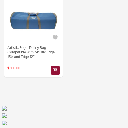
Artistic Edge-Trolley Bag-
Compatible with Artistic Edge
15X and Edge 12”
$300.00