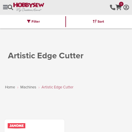
0
Filter
Sort
Stores
Brands
Latest
Machines
Furniture
Kits
Hot Deal
Artistic Edge Cutter
Home
Machines
Artistic Edge Cutter