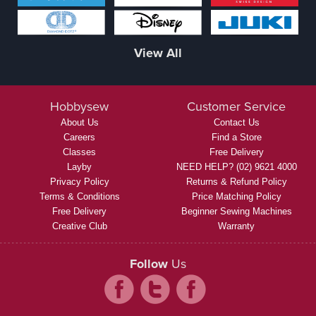
View All
Hobbysew
Customer Service
About Us
Contact Us
Careers
Find a Store
Classes
Free Delivery
Layby
NEED HELP? (02) 9621 4000
Privacy Policy
Returns & Refund Policy
Terms & Conditions
Price Matching Policy
Free Delivery
Beginner Sewing Machines
Creative Club
Warranty
Follow
Us