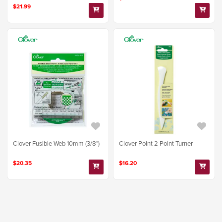
$21.99
Clover Fusible Web 10mm (3/8")
Clover Point 2 Point Turner
$20.35
$16.20