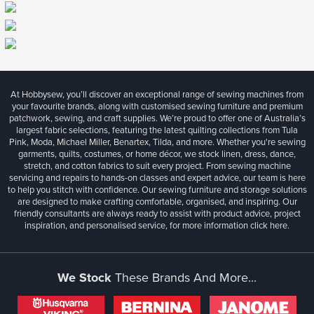
At Hobbysew, you’ll discover an exceptional range of sewing machines from
your favourite brands, along with customised sewing furniture and premium
patchwork, sewing, and craft supplies. We’re proud to offer one of Australia’s
largest fabric selections, featuring the latest quilting collections from Tula
Pink, Moda, Michael Miller, Benartex, Tilda, and more. Whether you're sewing
garments, quilts, costumes, or home décor, we stock linen, dress, dance,
stretch, and cotton fabrics to suit every project. From sewing machine
servicing and repairs to hands-on classes and expert advice, our team is here
to help you stitch with confidence. Our sewing furniture and storage solutions
are designed to make crafting comfortable, organised, and inspiring. Our
friendly consultants are always ready to assist with product advice, project
inspiration, and personalised service, for more information
click here.
We Stock
These Brands And More...