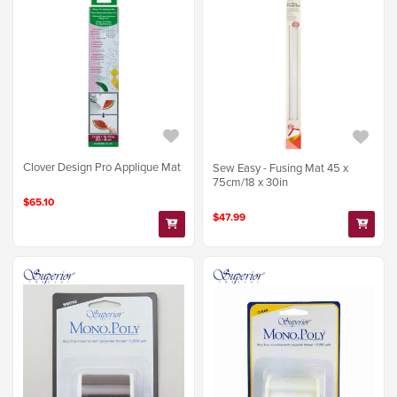
Clover Design Pro Applique Mat
Sew Easy - Fusing Mat 45 x
75cm/18 x 30in
$65.10
$47.99