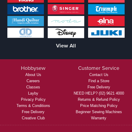
View All
Hobbysew
Customer Service
About Us
Contact Us
Careers
Find a Store
Classes
Free Delivery
Layby
NEED HELP? (02) 9621 4000
Privacy Policy
Returns & Refund Policy
Terms & Conditions
Price Matching Policy
Free Delivery
Beginner Sewing Machines
Creative Club
Warranty