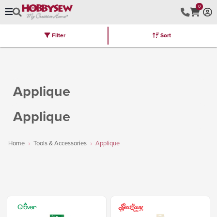
0
Filter
Sort
Stores
Brands
Latest
Machines
Furniture
Kits
Hot Deal
Applique
Applique
Home
Tools & Accessories
Applique