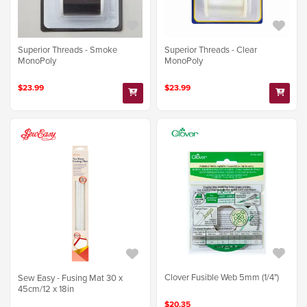
Superior Threads - Smoke
Superior Threads - Clear
MonoPoly
MonoPoly
$23.99
$23.99
Clover Fusible Web 5mm (1/4")
Sew Easy - Fusing Mat 30 x
45cm/12 x 18in
$20.35