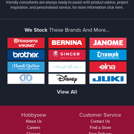
friendly consultants are always ready to assist with product advice, project
inspiration, and personalised service, for more information
click here.
We Stock
These Brands And More...
View All
Hobbysew
Customer Service
About Us
Contact Us
Careers
Find a Store
Classes
Free Delivery