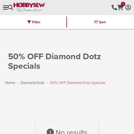
0
Filter
Sort
Stores
Brands
Latest
Machines
Furniture
Kits
Hot Deal
50% OFF Diamond Dotz
Specials
Home
Diamond Dotz
50% OFF Diamond Dotz Specials
No results