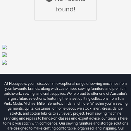
found!
At Hobbysew, you’ll discover an exceptional range of sewing machines from
your favourite brands, along with customised sewing furniture and premium
patchwork, sewing, and craft supplies. We’re proud to offer one of Australia’s
largest fabric selections, featuring the latest quilting collections from Tula
Pink, Moda, Michael Miller, Benartex, Tilda, and more. Whether you're sewing
garments, quilts, costumes, or home décor, we stock linen, dress, dance,
stretch, and cotton fabrics to suit every project. From sewing machine
servicing and repairs to hands-on classes and expert advice, our team is here
to help you stitch with confidence. Our sewing furniture and storage solutions
are designed to make crafting comfortable, organised, and inspiring. Our