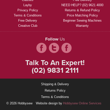
Layby
NEED HELP? (02) 9621 4000
Privacy Policy
Returns & Refund Policy
Terms & Conditions
Price Matching Policy
Free Delivery
Beginner Sewing Machines
Creative Club
Warranty
Follow
Us
Talk To An Expert!
(02) 9831 2111
Shipping & Delivery
Returns Policy
Terms & Conditions
© 2026 Hobbysew
Website design by
Hobbysew Online Services