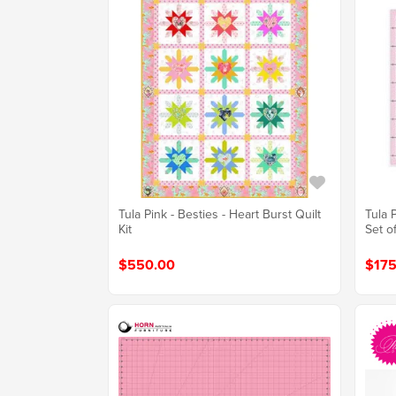
Tula Pink - Besties - Heart Burst Quilt
Tula 
Kit
Set o
$550.00
$175