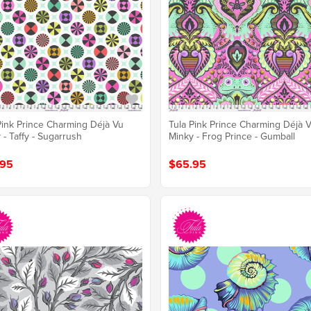
Pink Prince Charming Déjà Vu
Tula Pink Prince Charming Déjà 
 - Taffy - Sugarrush
Minky - Frog Prince - Gumball
.95
$65.95