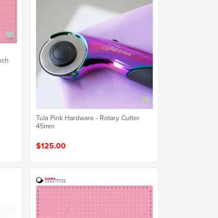
nch
Tula Pink Hardware - Rotary Cutter
45mm
$125.00