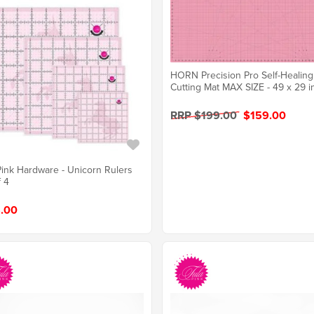
HORN Precision Pro Self-Healing
Cutting Mat MAX SIZE - 49 x 29 i
RRP $199.00
$159.00
Pink Hardware - Unicorn Rulers
f 4
.00