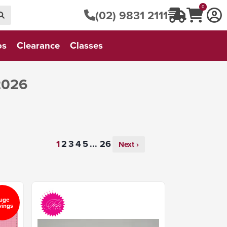
0
(02) 9831 2111
os
Clearance
Classes
2026
...
Next ›
uge
vings