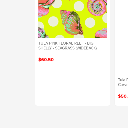
TULA PINK FLORAL REEF - BIG
SHELLY - SEAGRASS (WIDEBACK)
$60.50
Tula 
Curve
$50