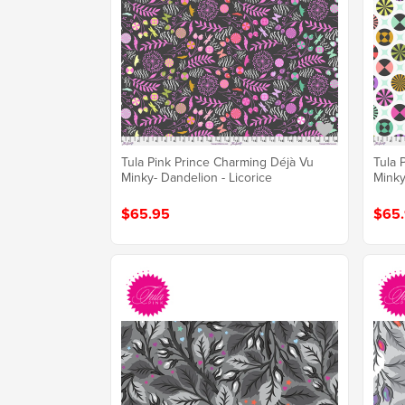
Tula Pink Prince Charming Déjà Vu
Tula 
Minky- Dandelion - Licorice
Minky
$65.95
$65