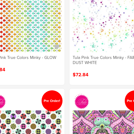
Pink True Colors Minky - GLOW
Tula Pink True Colors Minky - FA
DUST WHITE
84
$72.84
Pre Order!
Pre 