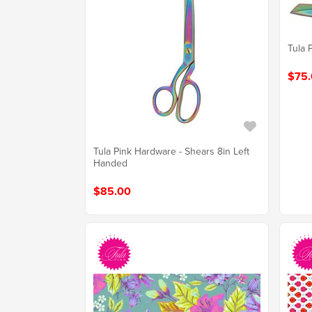
Tula 
$75.
Tula Pink Hardware - Shears 8in Left
Handed
$85.00