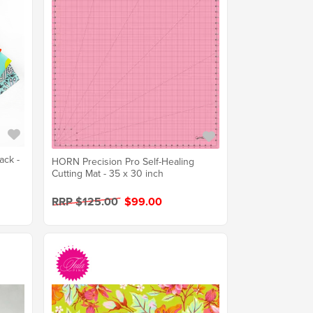
ack -
HORN Precision Pro Self-Healing
Cutting Mat - 35 x 30 inch
RRP $125.00
$99.00