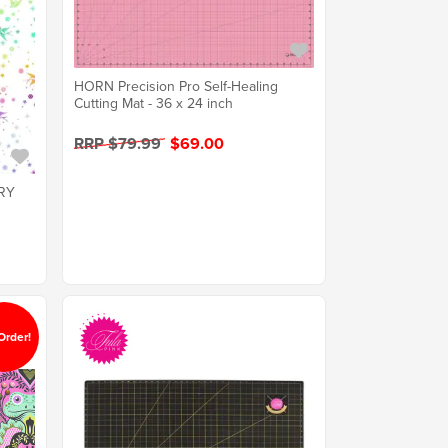
HORN Precision Pro Self-Healing
Cutting Mat - 36 x 24 inch
RRP $79.99
$69.00
IRY
Order!