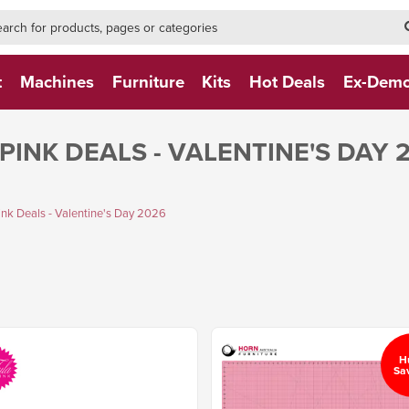
h-form-new
h (NEW)
t
Machines
Furniture
Kits
Hot Deals
Ex-Dem
PINK DEALS - VALENTINE'S DAY 
k Deals - Valentine's Day 2026
H
Sa