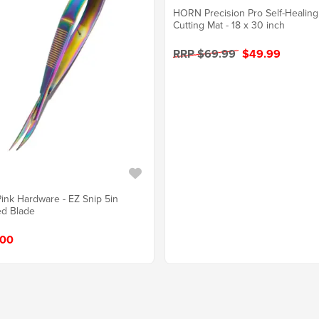
HORN Precision Pro Self-Healing
Cutting Mat - 18 x 30 inch
RRP $69.99
$49.99
Pink Hardware - EZ Snip 5in
d Blade
.00