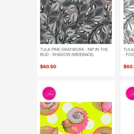
TULA PINK GRAYWORK - NIP IN THE
TULA
BUD - SHADOW (WIDEBACK)
- FO
$60.50
$60