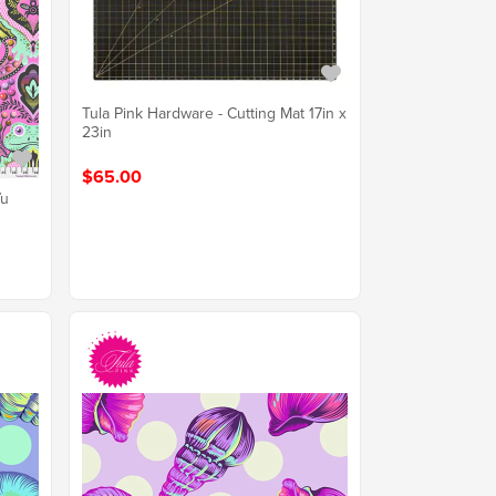
Tula Pink Hardware - Cutting Mat 17in x
23in
$65.00
Vu