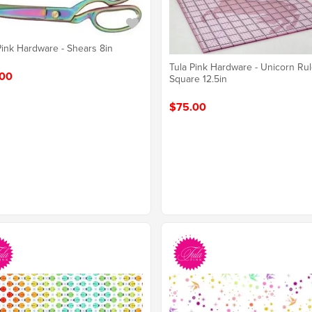
Pink Hardware - Shears 8in
Tula Pink Hardware - Unicorn Rul
00
Square 12.5in
$75.00