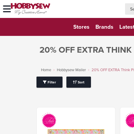
searc
searc
Stores
Brands
Lates
20% OFF EXTRA THINK 
Home
Hobbysew Mailer
20% OFF EXTRA Think Pin
Filter
Sort