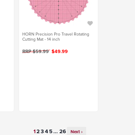
HORN Precision Pro Travel Rotating
Cutting Mat - 14 inch
RRP $59.99
$49.99
...
Next ›