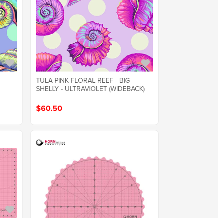
TULA PINK FLORAL REEF - BIG
SHELLY - ULTRAVIOLET (WIDEBACK)
$60.50