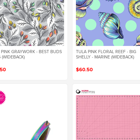
 PINK GRAYWORK - BEST BUDS
TULA PINK FLORAL REEF - BIG
G (WIDEBACK)
SHELLY - MARINE (WIDEBACK)
.50
$60.50