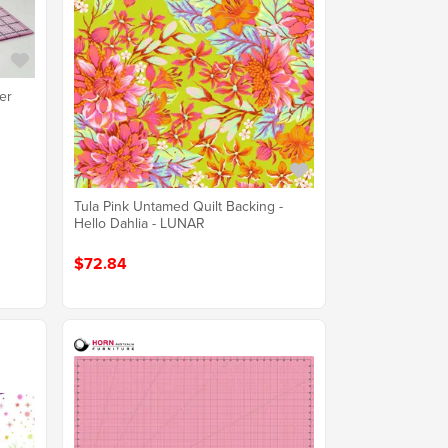
er
Tula Pink Untamed Quilt Backing -
Hello Dahlia - LUNAR
$72.84