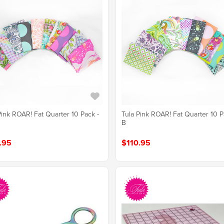
Pink ROAR! Fat Quarter 10 Pack -
Tula Pink ROAR! Fat Quarter 10 P
B
.95
$110.95