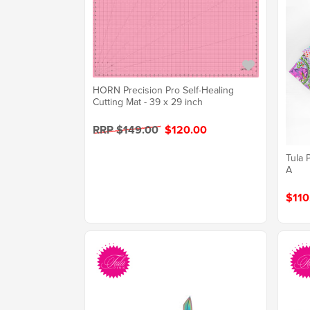
HORN Precision Pro Self-Healing
Cutting Mat - 39 x 29 inch
RRP $149.00
$120.00
Tula 
A
$110