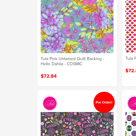
Tula 
Tula Pink Untamed Quilt Backing -
Hello Dahlia - COSMIC
$72.
$72.84
Pre Order!