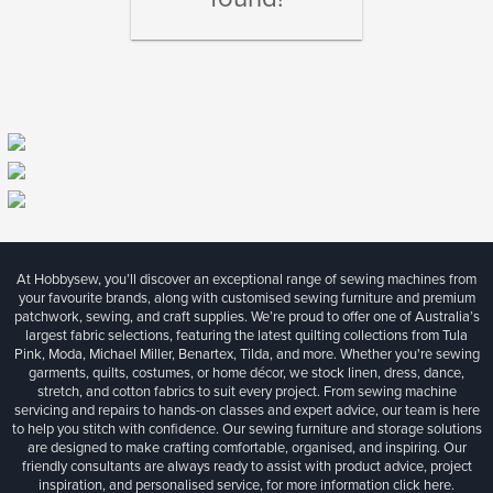
At Hobbysew, you’ll discover an exceptional range of sewing machines from
your favourite brands, along with customised sewing furniture and premium
patchwork, sewing, and craft supplies. We’re proud to offer one of Australia’s
largest fabric selections, featuring the latest quilting collections from Tula
Pink, Moda, Michael Miller, Benartex, Tilda, and more. Whether you're sewing
garments, quilts, costumes, or home décor, we stock linen, dress, dance,
stretch, and cotton fabrics to suit every project. From sewing machine
servicing and repairs to hands-on classes and expert advice, our team is here
to help you stitch with confidence. Our sewing furniture and storage solutions
are designed to make crafting comfortable, organised, and inspiring. Our
friendly consultants are always ready to assist with product advice, project
inspiration, and personalised service, for more information
click here.