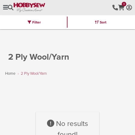
0
Filter
Sort
Stores
Brands
Latest
Machines
Furniture
Kits
Hot Deal
2 Ply Wool/Yarn
Home
2 Ply Wool/Yarn
No results
found!