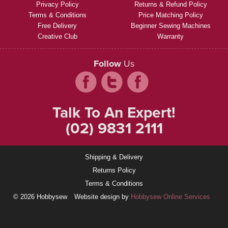
Privacy Policy
Returns & Refund Policy
Terms & Conditions
Price Matching Policy
Free Delivery
Beginner Sewing Machines
Creative Club
Warranty
Follow
Us
Talk To An Expert!
(02) 9831 2111
Shipping & Delivery
Returns Policy
Terms & Conditions
© 2026 Hobbysew
Website design by
Hobbysew Online Services