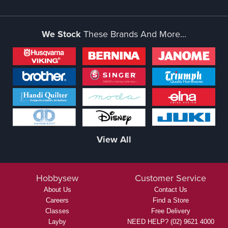
We Stock
These Brands And More...
View All
Hobbysew
Customer Service
About Us
Contact Us
Careers
Find a Store
Classes
Free Delivery
Layby
NEED HELP? (02) 9621 4000