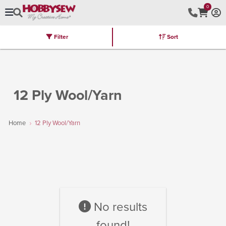
0
Filter
Sort
Stores
Brands
Latest
Machines
Furniture
Kits
Hot Deal
12 Ply Wool/Yarn
Home
12 Ply Wool/Yarn
No results
found!