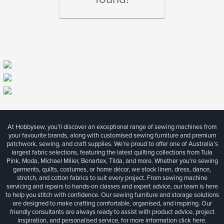
At Hobbysew, you’ll discover an exceptional range of sewing machines from
your favourite brands, along with customised sewing furniture and premium
patchwork, sewing, and craft supplies. We’re proud to offer one of Australia’s
largest fabric selections, featuring the latest quilting collections from Tula
Pink, Moda, Michael Miller, Benartex, Tilda, and more. Whether you're sewing
garments, quilts, costumes, or home décor, we stock linen, dress, dance,
stretch, and cotton fabrics to suit every project. From sewing machine
servicing and repairs to hands-on classes and expert advice, our team is here
to help you stitch with confidence. Our sewing furniture and storage solutions
are designed to make crafting comfortable, organised, and inspiring. Our
friendly consultants are always ready to assist with product advice, project
inspiration, and personalised service, for more information
click here.