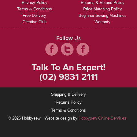
Privacy Policy
Returns & Refund Policy
Terms & Conditions
Price Matching Policy
Free Delivery
Beginner Sewing Machines
Creative Club
Warranty
Follow
Us
Talk To An Expert!
(02) 9831 2111
Shipping & Delivery
Returns Policy
Terms & Conditions
© 2026 Hobbysew
Website design by
Hobbysew Online Services