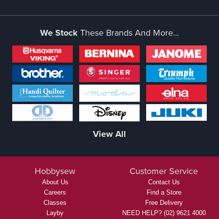
We Stock
These Brands And More...
View All
Hobbysew
Customer Service
About Us
Contact Us
Careers
Find a Store
Classes
Free Delivery
Layby
NEED HELP? (02) 9621 4000