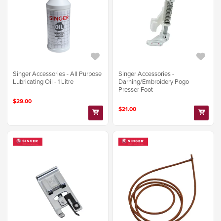
Singer Accessories - All Purpose
Singer Accessories -
Lubricating Oil - 1 Litre
Darning/Embroidery Pogo
Presser Foot
$29.00
$21.00