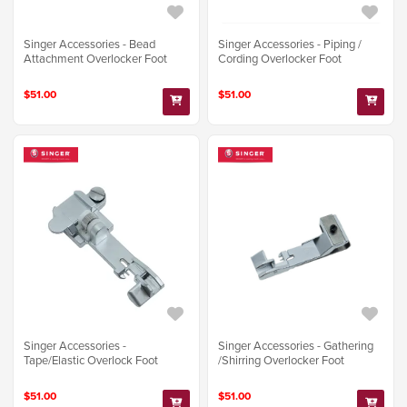
Singer Accessories - Bead
Singer Accessories - Piping /
Attachment Overlocker Foot
Cording Overlocker Foot
$51.00
$51.00
Singer Accessories -
Singer Accessories - Gathering
Tape/Elastic Overlock Foot
/Shirring Overlocker Foot
$51.00
$51.00