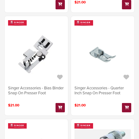
$21.00
Singer Accessories - Bias Binder
Singer Accessories - Quarter
Snap On Presser Foot
Inch Snap On Presser Foot
$21.00
$21.00