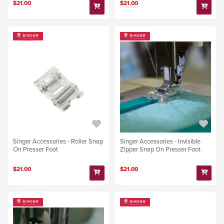
$21.00
$21.00
Singer Accessories - Roller Snap
Singer Accessories - Invisible
On Presser Foot
Zipper Snap On Presser Foot
$21.00
$21.00