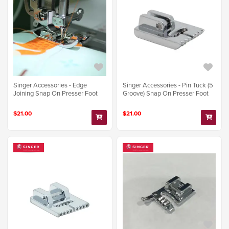
Singer Accessories - Edge
Singer Accessories - Pin Tuck (5
Joining Snap On Presser Foot
Groove) Snap On Presser Foot
$21.00
$21.00