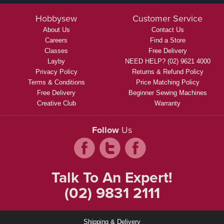
Hobbysew
Customer Service
About Us
Contact Us
Careers
Find a Store
Classes
Free Delivery
Layby
NEED HELP? (02) 9621 4000
Privacy Policy
Returns & Refund Policy
Terms & Conditions
Price Matching Policy
Free Delivery
Beginner Sewing Machines
Creative Club
Warranty
Follow
Us
Talk To An Expert!
(02) 9831 2111
Shipping & Delivery