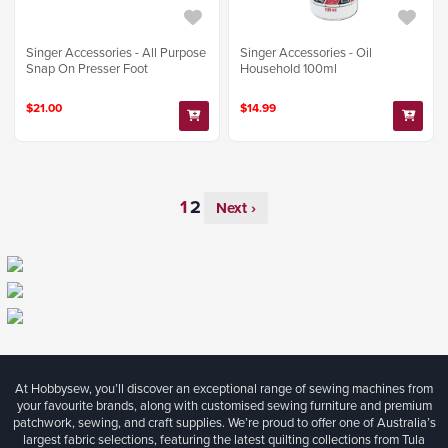
Singer Accessories - All Purpose
Singer Accessories - Oil
Snap On Presser Foot
Household 100ml
$21.00
$14.99
Next ›
At Hobbysew, you’ll discover an exceptional range of sewing machines from
your favourite brands, along with customised sewing furniture and premium
patchwork, sewing, and craft supplies. We’re proud to offer one of Australia’s
largest fabric selections, featuring the latest quilting collections from Tula