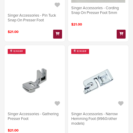
Singer Accessories - Cording
Snap On Presser Foot 5mm
Singer Accessories - Pin Tuck
Snap On Presser Foot
$21.00
$21.00
Singer Accessories - Gathering
Singer Accessories - Narrow
Presser Foot
Hemming Foot (9960/other
models)
$21.00