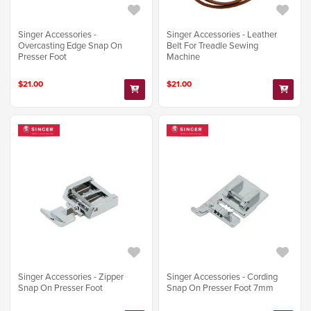
Singer Accessories -
Singer Accessories - Leather
Overcasting Edge Snap On
Belt For Treadle Sewing
Presser Foot
Machine
$21.00
$21.00
Singer Accessories - Zipper
Singer Accessories - Cording
Snap On Presser Foot
Snap On Presser Foot 7mm