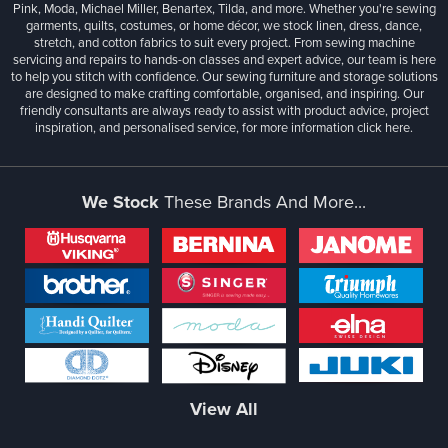
Pink, Moda, Michael Miller, Benartex, Tilda, and more. Whether you're sewing
garments, quilts, costumes, or home décor, we stock linen, dress, dance,
stretch, and cotton fabrics to suit every project. From sewing machine
servicing and repairs to hands-on classes and expert advice, our team is here
to help you stitch with confidence. Our sewing furniture and storage solutions
are designed to make crafting comfortable, organised, and inspiring. Our
friendly consultants are always ready to assist with product advice, project
inspiration, and personalised service, for more information
click here.
We Stock
These Brands And More...
View All