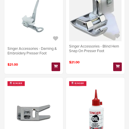
Singer Accessories - Blind Hem
Singer Accessories - Darning &
Snap On Presser Foot
Embroidery Presser Foot
$21.00
$21.00