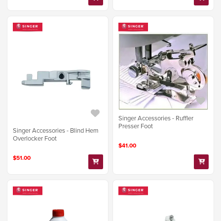
Singer Accessories - Ruffler
Presser Foot
Singer Accessories - Blind Hem
Overlocker Foot
$41.00
$51.00