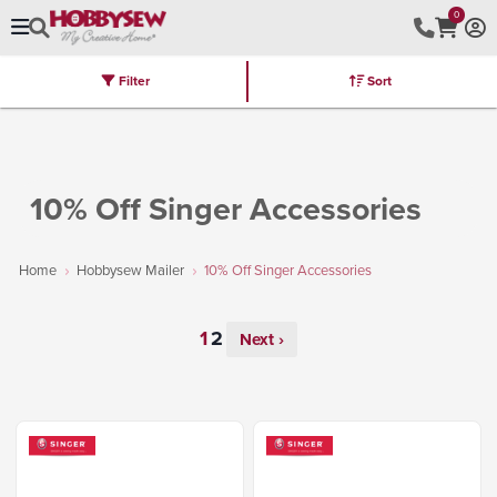
0
Filter
Sort
Stores
Brands
Latest
Machines
Furniture
Kits
Hot Deal
10% Off Singer Accessories
Home
Hobbysew Mailer
10% Off Singer Accessories
Next ›