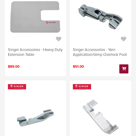
Singer Accessories - Heavy Duty
Singer Accessories - Yarn
Extension Table
Application/Gimp Overlock Foot
$89.00
$51.00